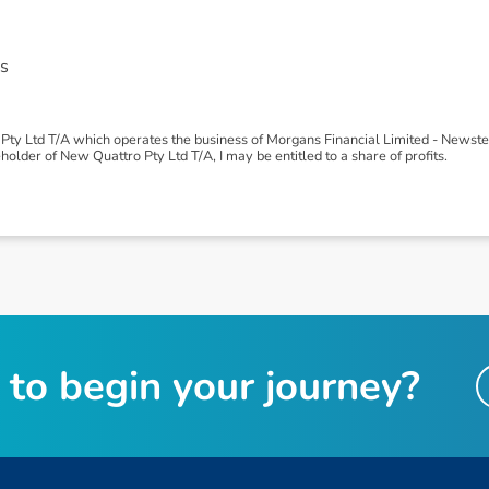
s
Pty Ltd T/A which operates the business of Morgans Financial Limited - News
older of New Quattro Pty Ltd T/A, I may be entitled to a share of profits.
t
o
b
e
g
i
n
y
o
u
r
j
o
u
r
n
e
y
?