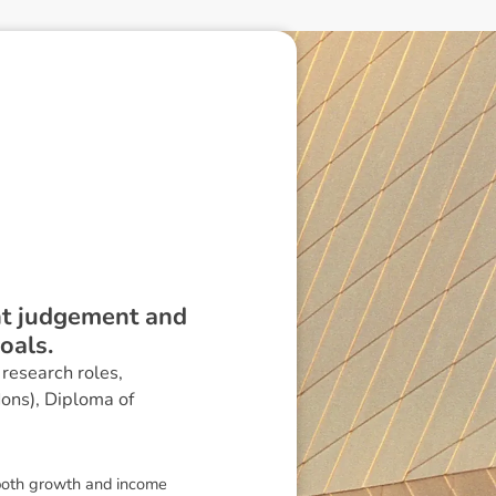
ent judgement and
oals.
research roles,
Hons), Diploma of
 both growth and income