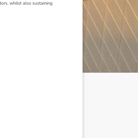
tors, whilst also sustaining