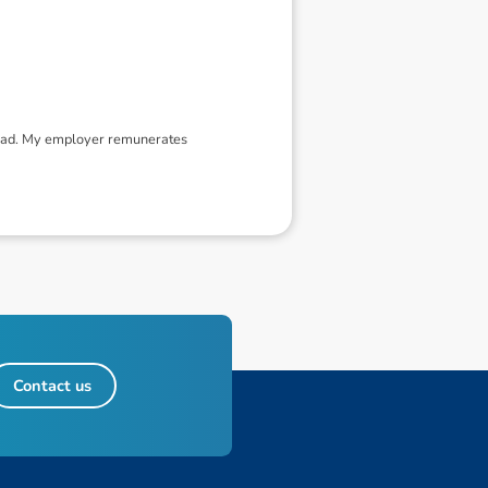
tead. My employer remunerates
Contact us