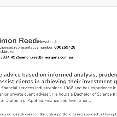
i
m
o
n
R
e
e
d
(
Newstead
)
thorised representative number:
000259428
ockbroker
 3334 4925
simon.reed@morgans.com.au
ve advice based on informed analysis, prud
 assist clients in achieving their investment g
financial services industry since 1986 and has experience in 
or private client adviser. He holds a Bachelor of Science (
te Diploma of Applied Finance and Investment.
cus on wealth creation through a portfolio based approach, utilising