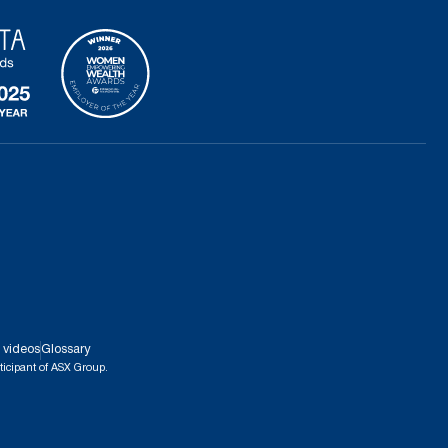
 videos
Glossary
ticipant of ASX Group.