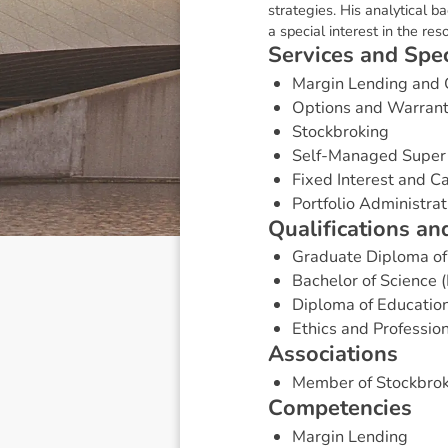
strategies. His analytical b
a special interest in the res
S
e
r
v
i
c
e
s
a
n
d
S
p
e
Margin Lending and 
Options and Warran
Stockbroking
Self-Managed Super
Fixed Interest and 
Portfolio Administrat
Q
u
a
l
i
f
i
c
a
t
i
o
n
s
a
n
Graduate Diploma of
Bachelor of Science 
Diploma of Educatio
Ethics and Professio
A
s
s
o
c
i
a
t
i
o
n
s
Member of Stockbrok
C
o
m
p
e
t
e
n
c
i
e
s
Margin Lending