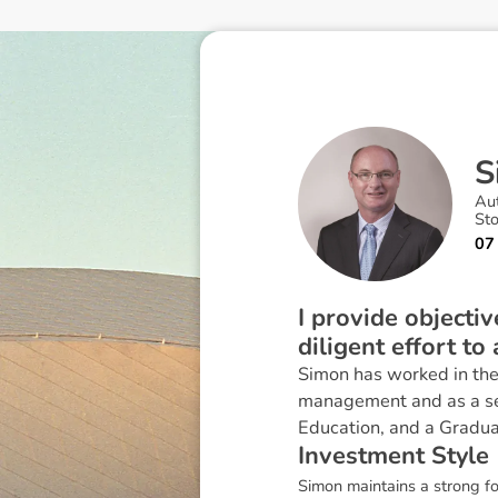
S
Au
St
07
I provide objecti
diligent effort to
Simon has worked in the 
management and as a seni
Education, and a Gradua
I
n
v
e
s
t
m
e
n
t
S
t
y
l
e
Simon maintains a strong fo