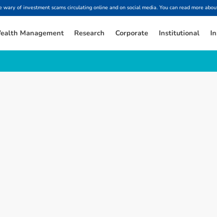
ary of investment scams circulating online and on social media. You can read more about
ealth Management
Research
Corporate
Institutional
In