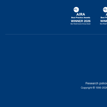
Research polici
Copyright © 1996-2026