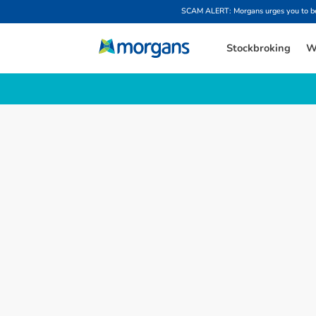
SCAM ALERT: Morgans urges you to be w
Stockbroking
W