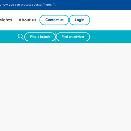
 how you can protect yourself here.
sights
About us
Contact us
Login
Find a branch
Find an adviser