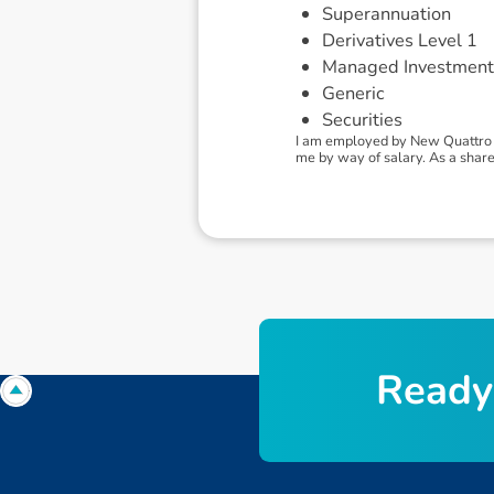
Superannuation
Derivatives Level 1
Managed Investment
Generic
Securities
I am employed by New Quattro 
me by way of salary. As a shareh
R
e
a
d
y