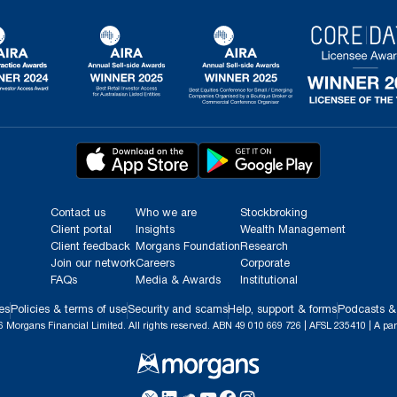
Contact us
Who we are
Stockbroking
Client portal
Insights
Wealth Management
Client feedback
Morgans Foundation
Research
Join our network
Careers
Corporate
FAQs
Media & Awards
Institutional
es
Policies & terms of use
Security and scams
Help, support & forms
Podcasts &
 Morgans Financial Limited. All rights reserved. ABN 49 010 669 726 | AFSL 235410 | A par