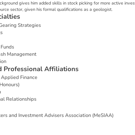
ackground gives him added skills in stock picking for more active inves
ource sector, given his formal qualifications as a geologist.
c
i
a
l
t
i
e
s
Gearing Strategies
ts
 Funds
Cash Management
ion
d
P
r
o
f
e
s
s
i
o
n
a
l
A
f
f
i
l
i
a
t
i
o
n
s
 Applied Finance
(Honours)
n
nal Relationships
ers and Investment Advisers Association (MeSIAA)