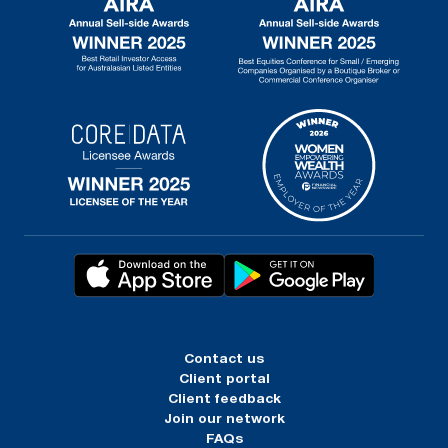
Contact us
Client portal
Client feedback
Join our network
FAQs