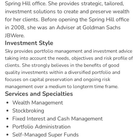
Spring Hill office. She provides strategic, tailored,
investment solutions to create and preserve wealth
for her clients. Before opening the Spring Hill office
in 2008, she was an Adviser at Goldman Sachs
JBWere.
I
n
v
e
s
t
m
e
n
t
S
t
y
l
e
Sky provides portfolio management and investment advice
taking into account the needs, objectives and risk profile of
clients. She strongly believes in the benefits of good
quality investments within a diversified portfolio and
focuses on capital preservation and ongoing risk
management over a medium to longterm time frame.
S
e
r
v
i
c
e
s
a
n
d
S
p
e
c
i
a
l
t
i
e
s
Wealth Management
Stockbroking
Fixed Interest and Cash Management
Portfolio Administration
Self-Managed Super Funds