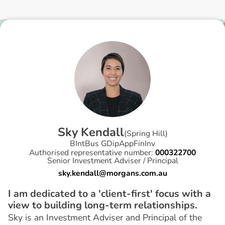
S
k
y
K
e
n
d
a
l
l
(
Spring Hill
)
BIntBus GDipAppFinInv
Authorised representative number:
000322700
Senior Investment Adviser / Principal
sky.kendall@morgans.com.au
I am dedicated to a 'client-first' focus with a
view to building long-term relationships.
Sky is an Investment Adviser and Principal of the