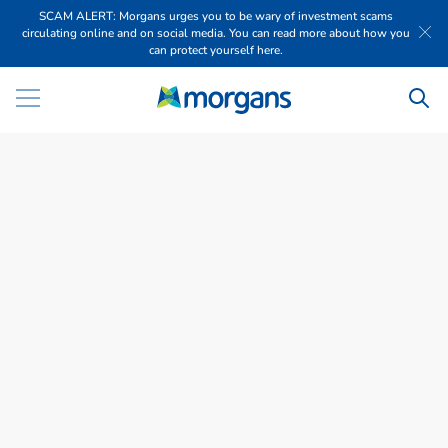
SCAM ALERT: Morgans urges you to be wary of investment scams
circulating online and on social media. You can read more about how you
can protect yourself here.