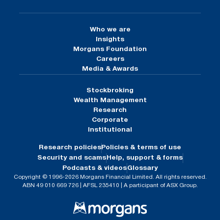
Who we are
Insights
Morgans Foundation
Careers
Media & Awards
Stockbroking
Wealth Management
Research
Corporate
Institutional
Research policies
Policies & terms of use
Security and scams
Help, support & forms
Podcasts & videos
Glossary
Copyright © 1996-2026 Morgans Financial Limited. All rights reserved.
ABN 49 010 669 726 | AFSL 235410 | A participant of ASX Group.