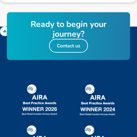
R
e
a
d
y
t
o
b
e
g
i
n
y
o
u
r
j
o
u
r
n
e
y
?
Contact us