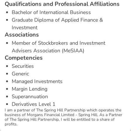
Q
u
a
l
i
f
i
c
a
t
i
o
n
s
a
n
d
P
r
o
f
e
s
s
i
o
n
a
l
A
f
f
i
l
i
a
t
i
o
n
s
Bachelor of International Business
Graduate Diploma of Applied Finance &
Investment
A
s
s
o
c
i
a
t
i
o
n
s
Member of Stockbrokers and Investment
Advisers Association (MeSIAA)
C
o
m
p
e
t
e
n
c
i
e
s
Securities
Generic
Managed Investments
Margin Lending
Superannuation
Derivatives Level 1
I am a partner of The Spring Hill Partnership which operates the
business of Morgans Financial Limited - Spring Hill. As a Partner
of The Spring Hill Partnership, I will be entitled to a share of
profits.