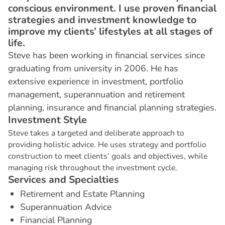
conscious environment. I use proven financial
strategies and investment knowledge to
improve my clients’ lifestyles at all stages of
life.
Steve has been working in financial services since
graduating from university in 2006. He has
extensive experience in investment, portfolio
management, superannuation and retirement
planning, insurance and financial planning strategies.
I
n
v
e
s
t
m
e
n
t
S
t
y
l
e
Steve takes a targeted and deliberate approach to
providing holistic advice. He uses strategy and portfolio
construction to meet clients’ goals and objectives, while
managing risk throughout the investment cycle.
S
e
r
v
i
c
e
s
a
n
d
S
p
e
c
i
a
l
t
i
e
s
Retirement and Estate Planning
Superannuation Advice
Financial Planning