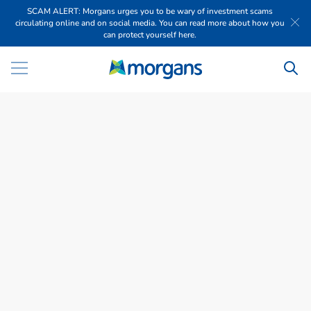
SCAM ALERT: Morgans urges you to be wary of investment scams
circulating online and on social media. You can read more about how you
can protect yourself here.