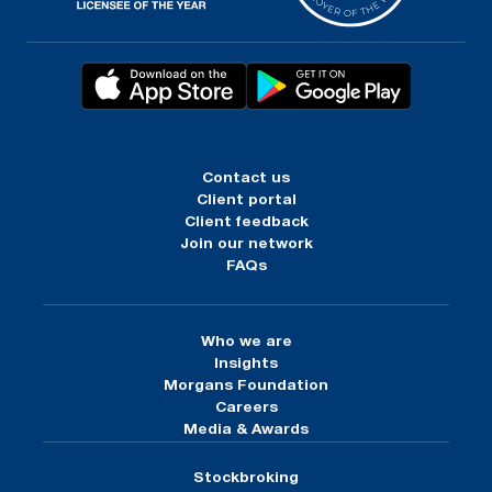
Contact us
Client portal
Client feedback
Join our network
FAQs
Who we are
Insights
Morgans Foundation
Careers
Media & Awards
Stockbroking