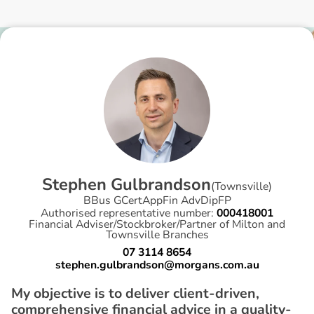
S
t
e
p
h
e
n
G
u
l
b
r
a
n
d
s
o
n
(
Townsville
)
BBus GCertAppFin AdvDipFP
Authorised representative number:
000418001
Financial Adviser/Stockbroker/Partner of Milton and
Townsville Branches
07 3114 8654
stephen.gulbrandson@morgans.com.au
My objective is to deliver client-driven,
comprehensive financial advice in a quality-