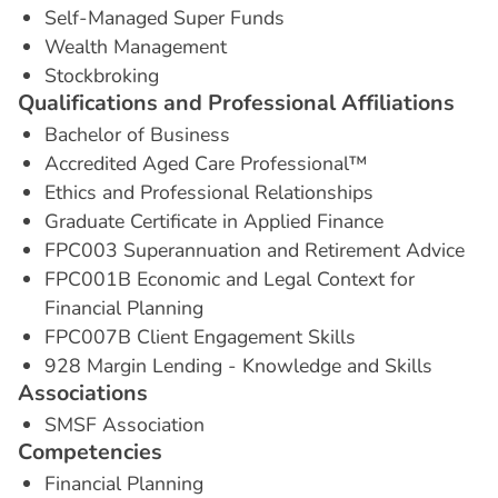
Self-Managed Super Funds
Wealth Management
Stockbroking
Q
u
a
l
i
f
i
c
a
t
i
o
n
s
a
n
d
P
r
o
f
e
s
s
i
o
n
a
l
A
f
f
i
l
i
a
t
i
o
n
s
Bachelor of Business
Accredited Aged Care Professional™
Ethics and Professional Relationships
Graduate Certificate in Applied Finance
FPC003 Superannuation and Retirement Advice
FPC001B Economic and Legal Context for
Financial Planning
FPC007B Client Engagement Skills
928 Margin Lending - Knowledge and Skills
A
s
s
o
c
i
a
t
i
o
n
s
SMSF Association
C
o
m
p
e
t
e
n
c
i
e
s
Financial Planning