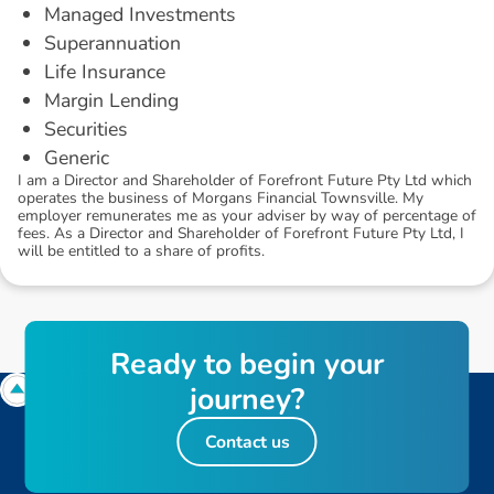
Managed Investments
Superannuation
Life Insurance
Margin Lending
Securities
Generic
I am a Director and Shareholder of Forefront Future Pty Ltd which
operates the business of Morgans Financial Townsville. My
employer remunerates me as your adviser by way of percentage of
fees. As a Director and Shareholder of Forefront Future Pty Ltd, I
will be entitled to a share of profits.
R
e
a
d
y
t
o
b
e
g
i
n
y
o
u
r
j
o
u
r
n
e
y
?
Contact us