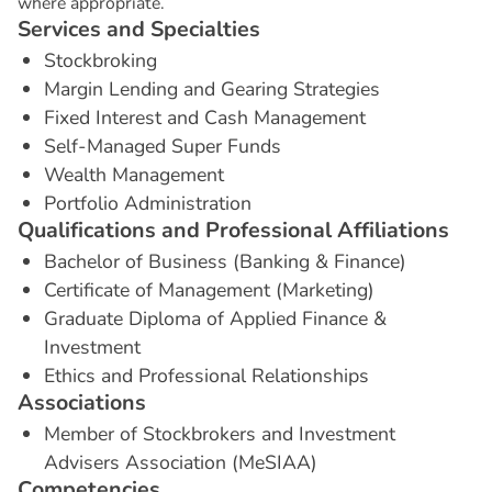
where appropriate.
S
e
r
v
i
c
e
s
a
n
d
S
p
e
c
i
a
l
t
i
e
s
Stockbroking
Margin Lending and Gearing Strategies
Fixed Interest and Cash Management
Self-Managed Super Funds
Wealth Management
Portfolio Administration
Q
u
a
l
i
f
i
c
a
t
i
o
n
s
a
n
d
P
r
o
f
e
s
s
i
o
n
a
l
A
f
f
i
l
i
a
t
i
o
n
s
Bachelor of Business (Banking & Finance)
Certificate of Management (Marketing)
Graduate Diploma of Applied Finance &
Investment
Ethics and Professional Relationships
A
s
s
o
c
i
a
t
i
o
n
s
Member of Stockbrokers and Investment
Advisers Association (MeSIAA)
C
o
m
p
e
t
e
n
c
i
e
s