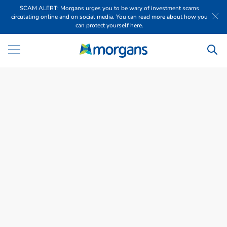
SCAM ALERT: Morgans urges you to be wary of investment scams
circulating online and on social media. You can read more about how you
can protect yourself here.