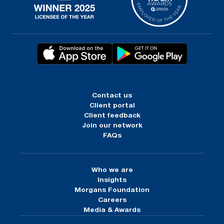
Contact us
Client portal
Client feedback
Join our network
FAQs
Who we are
Insights
Morgans Foundation
Careers
Media & Awards