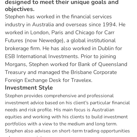
designed to meet their unique goals and
objectives.
Stephen has worked in the financial services
industry in Australia and overseas since 1994. He
worked in London, Paris and Chicago for Carr
Futures (now Newedge), a global institutional
brokerage firm. He has also worked in Dublin for
ESB International Investments. Prior to joining
Morgans, Stephen worked for Bank of Queensland
Treasury and managed the Brisbane Corporate
Foreign Exchange Desk for Travelex.
I
n
v
e
s
t
m
e
n
t
S
t
y
l
e
Stephen provides comprehensive and professional
investment advice based on his client's particular financial
needs and risk profile. His main focus is Australian
equities and working with his clients to build investment
portfolios with a view to the medium and long term.
Stephen also advises on short-term trading opportunities