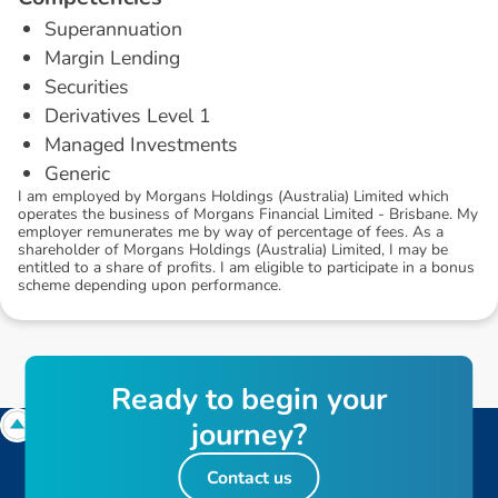
Superannuation
Margin Lending
Securities
Derivatives Level 1
Managed Investments
Generic
I am employed by Morgans Holdings (Australia) Limited which
operates the business of Morgans Financial Limited - Brisbane. My
employer remunerates me by way of percentage of fees. As a
shareholder of Morgans Holdings (Australia) Limited, I may be
entitled to a share of profits. I am eligible to participate in a bonus
scheme depending upon performance.
R
e
a
d
y
t
o
b
e
g
i
n
y
o
u
r
j
o
u
r
n
e
y
?
Contact us