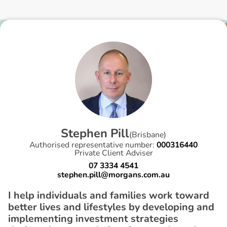
S
t
e
p
h
e
n
P
i
l
l
(
Brisbane
)
Authorised representative number:
000316440
Private Client Adviser
07 3334 4541
stephen.pill@morgans.com.au
I help individuals and families work toward
better lives and lifestyles by developing and
implementing investment strategies