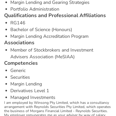
Margin Lending and Gearing Strategies
Portfolio Administration
Q
u
a
l
i
f
i
c
a
t
i
o
n
s
a
n
d
P
r
o
f
e
s
s
i
o
n
a
l
A
f
f
i
l
i
a
t
i
o
n
s
RG146
Bachelor of Science (Honours)
Margin Lending Accreditation Program
A
s
s
o
c
i
a
t
i
o
n
s
Member of Stockbrokers and Investment
Advisers Association (MeSIAA)
C
o
m
p
e
t
e
n
c
i
e
s
Generic
Securities
Margin Lending
Derivatives Level 1
Managed Investments
I am employed by Winsong Pty Limited, which has a consultancy
arrangement with Reynolds Securities Pty Limited, which operates
the business of Morgans Financial Limited - Reynolds Securities.
My employer remunerates me as your adviser by way of salary