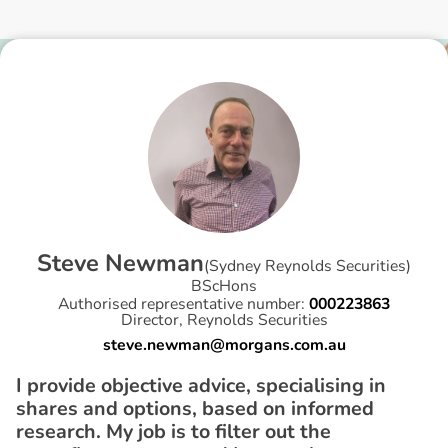
S
t
e
v
e
N
e
w
m
a
n
(
Sydney Reynolds Securities
)
BScHons
Authorised representative number:
000223863
Director, Reynolds Securities
steve.newman@morgans.com.au
I provide objective advice, specialising in
shares and options, based on informed
research. My job is to filter out the