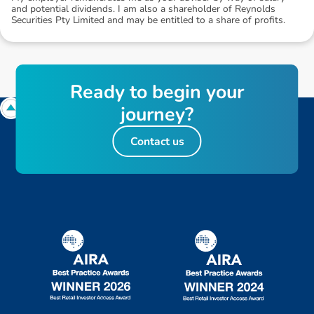
and potential dividends. I am also a shareholder of Reynolds
Securities Pty Limited and may be entitled to a share of profits.
R
e
a
d
y
t
o
b
e
g
i
n
y
o
u
r
j
o
u
r
n
e
y
?
Contact us