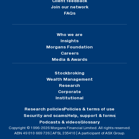
Client feedback
Join our network
FAQs
Who we are
Insights
Morgans Foundation
Careers
Media & Awards
Stockbroking
Wealth Management
Research
Corporate
Institutional
Research policies
Policies & terms of use
Security and scams
Help, support & forms
Podcasts & videos
Glossary
Copyright © 1996-2026 Morgans Financial Limited. All rights reserved.
ABN 49 010 669 726 | AFSL 235410 | A participant of ASX Group.