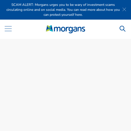
SCAM ALERT: Morgans urges you to be wary of investment scams
circulating online and on social media. You can read more about how you
can protect yourself here.