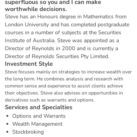
superfluous so you and I can make
worthwhile decisions.
Steve has an Honours degree in Mathematics from
London University and has completed postgraduate
courses in a number of subjects at the Securities
Institute of Australia. Steve was appointed as a
Director of Reynolds in 2000 and is currently a
Director of Reynolds Securities Pty Limited.
I
n
v
e
s
t
m
e
n
t
S
t
y
l
e
Steve focuses mainly on strategies to increase wealth over
the long term. He combines analysis and research with
common sense and experience to assist clients achieve
their objectives. Steve also advises on opportunities in
derivatives such as warrants and options.
S
e
r
v
i
c
e
s
a
n
d
S
p
e
c
i
a
l
t
i
e
s
Options and Warrants
Wealth Management
Stockbroking