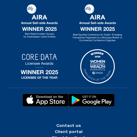
Contact us
Client portal