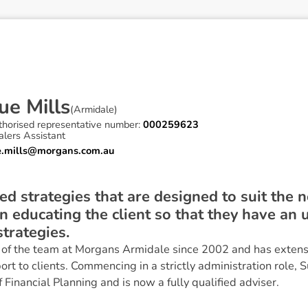
u
e
M
i
l
l
s
(
Armidale
)
thorised representative number:
000259623
lers Assistant
e.mills@morgans.com.au
ored strategies that are designed to suit the 
on educating the client so that they have an
strategies.
f the team at Morgans Armidale since 2002 and has extensi
ort to clients. Commencing in a strictly administration role, 
Financial Planning and is now a fully qualified adviser.