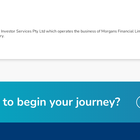
nvestor Services Pty Ltd which operates the business of Morgans Financial Li
ry.
t
o
b
e
g
i
n
y
o
u
r
j
o
u
r
n
e
y
?