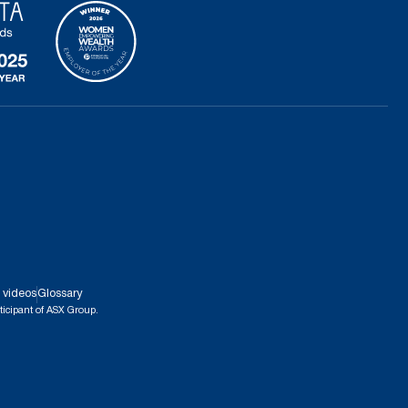
 videos
Glossary
ticipant of ASX Group.