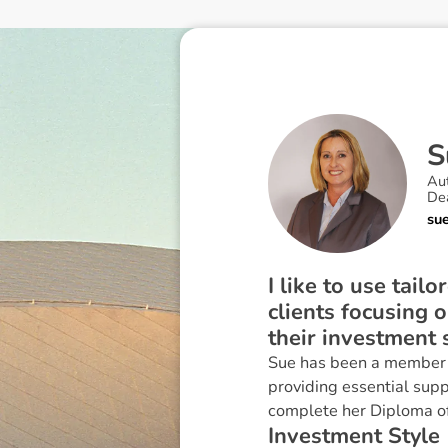
S
Au
Dea
su
I like to use tail
clients focusing 
their investment 
Sue has been a member o
providing essential supp
complete her Diploma of 
I
n
v
e
s
t
m
e
n
t
S
t
y
l
e