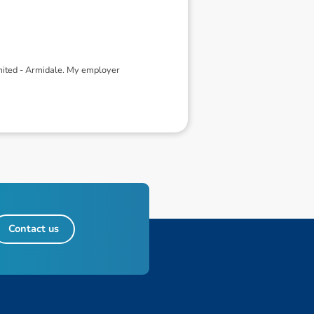
mited - Armidale. My employer
Contact us