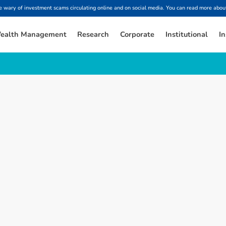
ary of investment scams circulating online and on social media. You can read more about
ealth Management
Research
Corporate
Institutional
In