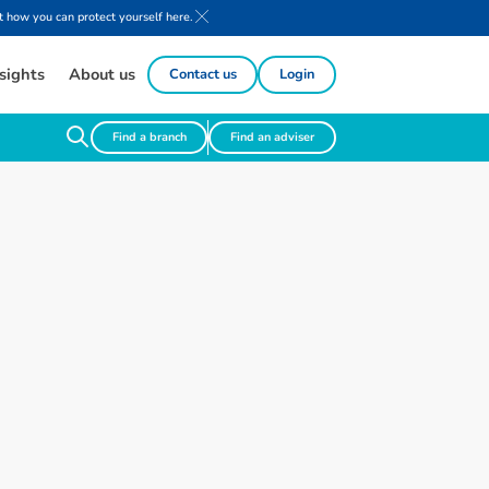
 how you can protect yourself here.
sights
About us
Contact us
Login
Find a branch
Find an adviser