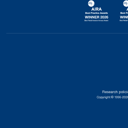
Research polici
Copyright © 1996-2026