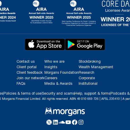
Contact us
Who we are
Stockbroking
Client portal
Insights
Wealth Management
Client feedback
Morgans Foundation
Research
Join our network
Careers
Corporate
FAQs
Media & Awards
Institutional
es
Policies & terms of use
Security and scams
Help, support & forms
Podcasts &
 Morgans Financial Limited. All rights reserved. ABN 49 010 669 726 | AFSL 235410 | A par