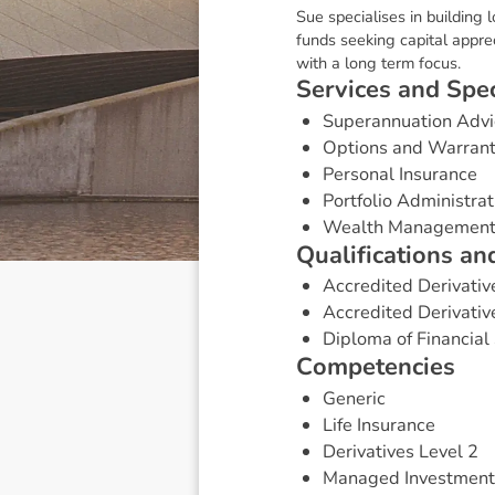
Sue specialises in building 
funds seeking capital appre
with a long term focus.
S
e
r
v
i
c
e
s
a
n
d
S
p
e
Superannuation Advi
Options and Warran
Personal Insurance
Portfolio Administrat
Wealth Managemen
Q
u
a
l
i
f
i
c
a
t
i
o
n
s
a
n
Accredited Derivativ
Accredited Derivativ
Diploma of Financial 
C
o
m
p
e
t
e
n
c
i
e
s
Generic
Life Insurance
Derivatives Level 2
Managed Investment