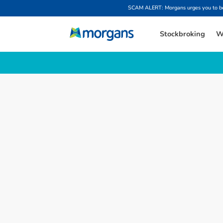
SCAM ALERT: Morgans urges you to be w
Stockbroking
W