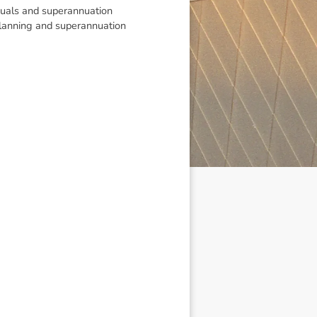
viduals and superannuation
 planning and superannuation