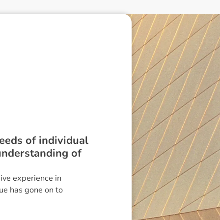
needs of individual
 understanding of
ve experience in
Sue has gone on to