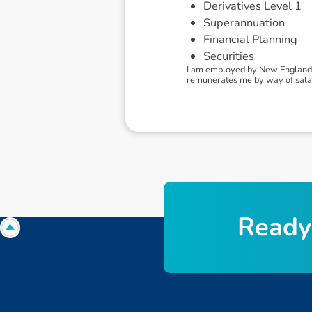
Derivatives Level 1
Superannuation
Financial Planning
Securities
I am employed by New England I
remunerates me by way of sala
R
e
a
d
y