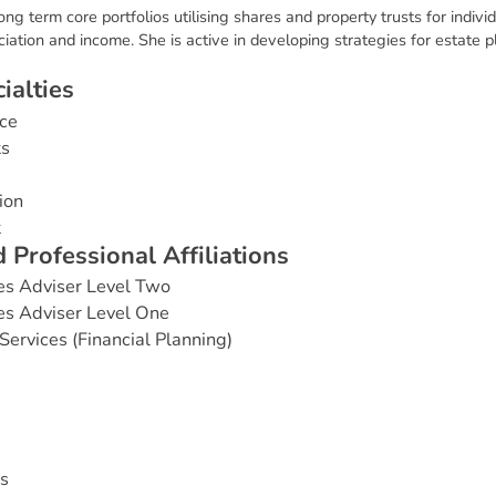
long term core portfolios utilising shares and property trusts for indi
ciation and income. She is active in developing strategies for estate
c
i
a
l
t
i
e
s
ce
ts
ion
t
d
P
r
o
f
e
s
s
i
o
n
a
l
A
f
f
i
l
i
a
t
i
o
n
s
es Adviser Level Two
es Adviser Level One
Services (Financial Planning)
s