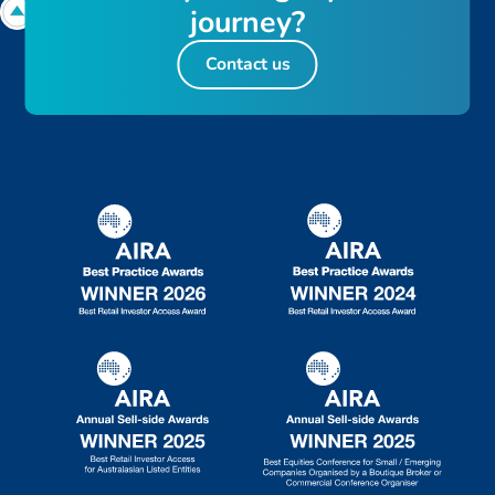
j
o
u
r
n
e
y
?
Contact us