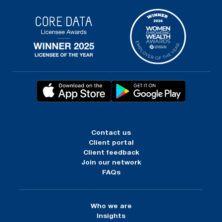
Contact us
Client portal
Client feedback
Join our network
FAQs
Who we are
Insights