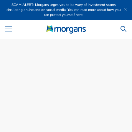
SCAM ALERT: Morgans urges you to be wary of investment scams
circulating online and on social media. You can read more about how you
can protect yourself here.