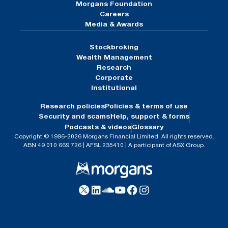
Morgans Foundation
Careers
Media & Awards
Stockbroking
Wealth Management
Research
Corporate
Institutional
Research policies
Policies & terms of use
Security and scams
Help, support & forms
Podcasts & videos
Glossary
Copyright © 1996-2026 Morgans Financial Limited. All rights reserved.
ABN 49 010 669 726 | AFSL 235410 | A participant of ASX Group.