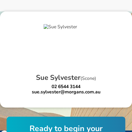
S
u
e
S
y
l
v
e
s
t
e
r
(
Scone
)
02 6544 3144
sue.sylvester@morgans.com.au
R
e
a
d
y
t
o
b
e
g
i
n
y
o
u
r