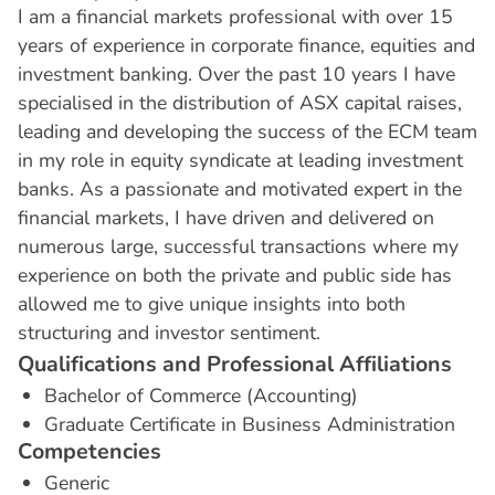
I am a financial markets professional with over 15
years of experience in corporate finance, equities and
investment banking. Over the past 10 years I have
specialised in the distribution of ASX capital raises,
leading and developing the success of the ECM team
in my role in equity syndicate at leading investment
banks. As a passionate and motivated expert in the
financial markets, I have driven and delivered on
numerous large, successful transactions where my
experience on both the private and public side has
allowed me to give unique insights into both
structuring and investor sentiment.
Q
u
a
l
i
f
i
c
a
t
i
o
n
s
a
n
d
P
r
o
f
e
s
s
i
o
n
a
l
A
f
f
i
l
i
a
t
i
o
n
s
Bachelor of Commerce (Accounting)
Graduate Certificate in Business Administration
C
o
m
p
e
t
e
n
c
i
e
s
Generic