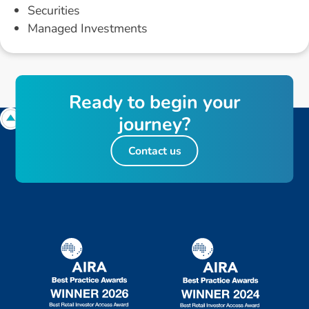
Securities
Managed Investments
R
e
a
d
y
t
o
b
e
g
i
n
y
o
u
r
j
o
u
r
n
e
y
?
Contact us