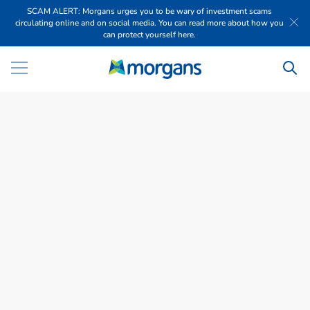
SCAM ALERT: Morgans urges you to be wary of investment scams
circulating online and on social media. You can read more about how you
can protect yourself here.