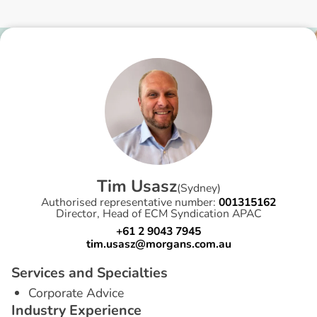
T
i
m
U
s
a
s
z
(
Sydney
)
Authorised representative number:
001315162
Director, Head of ECM Syndication APAC
+61 2 9043 7945
tim.usasz@morgans.com.au
S
e
r
v
i
c
e
s
a
n
d
S
p
e
c
i
a
l
t
i
e
s
Corporate Advice
I
n
d
u
s
t
r
y
E
x
p
e
r
i
e
n
c
e