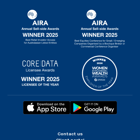
Contact us