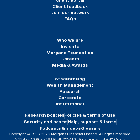
Client portal
Client feedback
Join our network
FAQs
Who we are
Insights
Morgans Foundation
Careers
Media & Awards
Stockbroking
Wealth Management
Research
Corporate
Institutional
Research policies
Policies & terms of use
Security and scams
Help, support & forms
Podcasts & videos
Glossary
Copyright © 1996-2026 Morgans Financial Limited. All rights reserved.
ABN 49 010 669 726 | AFSL 235410 | A participant of ASX Group.