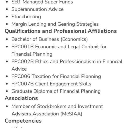
Self-Managed Super Funds
Superannuation Advice
Stockbroking
Margin Lending and Gearing Strategies
Q
u
a
l
i
f
i
c
a
t
i
o
n
s
a
n
d
P
r
o
f
e
s
s
i
o
n
a
l
A
f
f
i
l
i
a
t
i
o
n
s
Bachelor of Business (Economics)
FPC001B Economic and Legal Context for
Financial Planning
FPC002B Ethics and Professionalism in Financial
Advice
FPC006 Taxation for Financial Planning
FPC007B Client Engagement Skills
Graduate Diploma of Financial Planning
A
s
s
o
c
i
a
t
i
o
n
s
Member of Stockbrokers and Investment
Advisers Association (MeSIAA)
C
o
m
p
e
t
e
n
c
i
e
s