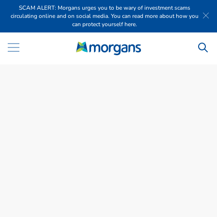
SCAM ALERT: Morgans urges you to be wary of investment scams
circulating online and on social media. You can read more about how you
can protect yourself here.