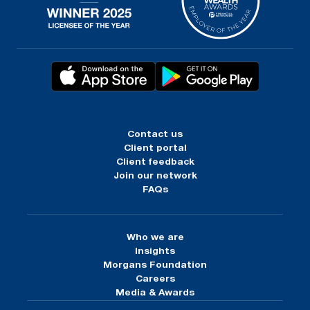
Contact us
Client portal
Client feedback
Join our network
FAQs
Who we are
Insights
Morgans Foundation
Careers
Media & Awards