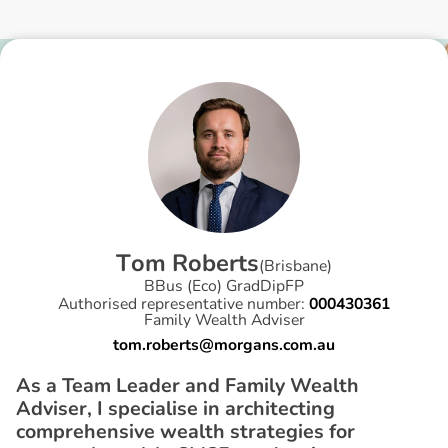
T
o
m
R
o
b
e
r
t
s
(
Brisbane
)
BBus (Eco) GradDipFP
Authorised representative number:
000430361
Family Wealth Adviser
tom.roberts@morgans.com.au
As a Team Leader and Family Wealth
Adviser, I specialise in architecting
comprehensive wealth strategies for