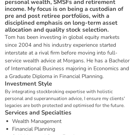
personal wealth, SMSFs and retirement
income. My focus is on being a custodian of
pre and post retiree portfolios, with a
disciplined emphasis on long-term asset
allocation and quality stock selection.
Tom has been investing in global equity markets
since 2004 and his industry experience started
interstate at a rival firm before moving into full-
service wealth advice at Morgans. He has a Bachelor
of International Business majoring in Economics and
a Graduate Diploma in Financial Planning.
I
n
v
e
s
t
m
e
n
t
S
t
y
l
e
By integrating stockbroking expertise with holistic
personal and superannuation advice, I ensure my clients'
legacies are both protected and optimised for the future.
S
e
r
v
i
c
e
s
a
n
d
S
p
e
c
i
a
l
t
i
e
s
Wealth Management
Financial Planning