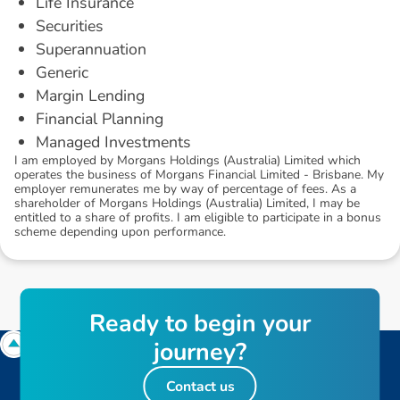
Life Insurance
Securities
Superannuation
Generic
Margin Lending
Financial Planning
Managed Investments
I am employed by Morgans Holdings (Australia) Limited which
operates the business of Morgans Financial Limited - Brisbane. My
employer remunerates me by way of percentage of fees. As a
shareholder of Morgans Holdings (Australia) Limited, I may be
entitled to a share of profits. I am eligible to participate in a bonus
scheme depending upon performance.
R
e
a
d
y
t
o
b
e
g
i
n
y
o
u
r
j
o
u
r
n
e
y
?
Contact us