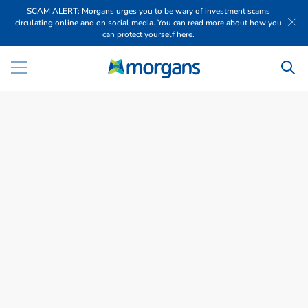
SCAM ALERT: Morgans urges you to be wary of investment scams
circulating online and on social media. You can read more about how you
can protect yourself here.