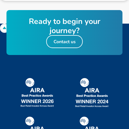
R
e
a
d
y
t
o
b
e
g
i
n
y
o
u
r
j
o
u
r
n
e
y
?
Contact us