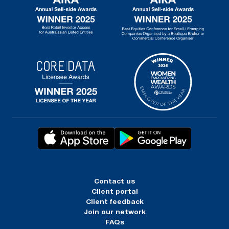
Contact us
Client portal
Client feedback
Join our network
FAQs