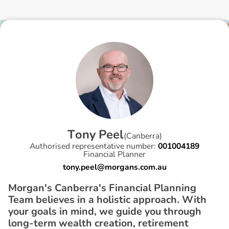
T
o
n
y
P
e
e
l
(
Canberra
)
Authorised representative number:
001004189
Financial Planner
tony.peel@morgans.com.au
Morgan's Canberra's Financial Planning
Team believes in a holistic approach. With
your goals in mind, we guide you through
long-term wealth creation, retirement