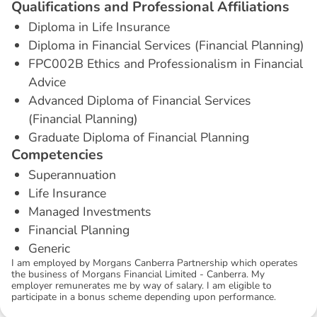
Q
u
a
l
i
f
i
c
a
t
i
o
n
s
a
n
d
P
r
o
f
e
s
s
i
o
n
a
l
A
f
f
i
l
i
a
t
i
o
n
s
Diploma in Life Insurance
Diploma in Financial Services (Financial Planning)
FPC002B Ethics and Professionalism in Financial
Advice
Advanced Diploma of Financial Services
(Financial Planning)
Graduate Diploma of Financial Planning
C
o
m
p
e
t
e
n
c
i
e
s
Superannuation
Life Insurance
Managed Investments
Financial Planning
Generic
I am employed by Morgans Canberra Partnership which operates
the business of Morgans Financial Limited - Canberra. My
employer remunerates me by way of salary. I am eligible to
participate in a bonus scheme depending upon performance.