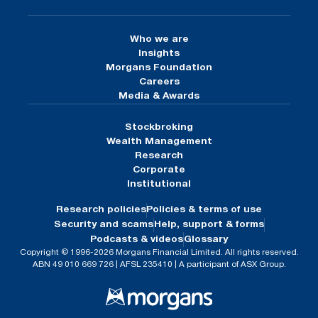
Who we are
Insights
Morgans Foundation
Careers
Media & Awards
Stockbroking
Wealth Management
Research
Corporate
Institutional
Research policies
Policies & terms of use
Security and scams
Help, support & forms
Podcasts & videos
Glossary
Copyright © 1996-2026 Morgans Financial Limited. All rights reserved.
ABN 49 010 669 726 | AFSL 235410 | A participant of ASX Group.