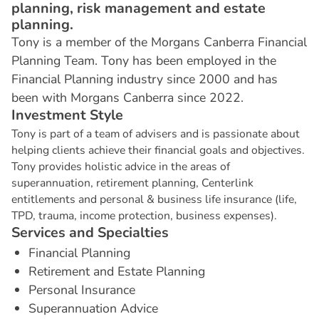
planning, risk management and estate
planning.
Tony is a member of the Morgans Canberra Financial
Planning Team. Tony has been employed in the
Financial Planning industry since 2000 and has
been with Morgans Canberra since 2022.
I
n
v
e
s
t
m
e
n
t
S
t
y
l
e
Tony is part of a team of advisers and is passionate about
helping clients achieve their financial goals and objectives.
Tony provides holistic advice in the areas of
superannuation, retirement planning, Centerlink
entitlements and personal & business life insurance (life,
TPD, trauma, income protection, business expenses).
S
e
r
v
i
c
e
s
a
n
d
S
p
e
c
i
a
l
t
i
e
s
Financial Planning
Retirement and Estate Planning
Personal Insurance
Superannuation Advice