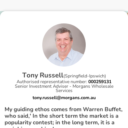
T
o
n
y
R
u
s
s
e
l
l
(
Springfield-Ipswich
)
Authorised representative number:
000259131
Senior Investment Adviser - Morgans Wholesale
Services
tony.russell@morgans.com.au
My guiding ethos comes from Warren Buffet,
who said,' In the short term the market is a
popularity contest; in the long term, it is a