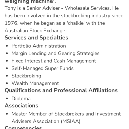
weighing machine'.
Tony is a Senior Adviser - Wholesale Services. He
has been involved in the stockbroking industry since
1976, when he began as a 'chalkie' with the
Australian Stock Exchange.
S
e
r
v
i
c
e
s
a
n
d
S
p
e
c
i
a
l
t
i
e
s
Portfolio Administration
Margin Lending and Gearing Strategies
Fixed Interest and Cash Management
Self-Managed Super Funds
Stockbroking
Wealth Management
Q
u
a
l
i
f
i
c
a
t
i
o
n
s
a
n
d
P
r
o
f
e
s
s
i
o
n
a
l
A
f
f
i
l
i
a
t
i
o
n
s
Diploma
A
s
s
o
c
i
a
t
i
o
n
s
Master Member of Stockbrokers and Investment
Advisers Association (MSIAA)
C
o
m
p
e
t
e
n
c
i
e
s