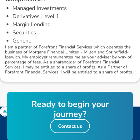
Managed Investments
Derivatives Level 1
Margin Lending
Securities
Generic
I am a partner of Forefront Financial Services which operates the
business of Morgans Financial Limited - Milton and Springfield-
Ipswich. My employer remunerates me as your adviser by way of
percentage of fees. As a shareholder of Forefront Financial
Services, I may be entitled to a share of profits. As a Partner of
Forefront Financial Services, I will be entitled to a share of profits.
R
e
a
d
y
t
o
b
e
g
i
n
y
o
u
r
j
o
u
r
n
e
y
?
Contact us