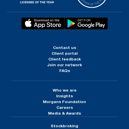
Contact us
Client portal
Client feedback
Join our network
FAQs
Who we are
Insights
Morgans Foundation
Careers
Media & Awards
Stockbroking