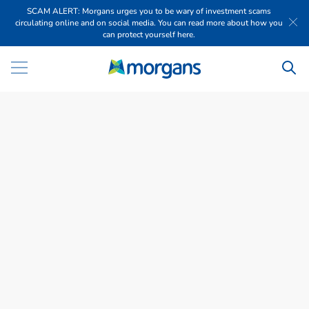
SCAM ALERT: Morgans urges you to be wary of investment scams
circulating online and on social media. You can read more about how you
can protect yourself here.