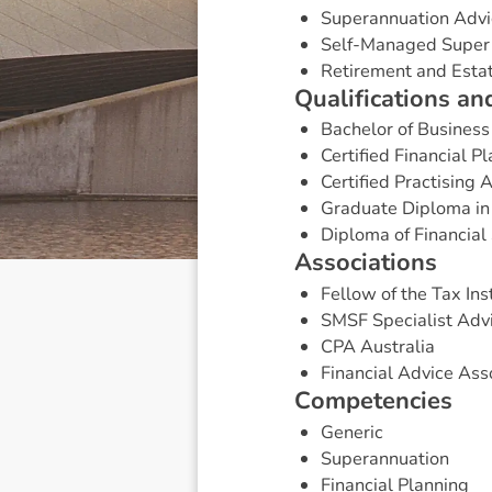
Superannuation Advi
Self-Managed Super
Retirement and Esta
Q
u
a
l
i
f
i
c
a
t
i
o
n
s
a
n
Bachelor of Business
Certified Financial P
Certified Practising 
Graduate Diploma in
Diploma of Financial 
A
s
s
o
c
i
a
t
i
o
n
s
Fellow of the Tax Inst
SMSF Specialist Adv
CPA Australia
Financial Advice Asso
C
o
m
p
e
t
e
n
c
i
e
s
Generic
Superannuation
Financial Planning