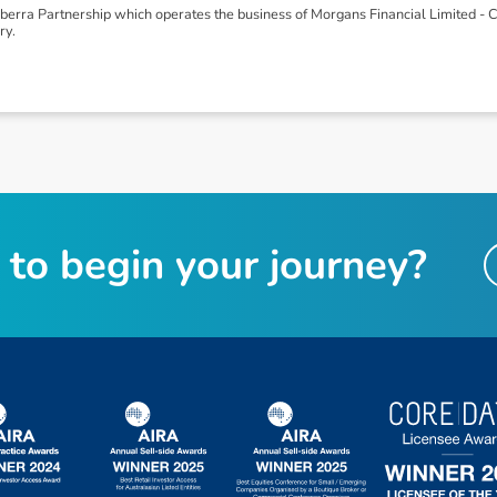
rra Partnership which operates the business of Morgans Financial Limited -
ry.
t
o
b
e
g
i
n
y
o
u
r
j
o
u
r
n
e
y
?