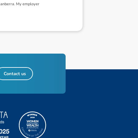
 Canberra. My employer
Contact us