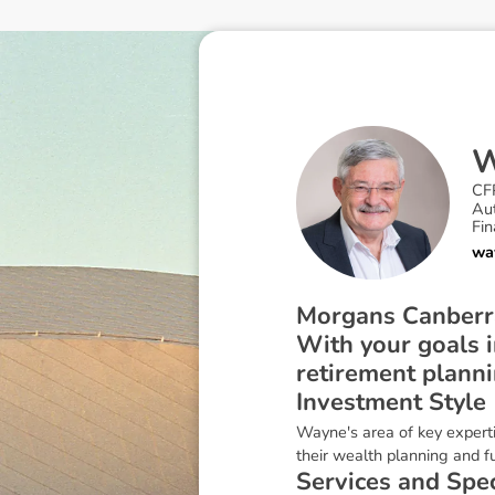
CF
Au
Fin
wa
Morgans Canberra 
With your goals i
retirement plann
I
n
v
e
s
t
m
e
n
t
S
t
y
l
e
Wayne's area of key experti
their wealth planning and 
S
e
r
v
i
c
e
s
a
n
d
S
p
e