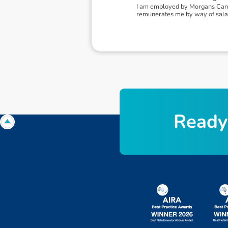
I am employed by Morgans Canbe
remunerates me by way of sala
R
e
a
d
y