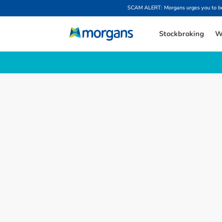
SCAM ALERT: Morgans urges you to be w
Stockbroking
W