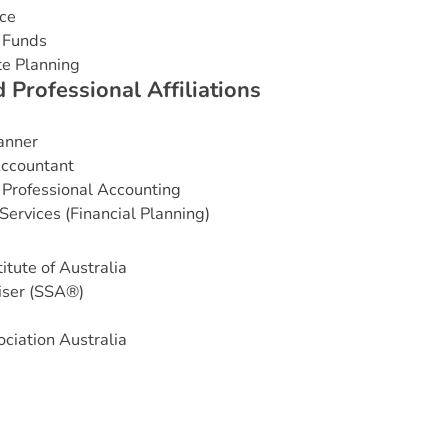
ce
 Funds
te Planning
d
P
r
o
f
e
s
s
i
o
n
a
l
A
f
f
i
l
i
a
t
i
o
n
s
lanner
Accountant
 Professional Accounting
Services (Financial Planning)
itute of Australia
iser (SSA®)
ciation Australia