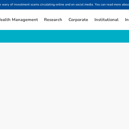
ary of investment scams circulating online and on social media. You can read more about
ealth Management
Research
Corporate
Institutional
In