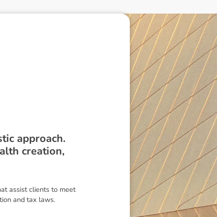
tic approach.
lth creation,
t assist clients to meet
ion and tax laws.