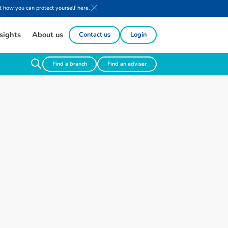
 how you can protect yourself here.
sights
About us
Contact us
Login
Find a branch
Find an adviser