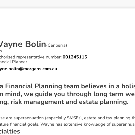
W
a
y
n
e
B
o
l
i
n
(
Canberra
)
P
thorised representative number:
001245115
ancial Planner
yne.bolin@morgans.com.au
Financial Planning team believes in a holis
n mind, we guide you through long term wea
ing, risk management and estate planning.
se are superannuation (especially SMSFs), estate and tax planning tha
future financial goals. Wayne has extensive knowledge of superannuat
c
i
a
l
t
i
e
s