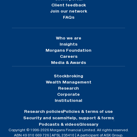
Client feedback
Join our network
FAQs
Who we are
Insights
Morgans Foundation
Careers
Media & Awards
Stockbroking
Wealth Management
Research
Corporate
Institutional
Research policies
Policies & terms of use
Security and scams
Help, support & forms
Podcasts & videos
Glossary
Copyright © 1996-2026 Morgans Financial Limited. All rights reserved.
ABN 49 010 669 726 | AFSL 235410 | A participant of ASX Group.