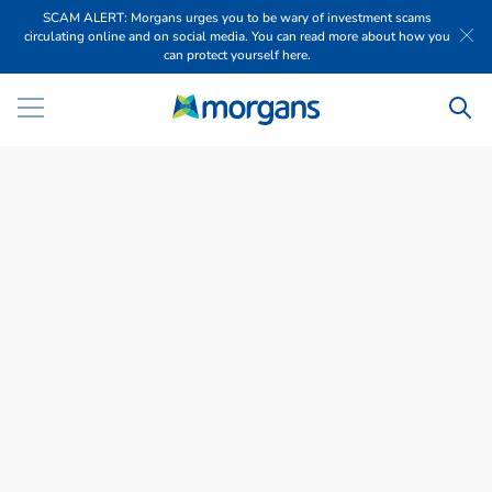
SCAM ALERT: Morgans urges you to be wary of investment scams
circulating online and on social media. You can read more about how you
can protect yourself here.