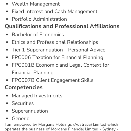
Wealth Management
Fixed Interest and Cash Management
Portfolio Administration
Q
u
a
l
i
f
i
c
a
t
i
o
n
s
a
n
d
P
r
o
f
e
s
s
i
o
n
a
l
A
f
f
i
l
i
a
t
i
o
n
s
Bachelor of Economics
Ethics and Professional Relationships
Tier 1 Superannuation - Personal Advice
FPC006 Taxation for Financial Planning
FPC001B Economic and Legal Context for
Financial Planning
FPC007B Client Engagement Skills
C
o
m
p
e
t
e
n
c
i
e
s
Managed Investments
Securities
Superannuation
Generic
I am employed by Morgans Holdings (Australia) Limited which
operates the business of Morgans Financial Limited - Sydney -