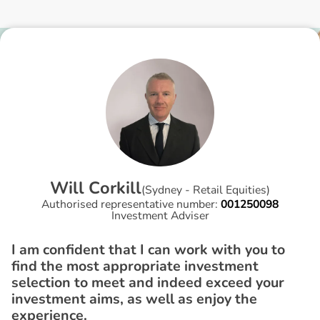
W
i
l
l
C
o
r
k
i
l
l
(
Sydney - Retail Equities
)
Authorised representative number:
001250098
Investment Adviser
I am confident that I can work with you to
find the most appropriate investment
selection to meet and indeed exceed your
investment aims, as well as enjoy the
experience.