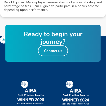
Retail Equities. My employer remunerates me by way of salary and
percentage of fees. I am eligible to participate in a bonus scheme
depending upon performance.
R
e
a
d
y
t
o
b
e
g
i
n
y
o
u
r
j
o
u
r
n
e
y
?
Contact us