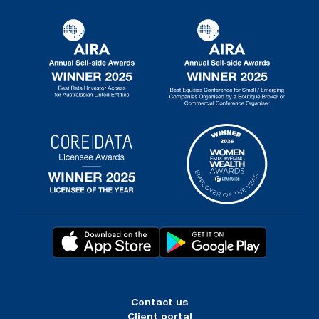
Contact us
Client portal