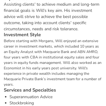
Assisting clients' to achieve medium and long-term
financial goals is Will's key aim. His investment
advice will strive to achieve the best possible
outcome, taking into account clients' specific
circumstances, needs and risk tolerance.
I
n
v
e
s
t
m
e
n
t
S
t
y
l
e
Before starting with Morgans, Will enjoyed an extensive
career in investment markets, which included 10 years as
an Equity Analyst with Macquarie Bank and ABN AMRO,
four years with CBA in institutional equity sales and four
years in equity funds management. Will also worked as an
Economist in his early years post university. Will's
experience in private wealth includes managing the
Macquarie Private Bank’s investment team for a number of
years.
S
e
r
v
i
c
e
s
a
n
d
S
p
e
c
i
a
l
t
i
e
s
Superannuation Advice
Stockbroking