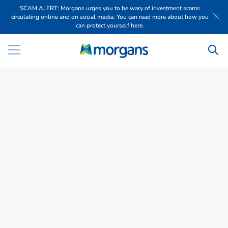
SCAM ALERT: Morgans urges you to be wary of investment scams
circulating online and on social media. You can read more about how you
can protect yourself here.