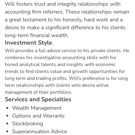
Will fosters trust and integrity relationships with
accounting firm referrers. These relationships remain
a great testament to his honesty, hard work and a
desire to make a significant difference to his clients
long-term financial wealth.
I
n
v
e
s
t
m
e
n
t
S
t
y
l
e
Will provides a full advice service to his private clients. He
combines his investigative accounting skills with his
honed analytical talents and insights with economic
trends to find clients value and growth opportunities for
long term and trading profits. Will's preference is for long
term relationships with clients who desire active
management of their portfolios.
S
e
r
v
i
c
e
s
a
n
d
S
p
e
c
i
a
l
t
i
e
s
Wealth Management
Options and Warrants
Stockbroking
Superannuation Advice