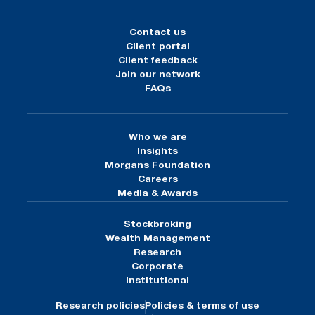
Contact us
Client portal
Client feedback
Join our network
FAQs
Who we are
Insights
Morgans Foundation
Careers
Media & Awards
Stockbroking
Wealth Management
Research
Corporate
Institutional
Research policies
Policies & terms of use