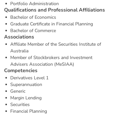
Portfolio Administration
Q
u
a
l
i
f
i
c
a
t
i
o
n
s
a
n
d
P
r
o
f
e
s
s
i
o
n
a
l
A
f
f
i
l
i
a
t
i
o
n
s
Bachelor of Economics
Graduate Certificate in Financial Planning
Bachelor of Commerce
A
s
s
o
c
i
a
t
i
o
n
s
Affiliate Member of the Securities Institute of
Australia
Member of Stockbrokers and Investment
Advisers Association (MeSIAA)
C
o
m
p
e
t
e
n
c
i
e
s
Derivatives Level 1
Superannuation
Generic
Margin Lending
Securities
Financial Planning