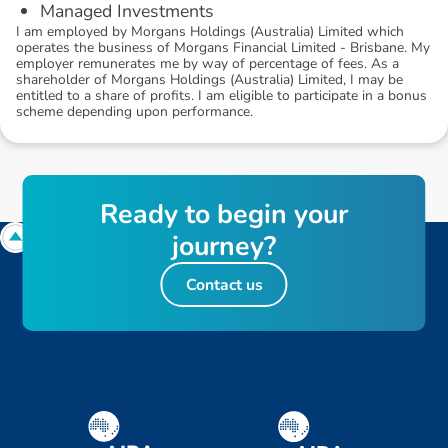
Managed Investments
I am employed by Morgans Holdings (Australia) Limited which
operates the business of Morgans Financial Limited - Brisbane. My
employer remunerates me by way of percentage of fees. As a
shareholder of Morgans Holdings (Australia) Limited, I may be
entitled to a share of profits. I am eligible to participate in a bonus
scheme depending upon performance.
R
e
a
d
y
t
o
b
e
g
i
n
y
o
u
r
j
o
u
r
n
e
y
?
Contact us