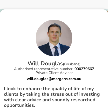
W
i
l
l
D
o
u
g
l
a
s
(
Brisbane
)
Authorised representative number:
000279667
Private Client Adviser
will.douglas@morgans.com.au
I look to enhance the quality of life of my
clients by taking the stress out of investing
with clear advice and soundly researched
opportunities.