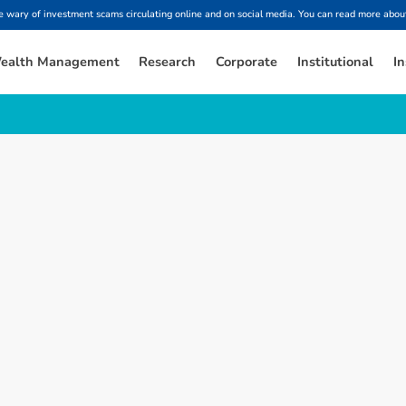
ary of investment scams circulating online and on social media. You can read more about
ealth Management
Research
Corporate
Institutional
In