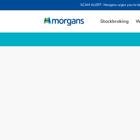
SCAM ALERT: Morgans urges you to be w
Stockbroking
W