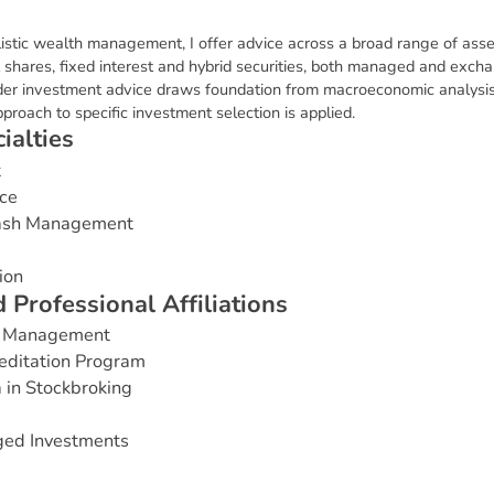
stic wealth management, I offer advice across a broad range of asse
l shares, fixed interest and hybrid securities, both managed and exc
der investment advice draws foundation from macroeconomic analysis
roach to specific investment selection is applied.
c
i
a
l
t
i
e
s
t
ce
Cash Management
ion
d
P
r
o
f
e
s
s
i
o
n
a
l
A
f
f
i
l
i
a
t
i
o
n
s
ss Management
editation Program
 in Stockbroking
ged Investments