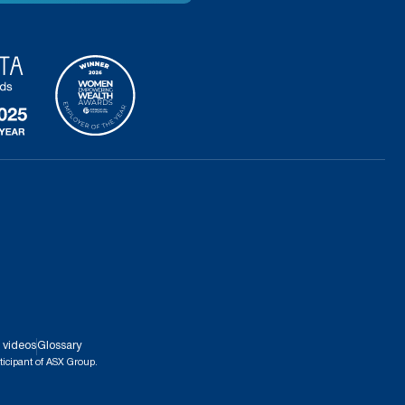
 videos
Glossary
ticipant of ASX Group.