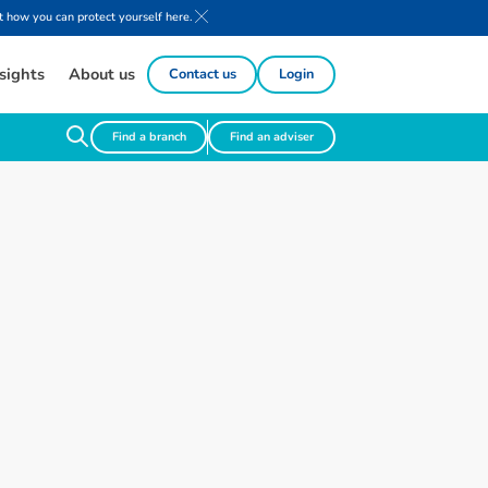
 how you can protect yourself here.
sights
About us
Contact us
Login
Find a branch
Find an adviser