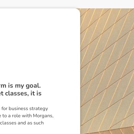
rm is my goal.
classes, it is
for business strategy
 to a role with Morgans,
 classes and as such