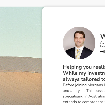
Au
Pri
wi
Helping you reali
While my investme
always tailored t
Before joining Morgans 
and analysis. This passi
specialising in Australi
extends to comprehensi