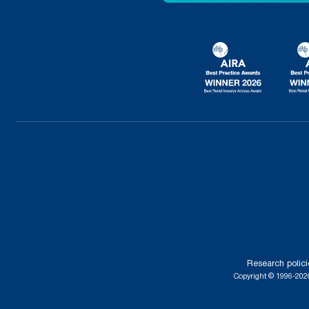
Research polici
Copyright © 1996-2026