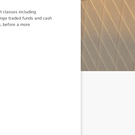
t classes including
hange traded funds and cash
, before a more