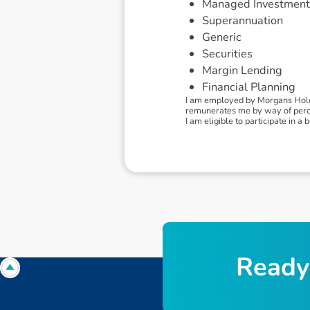
Managed Investment
Superannuation
Generic
Securities
Margin Lending
Financial Planning
I am employed by Morgans Holdi
remunerates me by way of percen
I am eligible to participate in
R
e
a
d
y