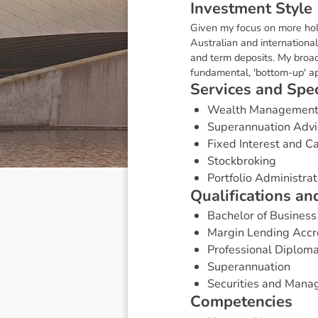
I
n
v
e
s
t
m
e
n
t
S
t
y
l
e
Given my focus on more holi
Australian and internationa
and term deposits. My broa
fundamental, 'bottom-up' app
S
e
r
v
i
c
e
s
a
n
d
S
p
e
Wealth Managemen
Superannuation Advi
Fixed Interest and 
Stockbroking
Portfolio Administrat
Q
u
a
l
i
f
i
c
a
t
i
o
n
s
a
n
Bachelor of Busine
Margin Lending Accr
Professional Diploma
Superannuation
Securities and Mana
C
o
m
p
e
t
e
n
c
i
e
s