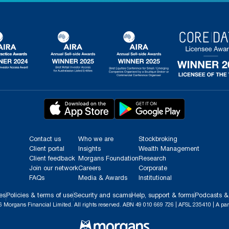
Contact us
Who we are
Stockbroking
Client portal
Insights
Wealth Management
Client feedback
Morgans Foundation
Research
Join our network
Careers
Corporate
FAQs
Media & Awards
Institutional
es
Policies & terms of use
Security and scams
Help, support & forms
Podcasts &
 Morgans Financial Limited. All rights reserved. ABN 49 010 669 726 | AFSL 235410 | A par