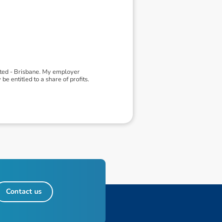
ited - Brisbane. My employer
 entitled to a share of profits.
Contact us