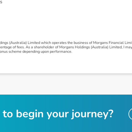
s
ngs (Australia) Limited which operates the business of Morgans Financial Lim
tage of fees. As a shareholder of Morgans Holdings (Australia) Limited, I may be
 a bonus scheme depending upon performance.
t
o
b
e
g
i
n
y
o
u
r
j
o
u
r
n
e
y
?