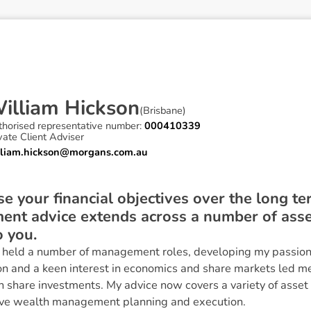
W
i
l
l
i
a
m
H
i
c
k
s
o
n
(
Brisbane
)
thorised representative number:
000410339
vate Client Adviser
lliam.hickson@morgans.com.au
se your financial objectives over the long te
nt advice extends across a number of asset 
o you.
I held a number of management roles, developing my passion 
on and a keen interest in economics and share markets led me
an share investments. My advice now covers a variety of asset
ve wealth management planning and execution.