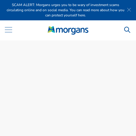
SCAM ALERT: Morgans urges you to be wary of investment scams
circulating online and on social media. You can read more about how you
can protect yourself here.