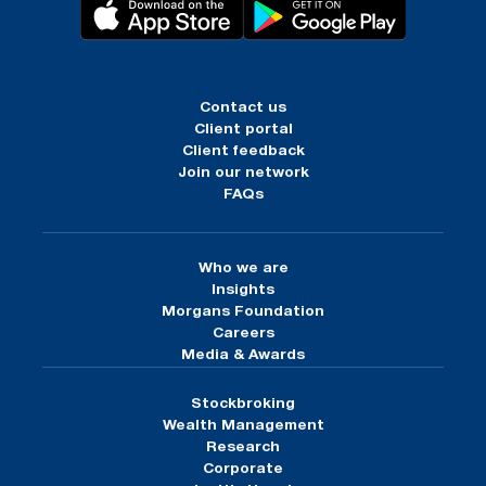
Contact us
Client portal
Client feedback
Join our network
FAQs
Who we are
Insights
Morgans Foundation
Careers
Media & Awards
Stockbroking
Wealth Management
Research
Corporate