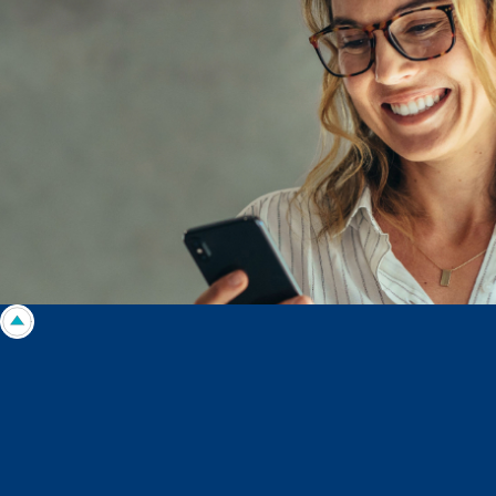
circumstances. Morgans Financial Limited ABN 49 010 669 726, its
related bodies corporate, directors and officers, employees, authorised
representatives and agents (“Morgans”) do not accept any liability for any
loss or damage arising from or in connection with any action taken or not
taken on the basis of information contained in this report, or for any errors
or omissions contained within. It is recommended that any persons who
wish to act upon this report consult with their Morgans investment adviser
before doing so.