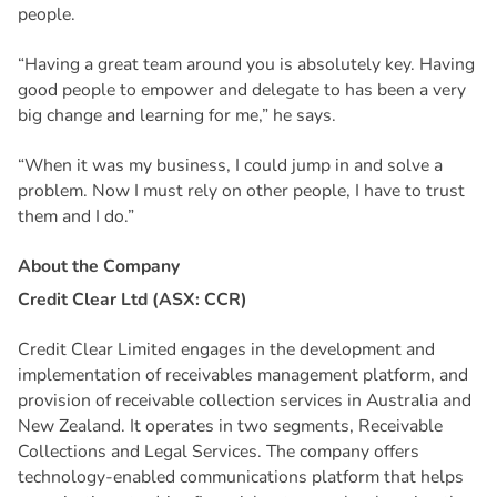
people.
“Having a great team around you is absolutely key. Having
good people to empower and delegate to has been a very
big change and learning for me,” he says.
“When it was my business, I could jump in and solve a
problem. Now I must rely on other people, I have to trust
them and I do.”
A
b
o
u
t
t
h
e
C
o
m
p
a
n
y
Credit Clear Ltd (ASX: CCR)
Credit Clear Limited engages in the development and
implementation of receivables management platform, and
provision of receivable collection services in Australia and
New Zealand. It operates in two segments, Receivable
Collections and Legal Services. The company offers
technology-enabled communications platform that helps