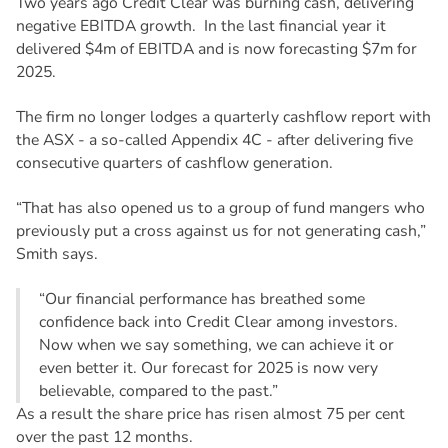
Two years ago Credit Clear was burning cash, delivering
negative EBITDA growth. In the last financial year it
delivered $4m of EBITDA and is now forecasting $7m for
2025.
The firm no longer lodges a quarterly cashflow report with
the ASX - a so-called Appendix 4C - after delivering five
consecutive quarters of cashflow generation.
“That has also opened us to a group of fund mangers who
previously put a cross against us for not generating cash,”
Smith says.
“Our financial performance has breathed some
confidence back into Credit Clear among investors.
Now when we say something, we can achieve it or
even better it. Our forecast for 2025 is now very
believable, compared to the past.”
As a result the share price has risen almost 75 per cent
over the past 12 months.