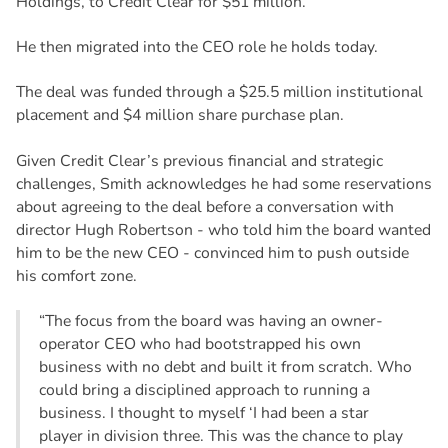
Holdings, to Credit Clear for $51 million.
He then migrated into the CEO role he holds today.
The deal was funded through a $25.5 million institutional
placement and $4 million share purchase plan.
Given Credit Clear’s previous financial and strategic
challenges, Smith acknowledges he had some reservations
about agreeing to the deal before a conversation with
director Hugh Robertson - who told him the board wanted
him to be the new CEO - convinced him to push outside
his comfort zone.
“The focus from the board was having an owner-
operator CEO who had bootstrapped his own
business with no debt and built it from scratch. Who
could bring a disciplined approach to running a
business. I thought to myself ‘I had been a star
player in division three. This was the chance to play