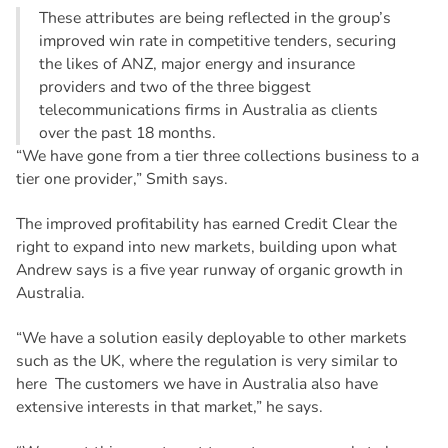
These attributes are being reflected in the group’s
improved win rate in competitive tenders, securing
the likes of ANZ, major energy and insurance
providers and two of the three biggest
telecommunications firms in Australia as clients
over the past 18 months.
“We have gone from a tier three collections business to a
tier one provider,” Smith says.
The improved profitability has earned Credit Clear the
right to expand into new markets, building upon what
Andrew says is a five year runway of organic growth in
Australia.
“We have a solution easily deployable to other markets
such as the UK, where the regulation is very similar to
here The customers we have in Australia also have
extensive interests in that market,” he says.