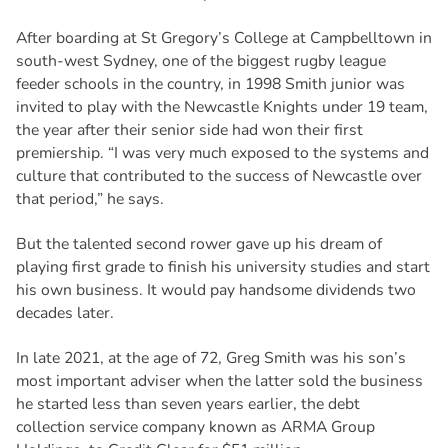
After boarding at St Gregory’s College at Campbelltown in
south-west Sydney, one of the biggest rugby league
feeder schools in the country, in 1998 Smith junior was
invited to play with the Newcastle Knights under 19 team,
the year after their senior side had won their first
premiership. “I was very much exposed to the systems and
culture that contributed to the success of Newcastle over
that period,” he says.
But the talented second rower gave up his dream of
playing first grade to finish his university studies and start
his own business. It would pay handsome dividends two
decades later.
In late 2021, at the age of 72, Greg Smith was his son’s
most important adviser when the latter sold the business
he started less than seven years earlier, the debt
collection service company known as ARMA Group