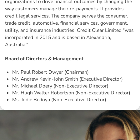
organizations to drive financial outcomes by changing the
way customers manage their re-payments. It provides
credit legal services. The company serves the consumer,
trade credit, automotive, financial services, government,
utility, and insurance industries. Credit Clear Limited "was
incorporated in 2015 and is based in Alexandria,
Australia.”
Board of Directors & Management
Mr. Paul Robert Dwyer (Chairman)
Mr. Andrew Kevin-John Smith (Executive Director)
Mr. Michael Doery (Non-Executive Director)
Mr. Hugh Walter Robertson (Non-Executive Director)
Ms. Jodie Bedoya (Non-Executive Director)
Disclaimer: The information contained in this report is provided to you by
Morgans Financial Limited (AFSL 235410) as general advice only, and is
made without consideration of an individual's relevant personal