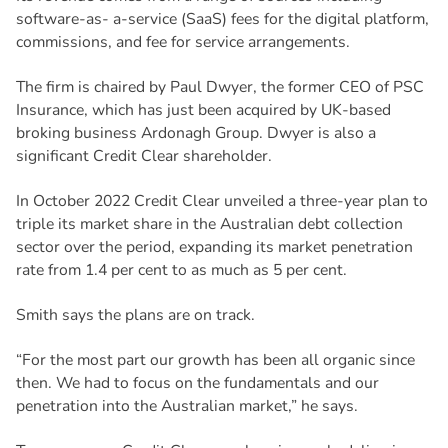
software-as- a-service (SaaS) fees for the digital platform,
commissions, and fee for service arrangements.
The firm is chaired by Paul Dwyer, the former CEO of PSC
Insurance, which has just been acquired by UK-based
broking business Ardonagh Group. Dwyer is also a
significant Credit Clear shareholder.
In October 2022 Credit Clear unveiled a three-year plan to
triple its market share in the Australian debt collection
sector over the period, expanding its market penetration
rate from 1.4 per cent to as much as 5 per cent.
Smith says the plans are on track.
“For the most part our growth has been all organic since
then. We had to focus on the fundamentals and our
penetration into the Australian market,” he says.