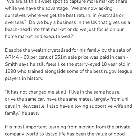
“We are at this sweet spot to capture more market share
while we have the advantage. We are now asking
ourselves where we get the best return, in Australia or
overseas? Do we buy a business in the UK that gives us a
beach-head into that market or do we just focus on our
home market and execute well?”
Despite the wealth crystalised for his family by the sale of
ARMA - 60 per cent of $51m sale price was paid in cash -
Smith says he still feels like the starry-eyed 18 year old in
1998 who trained alongside some of the best rugby league
players in history.
“It has not changed me at all. I live in the same house,
drive the same car, have the same mates, largely from uni
days in Newcastle. I also have a loving supportive wife and
family,” he says.
His most important learning from moving from the private
company world to listed life has been the value of good