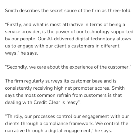
Smith describes the secret sauce of the firm as three-fold.
“Firstly, and what is most attractive in terms of being a
service provider, is the power of our technology supported
by our people. Our AI-delivered digital technology allows
us to engage with our client’s customers in different
ways,” he says.
“Secondly, we care about the experience of the customer.”
The firm regularly surveys its customer base and is
consistently receiving high net promoter scores. Smith
says the most common refrain from customers is that
dealing with Credit Clear is “easy”.
“Thirdly, our processes control our engagement with our
clients through a compliance framework. We control the
narrative through a digital engagement,” he says.