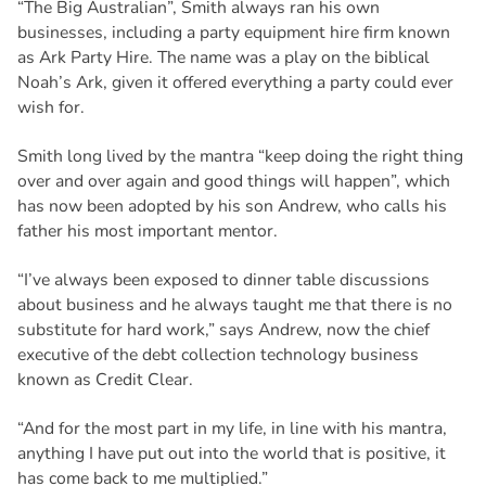
“The Big Australian”, Smith always ran his own
businesses, including a party equipment hire firm known
as Ark Party Hire. The name was a play on the biblical
Noah’s Ark, given it offered everything a party could ever
wish for.
Smith long lived by the mantra “keep doing the right thing
over and over again and good things will happen”, which
has now been adopted by his son Andrew, who calls his
father his most important mentor.
“I’ve always been exposed to dinner table discussions
about business and he always taught me that there is no
substitute for hard work,” says Andrew, now the chief
executive of the debt collection technology business
known as Credit Clear.
“And for the most part in my life, in line with his mantra,
anything I have put out into the world that is positive, it
has come back to me multiplied.”