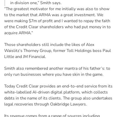
in division one,” Smith says.
“The greatest motivator for me initially was also to show
to the market that ARMA was a great investment. We
were making $7m of profit and I wanted to repay the faith
of the Credit Clear shareholders who had put money in to
acquire ARMA.”
Those shareholders still include the likes of Alex
Waislitz’s Thorney Group, former Toll Holdings boss Paul
Little and JM Financial.
Smith also remembered another mantra of his father’s: to
only run businesses where you have skin in the game.
Today Credit Clear provides an end-to-end service from its
white-labelled AI-driven digital platform, which collects
debts in the name of its clients. The group also undertakes
legal recoveries through Oakbridge Lawyers.
Its revenue comes from a range of sources including