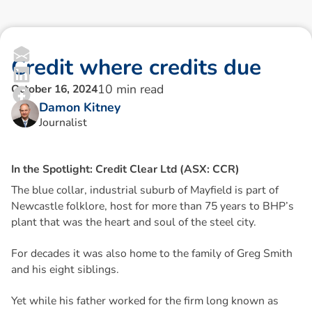
C
r
e
d
i
t
w
h
e
r
e
c
r
e
d
i
t
s
d
u
e
10
min read
October 16, 2024
Damon Kitney
Journalist
I
n
t
h
e
S
p
o
t
l
i
g
h
t
:
C
r
e
d
i
t
C
l
e
a
r
L
t
d
(
A
S
X
:
C
C
R
)
The blue collar, industrial suburb of Mayfield is part of
Newcastle folklore, host for more than 75 years to BHP’s
plant that was the heart and soul of the steel city.
For decades it was also home to the family of Greg Smith
and his eight siblings.
Yet while his father worked for the firm long known as