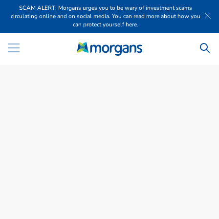
SCAM ALERT: Morgans urges you to be wary of investment scams
circulating online and on social media. You can read more about how you
can protect yourself here.