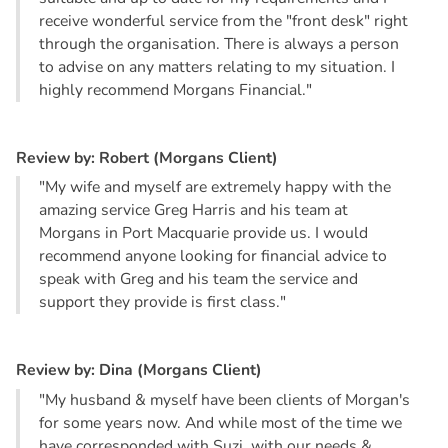
receive wonderful service from the "front desk" right
through the organisation. There is always a person
to advise on any matters relating to my situation. I
highly recommend Morgans Financial."
R
e
v
i
e
w
b
y
:
R
o
b
e
r
t
(
M
o
r
g
a
n
s
C
l
i
e
n
t
)
"My wife and myself are extremely happy with the
amazing service Greg Harris and his team at
Morgans in Port Macquarie provide us. I would
recommend anyone looking for financial advice to
speak with Greg and his team the service and
support they provide is first class."
R
e
v
i
e
w
b
y
:
D
i
n
a
(
M
o
r
g
a
n
s
C
l
i
e
n
t
)
"My husband & myself have been clients of Morgan's
for some years now. And while most of the time we
have corresponded with Suzi, with our needs &