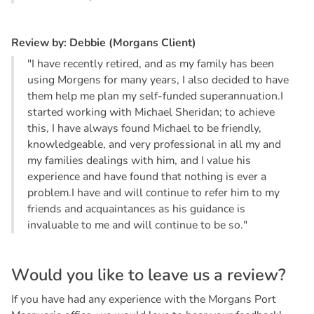
R
e
v
i
e
w
b
y
:
D
e
b
b
i
e
(
M
o
r
g
a
n
s
C
l
i
e
n
t
)
"I have recently retired, and as my family has been
using Morgens for many years, I also decided to have
them help me plan my self-funded superannuation.I
started working with Michael Sheridan; to achieve
this, I have always found Michael to be friendly,
knowledgeable, and very professional in all my and
my families dealings with him, and I value his
experience and have found that nothing is ever a
problem.I have and will continue to refer him to my
friends and acquaintances as his guidance is
invaluable to me and will continue to be so."
W
o
u
l
d
y
o
u
l
i
k
e
t
o
l
e
a
v
e
u
s
a
r
e
v
i
e
w
?
If you have had any experience with the Morgans Port