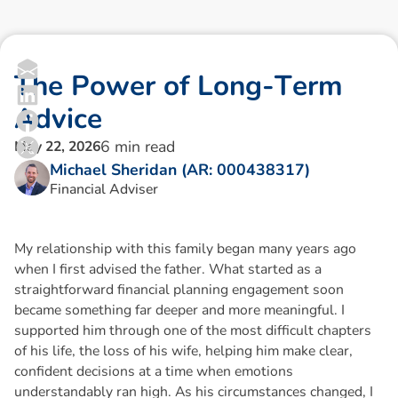
T
h
e
P
o
w
e
r
o
f
L
o
n
g
-
T
e
r
m
A
d
v
i
c
e
6
min read
May 22, 2026
Michael Sheridan (AR: 000438317)
Financial Adviser
My relationship with this family began many years ago
when I first advised the father. What started as a
straightforward financial planning engagement soon
became something far deeper and more meaningful. I
supported him through one of the most difficult chapters
of his life, the loss of his wife, helping him make clear,
confident decisions at a time when emotions
understandably ran high. As his circumstances changed, I