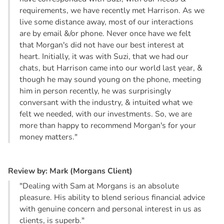
requirements, we have recently met Harrison. As we
live some distance away, most of our interactions
are by email &/or phone. Never once have we felt
that Morgan's did not have our best interest at
heart. Initially, it was with Suzi, that we had our
chats, but Harrison came into our world last year, &
though he may sound young on the phone, meeting
him in person recently, he was surprisingly
conversant with the industry, & intuited what we
felt we needed, with our investments. So, we are
more than happy to recommend Morgan's for your
money matters."
R
e
v
i
e
w
b
y
:
M
a
r
k
(
M
o
r
g
a
n
s
C
l
i
e
n
t
)
"Dealing with Sam at Morgans is an absolute
pleasure. His ability to blend serious financial advice
with genuine concern and personal interest in us as
clients, is superb."