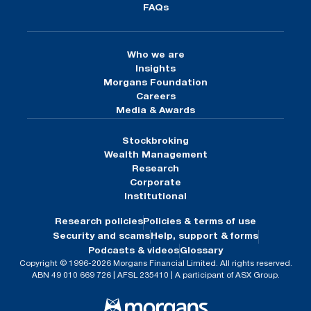
FAQs
Who we are
Insights
Morgans Foundation
Careers
Media & Awards
Stockbroking
Wealth Management
Research
Corporate
Institutional
Research policies
Policies & terms of use
Security and scams
Help, support & forms
Podcasts & videos
Glossary
Copyright © 1996-2026 Morgans Financial Limited. All rights reserved.
ABN 49 010 669 726 | AFSL 235410 | A participant of ASX Group.