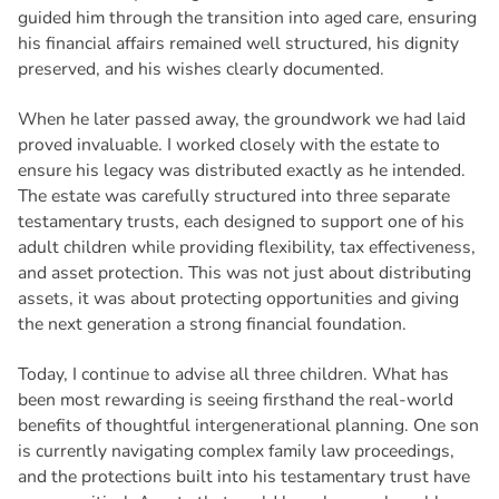
guided him through the transition into aged care, ensuring
his financial affairs remained well structured, his dignity
preserved, and his wishes clearly documented.
When he later passed away, the groundwork we had laid
proved invaluable. I worked closely with the estate to
ensure his legacy was distributed exactly as he intended.
The estate was carefully structured into three separate
testamentary trusts, each designed to support one of his
adult children while providing flexibility, tax effectiveness,
and asset protection. This was not just about distributing
assets, it was about protecting opportunities and giving
the next generation a strong financial foundation.
Today, I continue to advise all three children. What has
been most rewarding is seeing firsthand the real-world
benefits of thoughtful intergenerational planning. One son
is currently navigating complex family law proceedings,
and the protections built into his testamentary trust have