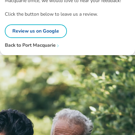
Macquarie office, we would love to hear your feedback!
Click the button below to leave us a review.
Review us on Google
Back to
Port Macquarie
Disclaimer: The information contained in this report is provided to you by
Morgans Financial Limited (AFSL 235410) as general advice only, and is
made without consideration of an individual's relevant personal
circumstances. Morgans Financial Limited ABN 49 010 669 726, its
related bodies corporate, directors and officers, employees, authorised
representatives and agents (“Morgans”) do not accept any liability for any
loss or damage arising from or in connection with any action taken or not
taken on the basis of information contained in this report, or for any errors
or omissions contained within. It is recommended that any persons who
wish to act upon this report consult with their Morgans investment adviser
before doing so.