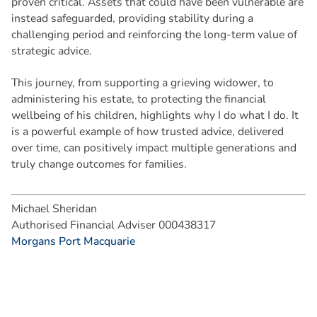
proven critical. Assets that could have been vulnerable are
instead safeguarded, providing stability during a
challenging period and reinforcing the long-term value of
strategic advice.
This journey, from supporting a grieving widower, to
administering his estate, to protecting the financial
wellbeing of his children, highlights why I do what I do. It
is a powerful example of how trusted advice, delivered
over time, can positively impact multiple generations and
truly change outcomes for families.
Michael Sheridan
Authorised Financial Adviser 000438317
Morgans Port Macquarie