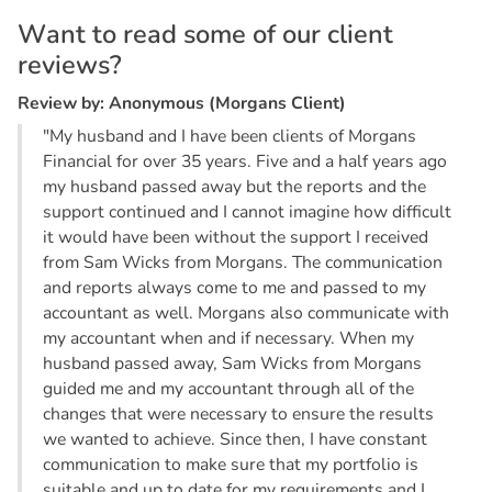
W
a
n
t
t
o
r
e
a
d
s
o
m
e
o
f
o
u
r
c
l
i
e
n
t
r
e
v
i
e
w
s
?
R
e
v
i
e
w
b
y
:
A
n
o
n
y
m
o
u
s
(
M
o
r
g
a
n
s
C
l
i
e
n
t
)
"My husband and I have been clients of Morgans
Financial for over 35 years. Five and a half years ago
my husband passed away but the reports and the
support continued and I cannot imagine how difficult
it would have been without the support I received
from Sam Wicks from Morgans. The communication
and reports always come to me and passed to my
accountant as well. Morgans also communicate with
my accountant when and if necessary. When my
husband passed away, Sam Wicks from Morgans
guided me and my accountant through all of the
changes that were necessary to ensure the results
we wanted to achieve. Since then, I have constant
communication to make sure that my portfolio is
suitable and up to date for my requirements and I