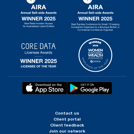
Contact us
Client portal
Client feedback
Join our network