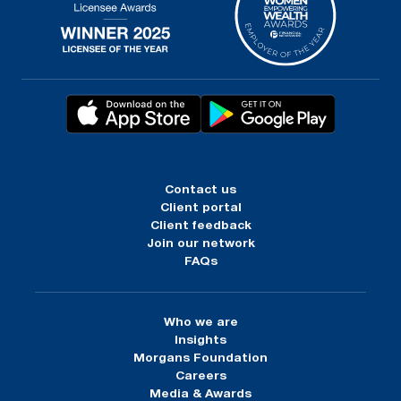
Contact us
Client portal
Client feedback
Join our network
FAQs
Who we are
Insights
Morgans Foundation
Careers
Media & Awards