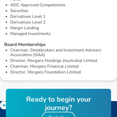
ASIC Approved Competencies
Securities
Derivatives Level 1
Derivatives Level 2
Margin Lending
Managed Investments
B
o
a
r
d
M
e
m
b
e
r
s
h
i
p
s
Chairman, Stockbrokers and Investment Advisers
Association (SIAA)
Director, Morgans Holdings (Australia) Limited
Chairman, Morgans Financial Limited
Director, Morgans Foundation Limited
R
e
a
d
y
t
o
b
e
g
i
n
y
o
u
r
j
o
u
r
n
e
y
?