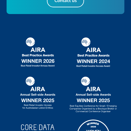
Contact us