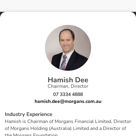
H
a
m
i
s
h
D
e
e
Chairman, Director
07 3334 4888
hamish.dee@morgans.com.au
I
n
d
u
s
t
r
y
E
x
p
e
r
i
e
n
c
e
Hamish is Chairman of Morgans Financial Limited, Director
of Morgans Holding (Australia) Limited and a Director of
the Morgans Foundation.