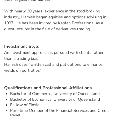
With nearly 30 years’ experience in the stockbroking
industry, Hamish began equities and options advising in
1997. He has been invited by Kaplan Professional as a
guest lecturer in the field of derivatives trading.
I
n
v
e
s
t
m
e
n
t
S
t
y
l
e
An investment approach is pursued with clients rather
than a trading bias.
Hamish uses "written call and put options to enhance
yields on portfolios".
Q
u
a
l
i
f
i
c
a
t
i
o
n
s
a
n
d
P
r
o
f
e
s
s
i
o
n
a
l
A
f
f
i
l
i
a
t
i
o
n
s
Bachelor of Commerce, University of Queensland
Bachelor of Economics, University of Queensland
Fellow of Finsia
Part-time Member of the Financial Services and Credit
Panel