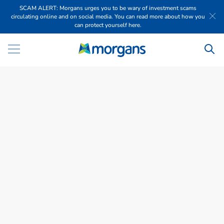
SCAM ALERT: Morgans urges you to be wary of investment scams
circulating online and on social media. You can read more about how you
can protect yourself here.