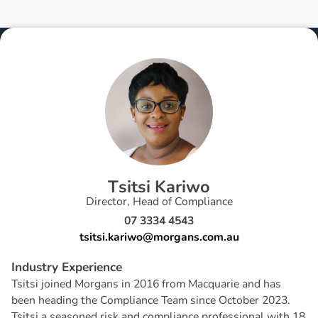
T
s
i
t
s
i
K
a
r
i
w
o
Director, Head of Compliance
07 3334 4543
tsitsi.kariwo@morgans.com.au
I
n
d
u
s
t
r
y
E
x
p
e
r
i
e
n
c
e
Tsitsi joined Morgans in 2016 from Macquarie and has
been heading the Compliance Team since October 2023.
Tsitsi a seasoned risk and compliance professional with 18