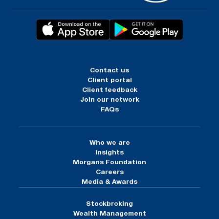
Contact us
Client portal
Client feedback
Join our network
FAQs
Who we are
Insights
Morgans Foundation
Careers
Media & Awards
Stockbroking
Wealth Management