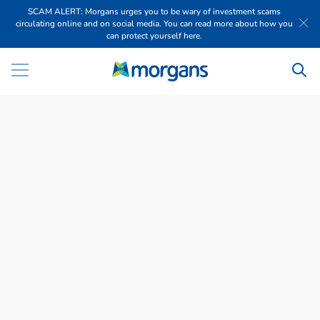
SCAM ALERT: Morgans urges you to be wary of investment scams
circulating online and on social media. You can read more about how you
can protect yourself here.