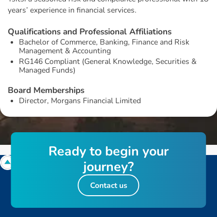
years’ experience in financial services.
Q
u
a
l
i
f
i
c
a
t
i
o
n
s
a
n
d
P
r
o
f
e
s
s
i
o
n
a
l
A
f
f
i
l
i
a
t
i
o
n
s
Bachelor of Commerce, Banking, Finance and Risk
Management & Accounting
RG146 Compliant (General Knowledge, Securities &
Managed Funds)
B
o
a
r
d
M
e
m
b
e
r
s
h
i
p
s
Director, Morgans Financial Limited
R
e
a
d
y
t
o
b
e
g
i
n
y
o
u
r
j
o
u
r
n
e
y
?
Contact us