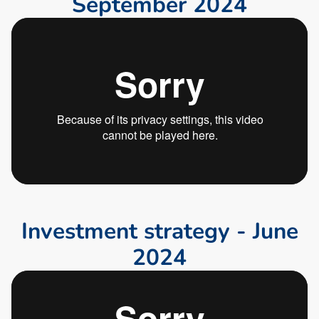
S
e
p
t
e
m
b
e
r
2
0
2
4
I
n
v
e
s
t
m
e
n
t
s
t
r
a
t
e
g
y
-
J
u
n
e
2
0
2
4