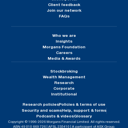
Client feedback
Join our network
FAQs
Who we are
Insights
Morgans Foundation
Careers
Media & Awards
Stockbroking
Wealth Management
Research
Corporate
Institutional
Research policies
Policies & terms of use
Security and scams
Help, support & forms
Podcasts & videos
Glossary
Copyright © 1996-2026 Morgans Financial Limited. All rights reserved.
ABN 49 010 669 726 | AFSL 235410 | A participant of ASX Group.