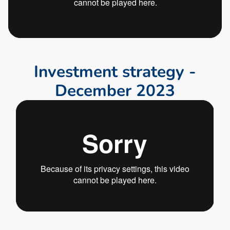
I
n
v
e
s
t
m
e
n
t
s
t
r
a
t
e
g
y
-
D
e
c
e
m
b
e
r
2
0
2
3