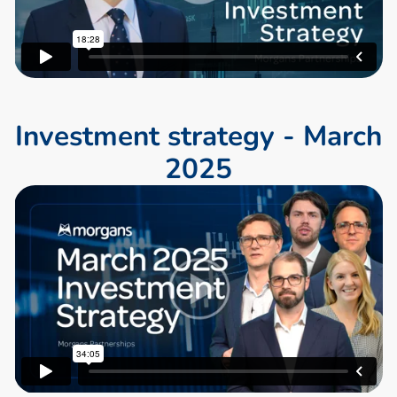
I
n
v
e
s
t
m
e
n
t
s
t
r
a
t
e
g
y
-
M
a
r
c
h
2
0
2
5