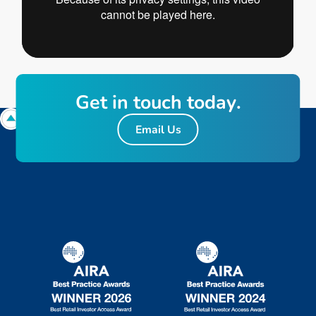
G
e
t
i
n
t
o
u
c
h
t
o
d
a
y
.
Email Us