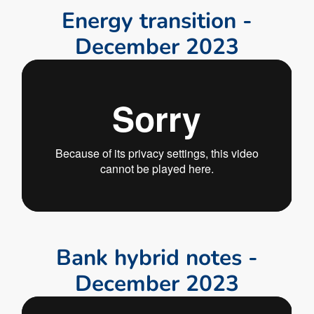
E
n
e
r
g
y
t
r
a
n
s
i
t
i
o
n
-
D
e
c
e
m
b
e
r
2
0
2
3
B
a
n
k
h
y
b
r
i
d
n
o
t
e
s
-
D
e
c
e
m
b
e
r
2
0
2
3