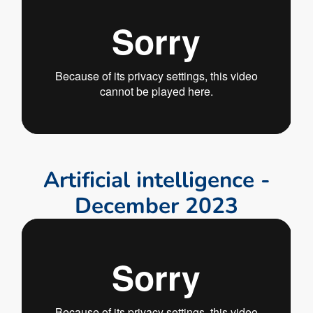
A
r
t
i
f
i
c
i
a
l
i
n
t
e
l
l
i
g
e
n
c
e
-
D
e
c
e
m
b
e
r
2
0
2
3