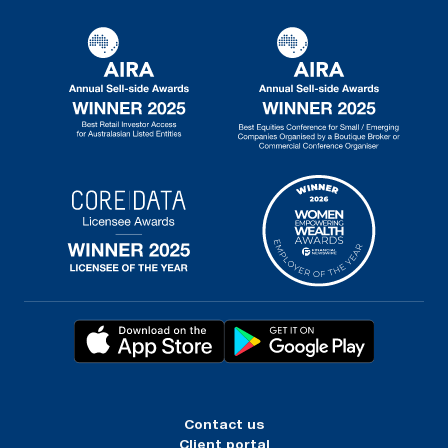
Contact us
Client portal