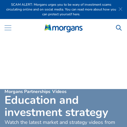
SCAM ALERT: Morgans urges you to be wary of investment scams
circulating online and on social media. You can read more about how you
can protect yourself here.
Morgans Partnerships
Videos
E
d
u
c
a
t
i
o
n
a
n
d
i
n
v
e
s
t
m
e
n
t
s
t
r
a
t
e
g
y
Watch the latest market and strategy videos from