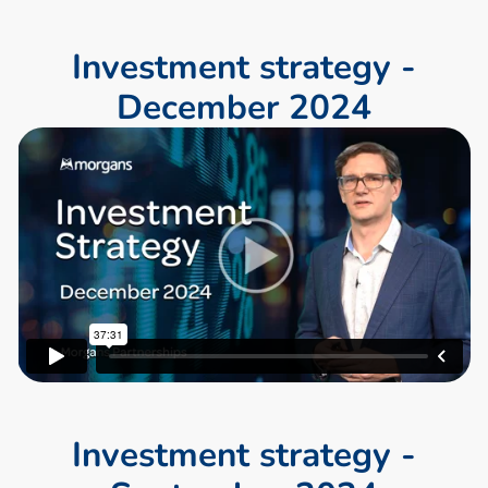
I
n
v
e
s
t
m
e
n
t
s
t
r
a
t
e
g
y
-
D
e
c
e
m
b
e
r
2
0
2
4
I
n
v
e
s
t
m
e
n
t
s
t
r
a
t
e
g
y
-