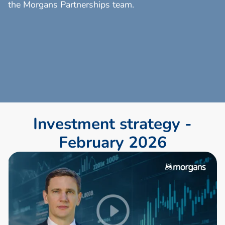
the Morgans Partnerships team.
I
n
v
e
s
t
m
e
n
t
s
t
r
a
t
e
g
y
-
F
e
b
r
u
a
r
y
2
0
2
6