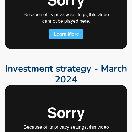
I
n
v
e
s
t
m
e
n
t
s
t
r
a
t
e
g
y
-
M
a
r
c
h
2
0
2
4