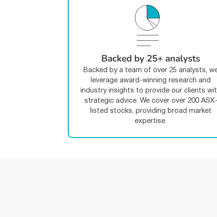
Backed by 25+ analysts
Backed by a team of over 25 analysts, w
leverage award-winning research and
industry insights to provide our clients wi
strategic advice. We cover over 200 ASX
listed stocks, providing broad market
expertise.