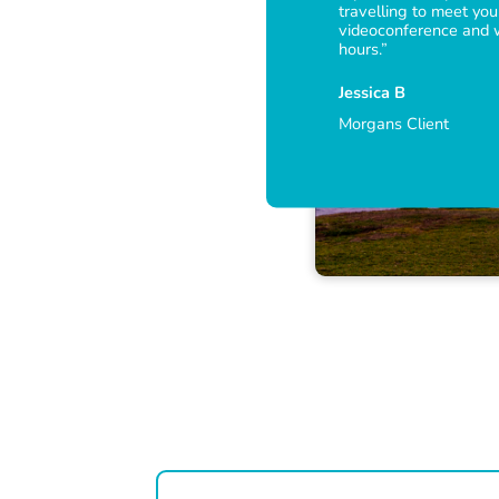
travelling to meet you
videoconference and
hours.”
Jessica B
Morgans Client