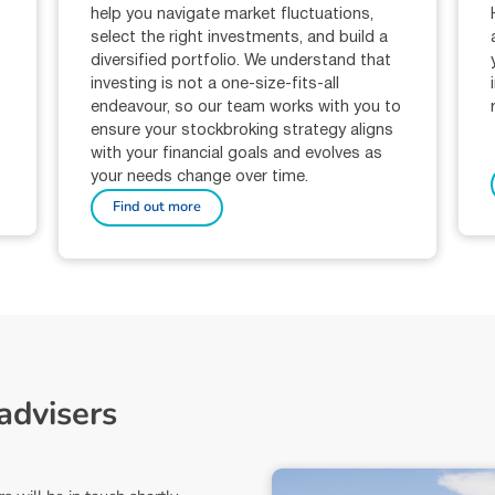
help you navigate market fluctuations,
select the right investments, and build a
diversified portfolio. We understand that
investing is not a one-size-fits-all
-
endeavour, so our team works with you to
ensure your stockbroking strategy aligns
with your financial goals and evolves as
your needs change over time.
Find out more
a
d
v
i
s
e
r
s