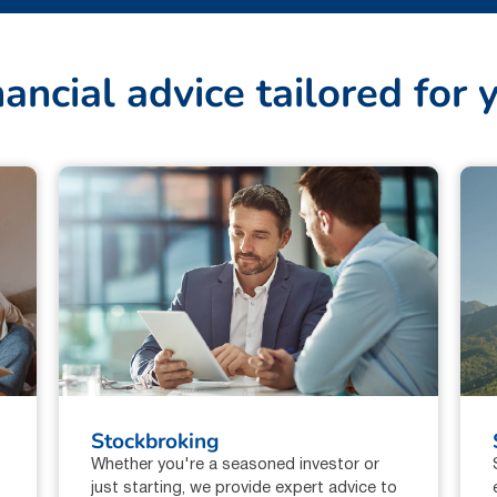
n
a
n
c
i
a
l
a
d
v
i
c
e
t
a
i
l
o
r
e
d
f
o
r
Stockbroking
Whether you're a seasoned investor or
just starting, we provide expert advice to