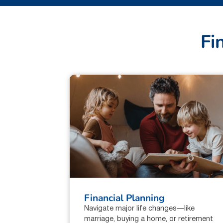
F
i
Financial Planning
Navigate major life changes—like
marriage, buying a home, or retirement