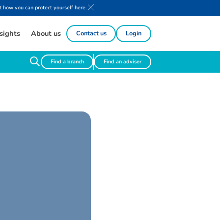
 how you can protect yourself here.
sights
About us
Contact us
Login
Find a branch
Find an adviser