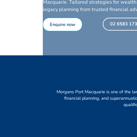
Macquarie. Tailored strategies for wealth
legacy planning from trusted financial adv
02 6583 17
Enquire now
Morgans Port Macquarie is one of the lar
financial planning, and superannuat
qualif