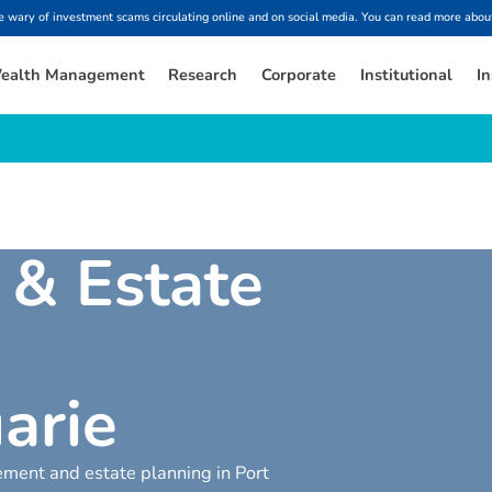
ary of investment scams circulating online and on social media. You can read more about
ealth Management
Research
Corporate
Institutional
In
&
E
s
t
a
t
e
u
a
r
i
e
rement and estate planning in Port