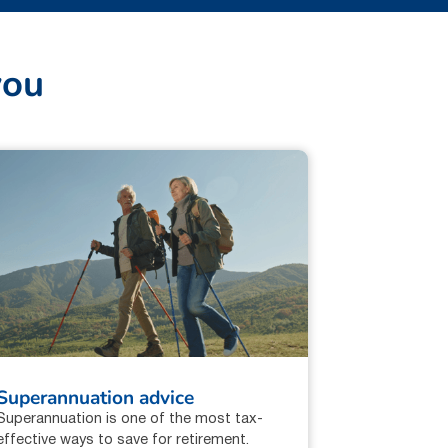
y
o
u
Superannuation advice
Superannuation is one of the most tax-
effective ways to save for retirement.