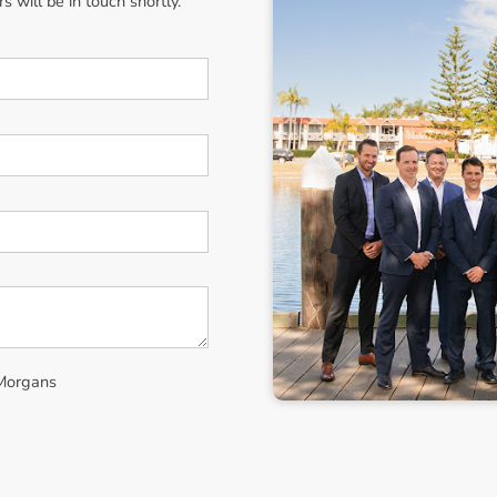
 will be in touch shortly.
 Morgans