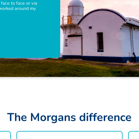
 face to face or via
 worked around my
T
h
e
M
o
r
g
a
n
s
d
i
f
f
e
r
e
n
c
e