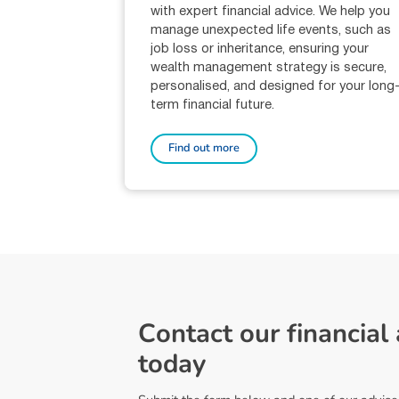
with expert financial advice. We help you
manage unexpected life events, such as
job loss or inheritance, ensuring your
wealth management strategy is secure,
personalised, and designed for your long
term financial future.
Find out more
C
o
n
t
a
c
t
o
u
r
f
i
n
a
n
c
i
a
l
t
o
d
a
y