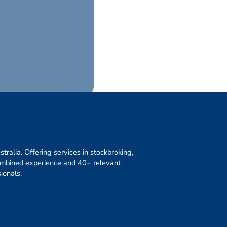
ralia. Offering services in stockbroking,
combined experience and 40+ relevant
ionals.