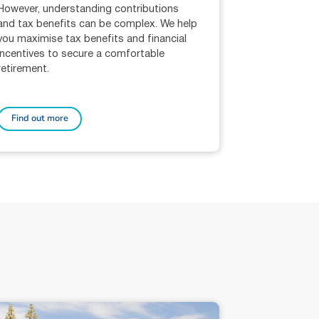
However, understanding contributions
and tax benefits can be complex. We help
you maximise tax benefits and financial
incentives to secure a comfortable
retirement.
Find out more