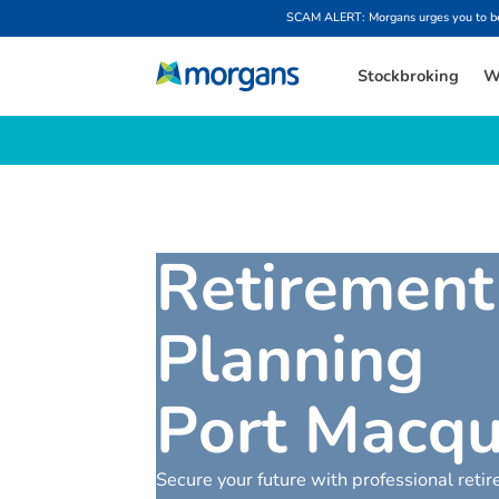
SCAM ALERT: Morgans urges you to be w
Stockbroking
W
R
e
t
i
r
e
m
e
n
t
P
l
a
n
n
i
n
g
P
o
r
t
M
a
c
q
Secure your future with professional reti