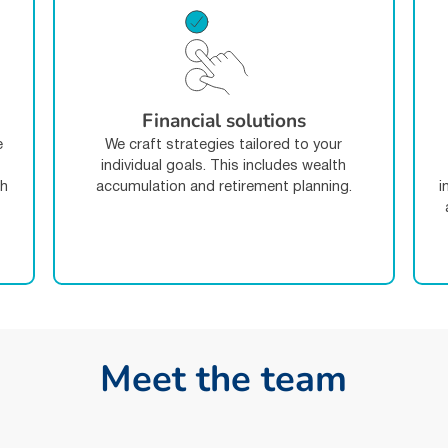
Financial solutions
e
We craft strategies tailored to your
individual goals. This includes wealth
th
accumulation and retirement planning.
i
-
M
e
e
t
t
h
e
t
e
a
m