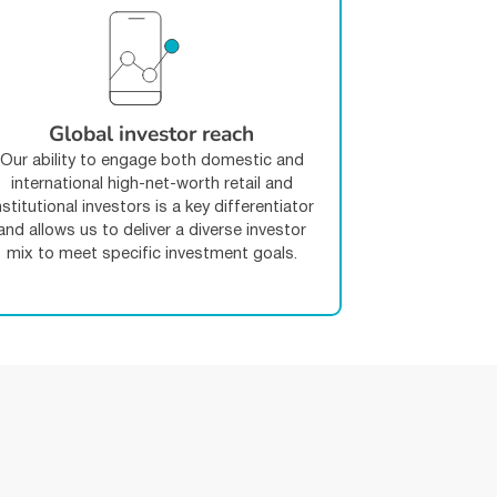
Global investor reach
Our ability to engage both domestic and
international high-net-worth retail and
nstitutional investors is a key differentiator
and allows us to deliver a diverse investor
mix to meet specific investment goals.