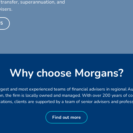
 transfer, superannuation, and
isers.
35
W
h
y
c
h
o
o
s
e
M
o
r
g
a
n
s
?
gest and most experienced teams of financial advisers in regional Aust
ion, the firm is locally owned and managed. With over 200 years of 
ications, clients are supported by a team of senior advisers and profess
Find out more