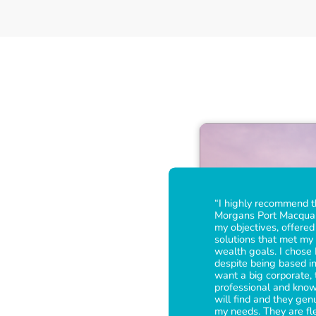
“I highly recommend 
Morgans Port Macquari
my objectives, offere
solutions that met my 
wealth goals. I chose
despite being based in
want a big corporate,
professional and kno
will find and they gen
my needs. They are fl