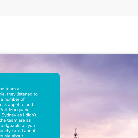
W
h
a
t
o
u
r
c
l
i
e
n
t
s
s
a
y
a
b
o
u
t
the team at
e, they listened to
d a number of
risk appetite and
 Port Macquarie
 Sydney as I didn’t
 the team are as
wledgeable as you
uinely cared about
exible about