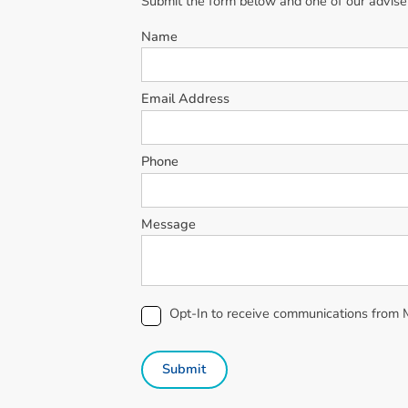
Submit the form below and one of our advisers
Name
Email Address
Phone
Message
Opt-In to receive communications from