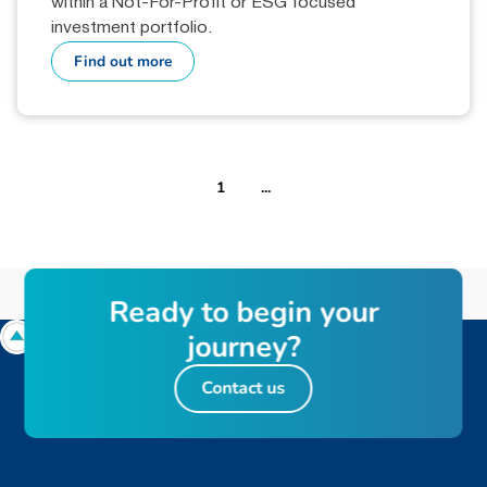
within a Not-For-Profit or ESG focused
investment portfolio.
Find out more
1
...
R
e
a
d
y
t
o
b
e
g
i
n
y
o
u
r
j
o
u
r
n
e
y
?
Contact us