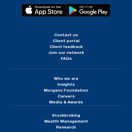
Contact us
Client portal
Client feedback
Join our network
FAQs
Who we are
Insights
Morgans Foundation
Careers
Media & Awards
Stockbroking
Wealth Management
Research