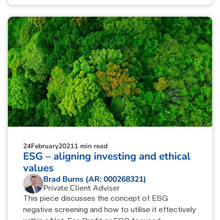
24
February
2021
1 min read
ESG – aligning investing and ethical
values
Brad Burns (AR: 000268321)
Private Client Adviser
This piece discusses the concept of ESG
negative screening and how to utilise it effectively