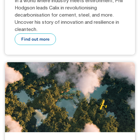
In a world where industry meets environment, Phil
Hodgson leads Calix in revolutionising
decarbonisation for cement, steel, and more.
Uncover his story of innovation and resilience in
cleantech.
Find out more