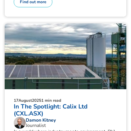
Find out more
17
August
2025
1 min read
In The Spotlight: Calix Ltd
(CXL.ASX)
Damon Kitney
Journalist