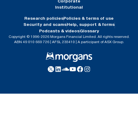
Corporate
Institutional
Research policies
Policies & terms of use
Security and scams
Help, support & forms
Podcasts & videos
Glossary
Copyright © 1996-2026 Morgans Financial Limited. All rights reserved.
ABN 49 010 669 726 | AFSL 235410 | A participant of ASX Group.