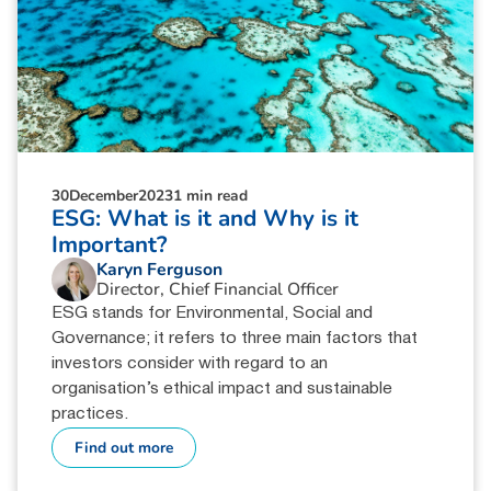
30
December
2023
1 min read
ESG: What is it and Why is it
Important?
Karyn Ferguson
Director, Chief Financial Officer
ESG stands for Environmental, Social and
Governance; it refers to three main factors that
investors consider with regard to an
organisation’s ethical impact and sustainable
practices.
Find out more