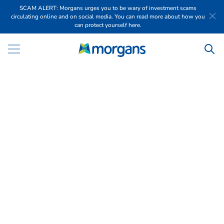
SCAM ALERT: Morgans urges you to be wary of investment scams
circulating online and on social media. You can read more about how you
can protect yourself here.