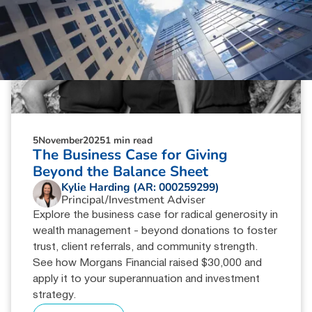
5
November
2025
1 min read
The Business Case for Giving
Beyond the Balance Sheet
Kylie Harding (AR: 000259299)
Principal/Investment Adviser
Explore the business case for radical generosity in
wealth management - beyond donations to foster
trust, client referrals, and community strength.
See how Morgans Financial raised $30,000 and
apply it to your superannuation and investment
strategy.