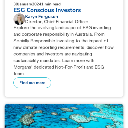
30
January
2024
1 min read
ESG Conscious Investors
Karyn Ferguson
Director, Chief Financial Officer
Explore the evolving landscape of ESG investing
and corporate responsibility in Australia. From
Socially Responsible Investing to the impact of
new climate reporting requirements, discover how
companies and investors are navigating
sustainability mandates. Learn more with
Morgans' dedicated Not-For-Profit and ESG
team.
Find out more