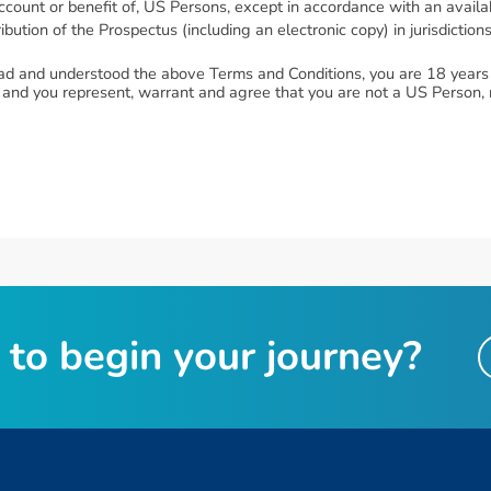
he account or benefit of, US Persons, except in accordance with an avai
bution of the Prospectus (including an electronic copy) in jurisdiction
ad and understood the above Terms and Conditions, you are 18 years o
 and you represent, warrant and agree that you are not a US Person, n
t
o
b
e
g
i
n
y
o
u
r
j
o
u
r
n
e
y
?