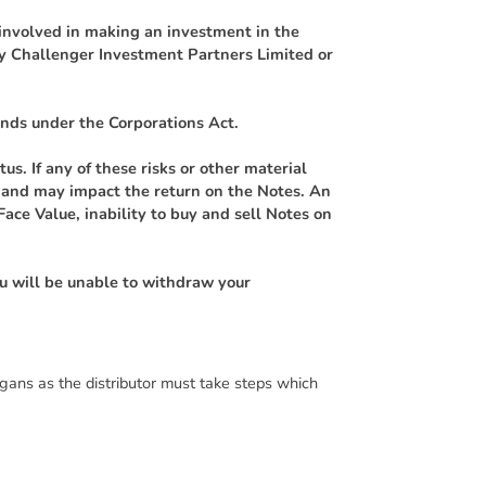
s involved in making an investment in the
by Challenger Investment Partners Limited or
nds under the Corporations Act.
us. If any of these risks or other material
on and may impact the return on the Notes. An
Face Value, inability to buy and sell Notes on
ou will be unable to withdraw your
gans as the distributor must take steps which