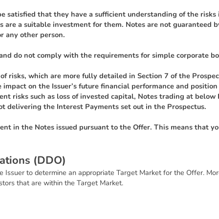
e satisfied that they have a sufficient understanding of the risk
 are a suitable investment for them. Notes are not guaranteed 
r any other person.
and do not comply with the requirements for simple corporate bo
f risks, which are more fully detailed in Section 7 of the Prospect
rse impact on the Issuer’s future financial performance and positi
nt risks such as loss of invested capital, Notes trading at below 
ot delivering the Interest Payments set out in the Prospectus.
ment in the Notes issued pursuant to the Offer. This means that y
a
t
i
o
n
s
(
D
D
O
)
e Issuer to determine an appropriate Target Market for the Offer. Mor
estors that are within the Target Market.