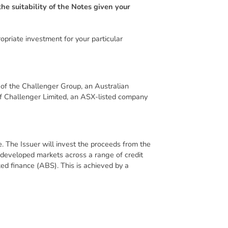
he suitability of the Notes given your
priate investment for your particular
t of the Challenger Group, an Australian
of Challenger Limited, an ASX-listed company
. The Issuer will invest the proceeds from the
l developed markets across a range of credit
ked finance (ABS). This is achieved by a