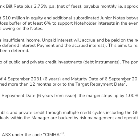
nk Bill Rate plus 2.75% p.a. (net of fees), payable monthly i.e. appr
st $10 million in equity and additional subordinated Junior Notes bet
 loss buffer of at least 6% to support Noteholder interests in the event
ue owing on the Notes.
s insufficient income. Unpaid interest will accrue and be paid on the 
 deferred Interest Payment and the accrued interest). This aims to res
 been deferred.
lio of public and private credit investments (debt instruments). The por
 4 September 2031 (6 years) and Maturity Date of 6 September 203
7
med more than 12 months prior to the Target Repayment Date
.
t Repayment Date (6 years from issue), the margin steps up by 1.00
blic and private credit through multiple credit cycles including the 
iduals within the Manager are backed by risk management and operati
8
he ASX under the code "CIMHA"
.