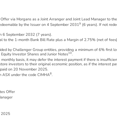
m Offer via Morgans as a Joint Arranger and Joint Lead Manager to the
9
redeemable by the Issuer on 4 September 2031
(6 years). If not red
on 6 September 2032 (7 years).
al to the 1-month Bank Bill Rate plus a Margin of 2.75% (net of fees)
ovided by Challenger Group entities, providing a minimum of 6% first 
10
e Equity Investor Shares and Junior Notes
.
 monthly basis, it may defer the interest payment if there is insuffic
estore investors to their original economic position, as if the interest
be paid on 20 November 2025.
8
d on ASX under the code CIMHA
.
tes Offer
Manager
 2025