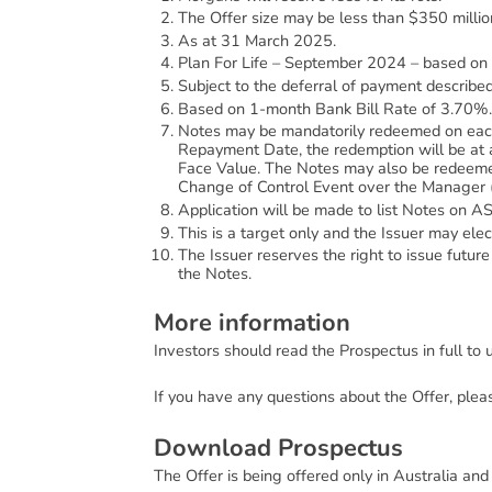
The Offer size may be less than $350 millio
As at 31 March 2025.
Plan For Life – September 2024 – based on
Subject to the deferral of payment described
Based on 1-month Bank Bill Rate of 3.70%.
Notes may be mandatorily redeemed on each I
Repayment Date, the redemption will be at 
Face Value. The Notes may also be redeemed 
Change of Control Event over the Manager (
Application will be made to list Notes on AS
This is a target only and the Issuer may ele
The Issuer reserves the right to issue future 
the Notes.
M
o
r
e
i
n
f
o
r
m
a
t
i
o
n
Investors should read the Prospectus in full to
If you have any questions about the Offer, plea
D
o
w
n
l
o
a
d
P
r
o
s
p
e
c
t
u
s
The Offer is being offered only in Australia and t