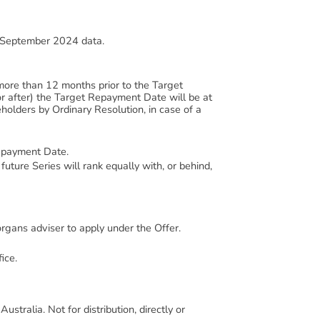
, September 2024 data.
more than 12 months prior to the Target
r after) the Target Repayment Date will be at
holders by Ordinary Resolution, in case of a
Repayment Date.
future Series will rank equally with, or behind,
organs adviser to apply under the Offer.
ice.
ustralia. Not for distribution, directly or