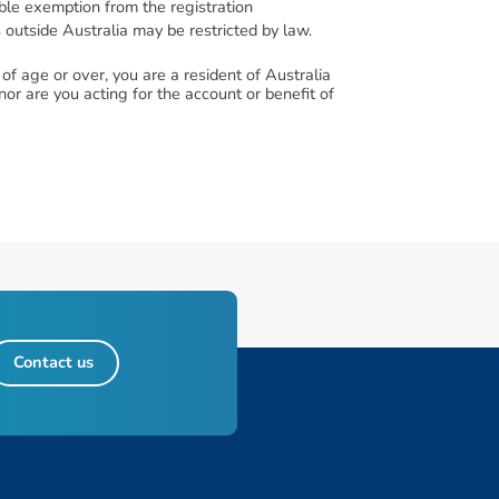
lable exemption from the registration
s outside Australia may be restricted by law.
f age or over, you are a resident of Australia
or are you acting for the account or benefit of
Contact us