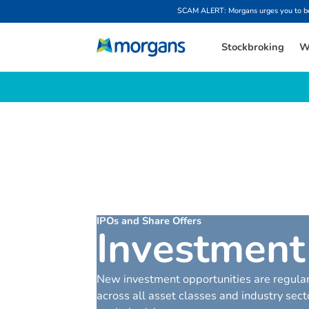
SCAM ALERT: Morgans urges you to be w
Stockbroking
W
IPOs and Share Offers
I
n
v
e
s
t
m
e
n
t
New investment opportunities are regular
across all asset classes and industry se