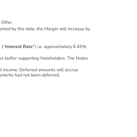
 Offer.
eemed by this date, the Margin will increase by
 (“
Interest Rate
”) i.e. approximately 6.45%
loss buffer supporting Noteholders. The Notes
ient income. Deferred amounts will accrue
 payments had not been deferred.