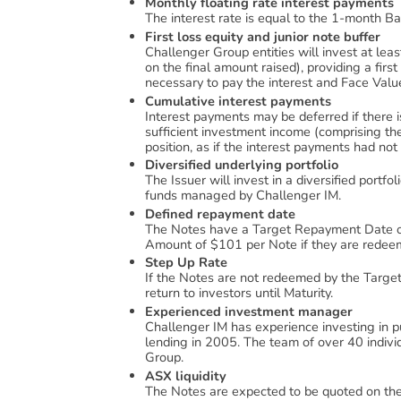
Monthly floating rate interest payments
The interest rate is equal to the 1-month Ba
First loss equity and junior note buffer
Challenger Group entities will invest at lea
on the final amount raised), providing a first
necessary to pay the interest and Face Val
Cumulative interest payments
Interest payments may be deferred if there i
sufficient investment income (comprising the
position, as if the interest payments had not
Diversified underlying portfolio
The Issuer will invest in a diversified portfo
funds managed by Challenger IM.
Defined repayment date
The Notes have a Target Repayment Date of
Amount of $101 per Note if they are redee
Step Up Rate
If the Notes are not redeemed by the Targe
return to investors until Maturity.
Experienced investment manager
Challenger IM has experience investing in pu
lending in 2005. The team of over 40 indiv
Group.
ASX liquidity
The Notes are expected to be quoted on t