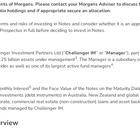
ents of Morgans. Please contact your Morgans Adviser to discuss t
olio holdings and if appropriate secure an allocation.
s and risks of investing in Notes and consider whether it is an appro
Prospectus in full before deciding to invest in Notes.
enger Investment Partners Ltd (“
Challenger IM
” or “
Manager
”), par
3
25 billion assets under management
. The Manager is a subsidiary 
4
ider as well as one of its largest active fund managers
.
5
onthly Interest
and the Face Value of the Notes on the Maturity Date
it investments (debt instruments) in Australia, New Zealand and globa
rporate, commercial real estate (non-construction) loans and asset bac
funds managed by Challenger IM.
e
r
v
i
e
w