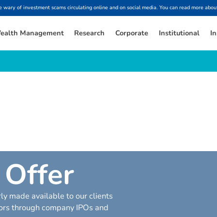
ary of investment scams circulating online and on social media. You can read more about
ealth Management
Research
Corporate
Institutional
In
O
f
f
e
r
ly made available to our clients
ctors through company IPOs and