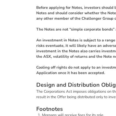
Before applying for Notes, investors should b
Notes and should consider whether the Notes
any other member of the Challenger Group o
The Notes are not “simple corporate bonds” 
An investment in Notes is subject to a range o
risks eventuate, it will likely have an adve
investment in the Notes also carries investme
the ASX, volatility of returns and the Note n
Cooling off rights do not apply to an invest
Application once it has been accepted.
D
e
s
i
g
n
a
n
d
D
i
s
t
r
i
b
u
t
i
o
n
O
b
l
i
g
The Corporations Act imposes obligations on th
result in the Offer being distributed only to inv
F
o
o
t
n
o
t
e
s
Morgans will receive fees for its role.