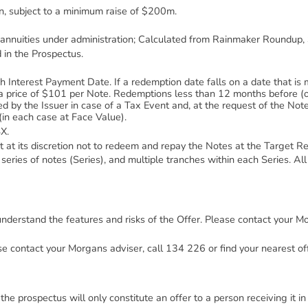
n, subject to a minimum raise of $200m.
 annuities under administration; Calculated from Rainmaker Roundup
 in the Prospectus.
nterest Payment Date. If a redemption date falls on a date that is 
a price of $101 per Note. Redemptions less than 12 months before (o
by the Issuer in case of a Tax Event and, at the request of the Note
in each case at Face Value).
X.
ct at its discretion not to redeem and repay the Notes at the Target 
series of notes (Series), and multiple tranches within each Series. All 
 understand the features and risks of the Offer. Please contact your M
se contact your Morgans adviser, call 134 226 or find your nearest off
he prospectus will only constitute an offer to a person receiving it in A