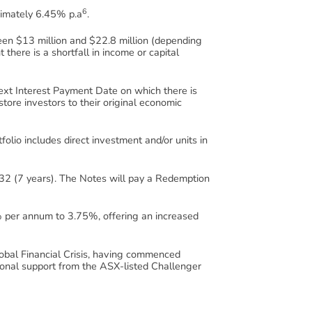
6
oximately 6.45% p.a
.
ween $13 million and $22.8 million (depending
 there is a shortfall in income or capital
next Interest Payment Date on which there is
tore investors to their original economic
tfolio includes direct investment and/or units in
2 (7 years). The Notes will pay a Redemption
% per annum to 3.75%, offering an increased
Global Financial Crisis, having commenced
onal support from the ASX-listed Challenger