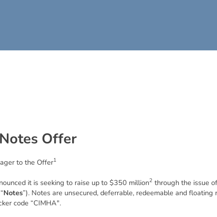
N
o
t
e
s
O
f
f
e
r
1
ager to the Offer
2
nounced it is seeking to raise up to $350 million
through the issue of
(“
Notes
”). Notes are unsecured, deferrable, redeemable and floating 
ticker code “CIMHA".