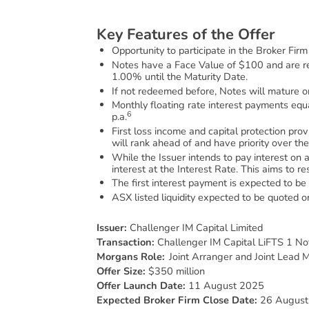
K
e
y
F
e
a
t
u
r
e
s
o
f
t
h
e
O
f
f
e
r
Opportunity to participate in the Broker Fir
Notes have a Face Value of $100 and are 
1.00% until the Maturity Date.
If not redeemed before, Notes will mature 
Monthly floating rate interest payments equ
6
p.a.
First loss income and capital protection pr
will rank ahead of and have priority over th
While the Issuer intends to pay interest on a
interest at the Interest Rate. This aims to r
The first interest payment is expected to 
ASX listed liquidity expected to be quote
Issuer:
Challenger IM Capital Limited
Transaction:
Challenger IM Capital LiFTS 1 No
Morgans Role:
Joint Arranger and Joint Lead 
Offer Size:
$350 million
Offer Launch Date:
11 August 2025
Expected Broker Firm Close Date:
26 August