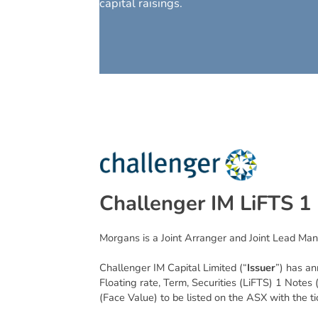
capital raisings.
C
h
a
l
l
e
n
g
e
r
I
M
L
i
F
T
S
1
Morgans is a Joint Arranger and Joint Lead Man
Challenger IM Capital Limited (“
Issuer
”) has an
Floating rate, Term, Securities (LiFTS) 1 Notes 
(Face Value) to be listed on the ASX with the 