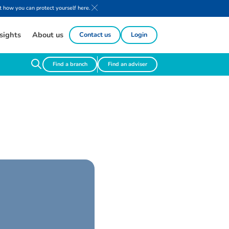
 how you can protect yourself here.
sights
About us
Contact us
Login
Find a branch
Find an adviser