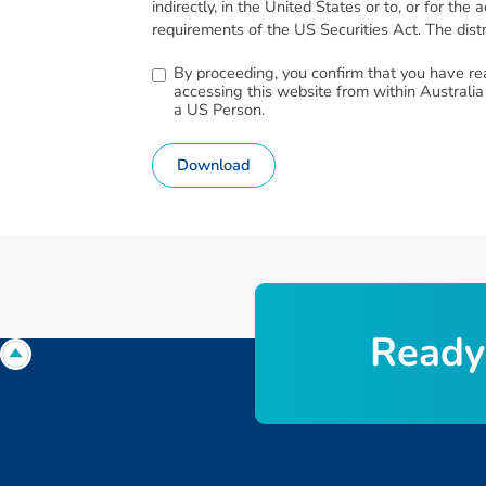
indirectly, in the United States or to, or for t
requirements of the US Securities Act. The distri
By proceeding, you confirm that you have re
accessing this website from within Australia
a US Person.
Download
R
e
a
d
y