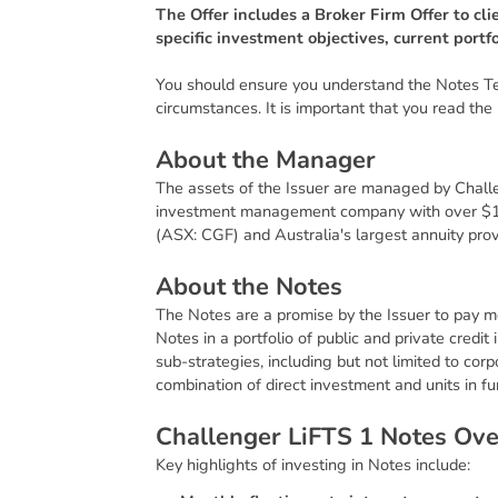
The Offer includes a Broker Firm Offer to cli
specific investment objectives, current portf
You should ensure you understand the Notes Term
circumstances. It is important that you read the 
A
b
o
u
t
t
h
e
M
a
n
a
g
e
r
The assets of the Issuer are managed by Chall
investment management company with over $1
(ASX: CGF) and Australia's largest annuity prov
A
b
o
u
t
t
h
e
N
o
t
e
s
The Notes are a promise by the Issuer to pay m
Notes in a portfolio of public and private cred
sub-strategies, including but not limited to co
combination of direct investment and units in 
C
h
a
l
l
e
n
g
e
r
L
i
F
T
S
1
N
o
t
e
s
O
v
Key highlights of investing in Notes include: