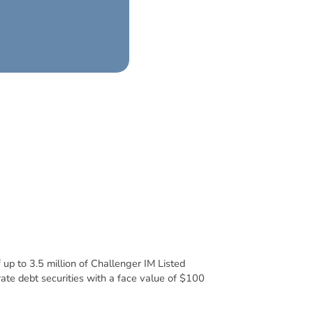
 up to 3.5 million of Challenger IM Listed
rate debt securities with a face value of $100