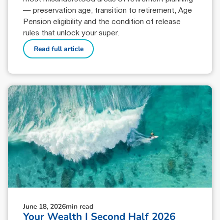
— preservation age, transition to retirement, Age
Pension eligibility and the condition of release
rules that unlock your super.
Read full article
June 18, 2026
min read
Your Wealth | Second Half 2026