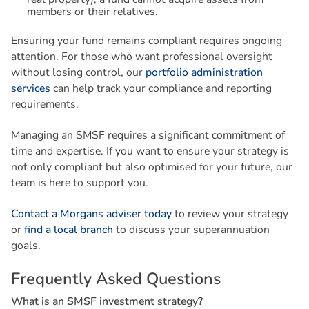
members or their relatives.
Ensuring your fund remains compliant requires ongoing
attention. For those who want professional oversight
without losing control, our
portfolio administration
services
can help track your compliance and reporting
requirements.
Managing an SMSF requires a significant commitment of
time and expertise. If you want to ensure your strategy is
not only compliant but also optimised for your future, our
team is here to support you.
Contact a Morgans adviser today
to review your strategy
or
find a local branch
to discuss your superannuation
goals.
F
r
e
q
u
e
n
t
l
y
A
s
k
e
d
Q
u
e
s
t
i
o
n
s
W
h
a
t
i
s
a
n
S
M
S
F
i
n
v
e
s
t
m
e
n
t
s
t
r
a
t
e
g
y
?