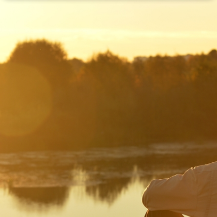
Disclaimer: The information contained in this report is provided to you by
Morgans Financial Limited (AFSL 235410) as general advice only, and is
made without consideration of an individual's relevant personal
circumstances. Morgans Financial Limited ABN 49 010 669 726, its
related bodies corporate, directors and officers, employees, authorised
representatives and agents (“Morgans”) do not accept any liability for any
loss or damage arising from or in connection with any action taken or not
taken on the basis of information contained in this report, or for any errors
or omissions contained within. It is recommended that any persons who
wish to act upon this report consult with their Morgans investment adviser
before doing so.
N
e
w
s
&
I
n
s
i
g
h
t
s