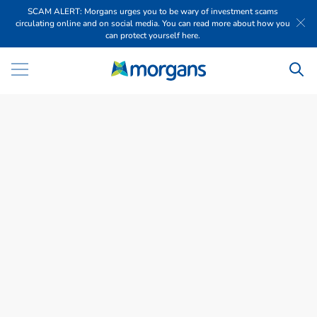
SCAM ALERT: Morgans urges you to be wary of investment scams
circulating online and on social media. You can read more about how you
can protect yourself here.