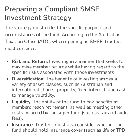
P
r
e
p
a
r
i
n
g
a
C
o
m
p
l
i
a
n
t
S
M
S
F
I
n
v
e
s
t
m
e
n
t
S
t
r
a
t
e
g
y
The strategy must reflect the specific purpose and
circumstances of the fund. According to the Australian
Taxation Office (ATO), when opening an SMSF, trustees
must consider:
Risk and Return:
Investing in a manner that seeks to
maximise member returns while having regard to the
specific risks associated with those investments.
Diversification:
The benefits of investing across a
variety of asset classes, such as Australian and
international shares, property, fixed interest, and cash,
to manage volatility.
Liquidity
: The ability of the fund to pay benefits as
members reach retirement, as well as meeting other
costs incurred by the super fund (such as tax and audit
fees).
Insurance
: Trustees must also consider whether the
fund should hold insurance cover (such as life or TPD