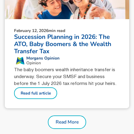
February 12, 2026
min read
Succession Planning in 2026: The
ATO, Baby Boomers & the Wealth
Transfer Tax
Morgans Opinion
Opinion
The baby boomers wealth inheritance transfer is
underway. Secure your SMSF and business
before the 1 July 2026 tax reforms hit your heirs.
Read full article
Read More