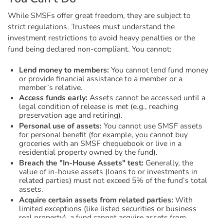
While SMSFs offer great freedom, they are subject to
strict regulations. Trustees must understand the
investment restrictions to avoid heavy penalties or the
fund being declared non-compliant. You cannot:
Lend money to members:
You cannot lend fund money
or provide financial assistance to a member or a
member’s relative.
Access funds early:
Assets cannot be accessed until a
legal condition of release is met (e.g., reaching
preservation age and retiring).
Personal use of assets:
You cannot use SMSF assets
for personal benefit (for example, you cannot buy
groceries with an SMSF chequebook or live in a
residential property owned by the fund).
Breach the "In-House Assets" test:
Generally, the
value of in-house assets (loans to or investments in
related parties) must not exceed 5% of the fund’s total
assets.
Acquire certain assets from related parties:
With
limited exceptions (like listed securities or business
real property), a fund cannot acquire assets from