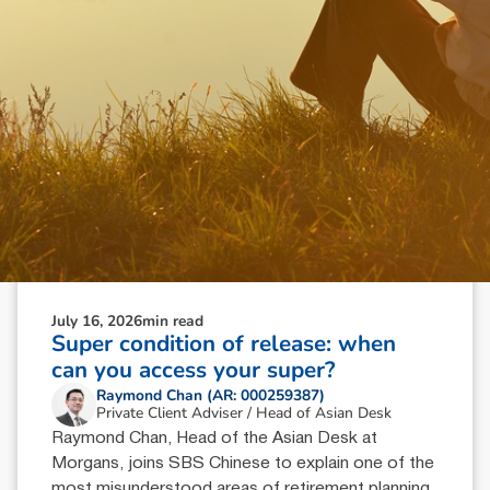
July 16, 2026
min read
Super condition of release: when
can you access your super?
Raymond Chan (AR: 000259387)
Private Client Adviser / Head of Asian Desk
Raymond Chan, Head of the Asian Desk at
Morgans, joins SBS Chinese to explain one of the
most misunderstood areas of retirement planning