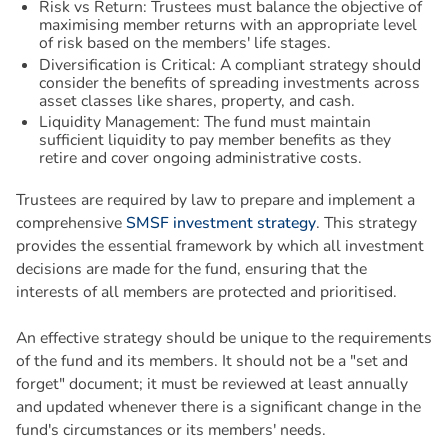
Risk vs Return: Trustees must balance the objective of
maximising member returns with an appropriate level
of risk based on the members' life stages.
Diversification is Critical: A compliant strategy should
consider the benefits of spreading investments across
asset classes like shares, property, and cash.
Liquidity Management: The fund must maintain
sufficient liquidity to pay member benefits as they
retire and cover ongoing administrative costs.
Trustees are required by law to prepare and implement a
comprehensive
SMSF investment strategy
. This strategy
provides the essential framework by which all investment
decisions are made for the fund, ensuring that the
interests of all members are protected and prioritised.
An effective strategy should be unique to the requirements
of the fund and its members. It should not be a "set and
forget" document; it must be reviewed at least annually
and updated whenever there is a significant change in the
fund's circumstances or its members' needs.