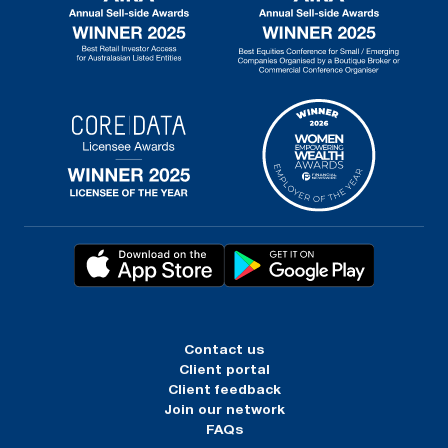
Contact us
Client portal
Client feedback
Join our network
FAQs