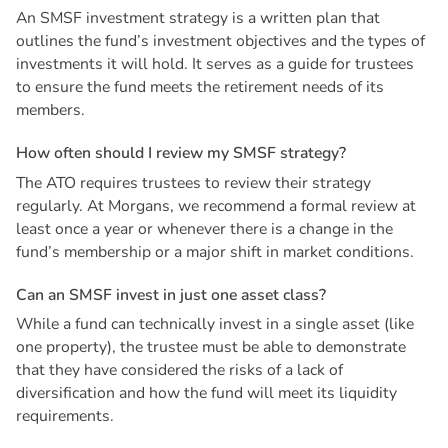
An SMSF investment strategy is a written plan that
outlines the fund’s investment objectives and the types of
investments it will hold. It serves as a guide for trustees
to ensure the fund meets the retirement needs of its
members.
H
o
w
o
f
t
e
n
s
h
o
u
l
d
I
r
e
v
i
e
w
m
y
S
M
S
F
s
t
r
a
t
e
g
y
?
The ATO requires trustees to review their strategy
regularly. At Morgans, we recommend a formal review at
least once a year or whenever there is a change in the
fund’s membership or a major shift in market conditions.
C
a
n
a
n
S
M
S
F
i
n
v
e
s
t
i
n
j
u
s
t
o
n
e
a
s
s
e
t
c
l
a
s
s
?
While a fund can technically invest in a single asset (like
one property), the trustee must be able to demonstrate
that they have considered the risks of a lack of
diversification and how the fund will meet its liquidity
requirements.