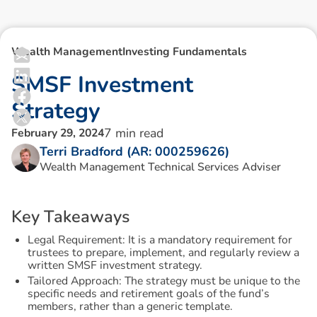
Wealth Management
Investing Fundamentals
S
M
S
F
I
n
v
e
s
t
m
e
n
t
S
t
r
a
t
e
g
y
7
min read
February 29, 2024
Terri Bradford (AR: 000259626)
Wealth Management Technical Services Adviser
K
e
y
T
a
k
e
a
w
a
y
s
Legal Requirement: It is a mandatory requirement for
trustees to prepare, implement, and regularly review a
written SMSF investment strategy.
Tailored Approach: The strategy must be unique to the
specific needs and retirement goals of the fund’s
members, rather than a generic template.