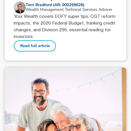
Terri Bradford (AR: 000259626)
Wealth Management Technical Services Adviser
Your Wealth covers EOFY super tips, CGT reform
impacts, the 2026 Federal Budget, franking credit
changes, and Division 296, essential reading for
investors.
Read full article