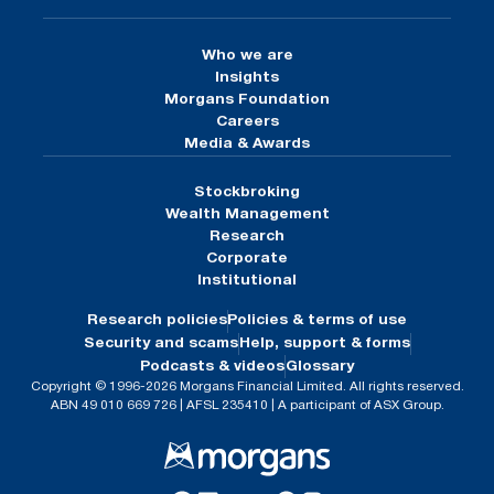
Who we are
Insights
Morgans Foundation
Careers
Media & Awards
Stockbroking
Wealth Management
Research
Corporate
Institutional
Research policies
Policies & terms of use
Security and scams
Help, support & forms
Podcasts & videos
Glossary
Copyright © 1996-2026 Morgans Financial Limited. All rights reserved.
ABN 49 010 669 726 | AFSL 235410 | A participant of ASX Group.