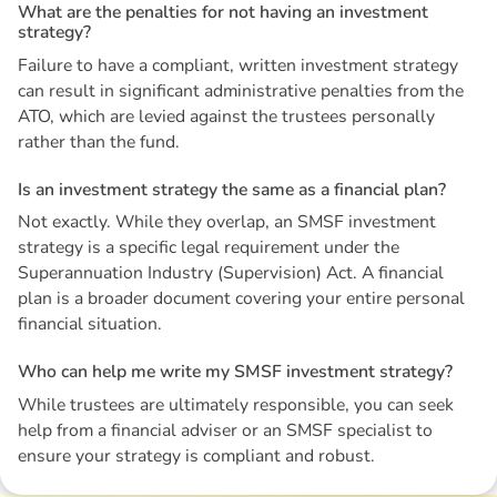
W
h
a
t
a
r
e
t
h
e
p
e
n
a
l
t
i
e
s
f
o
r
n
o
t
h
a
v
i
n
g
a
n
i
n
v
e
s
t
m
e
n
t
s
t
r
a
t
e
g
y
?
Failure to have a compliant, written investment strategy
can result in significant administrative penalties from the
ATO, which are levied against the trustees personally
rather than the fund.
I
s
a
n
i
n
v
e
s
t
m
e
n
t
s
t
r
a
t
e
g
y
t
h
e
s
a
m
e
a
s
a
f
i
n
a
n
c
i
a
l
p
l
a
n
?
Not exactly. While they overlap, an SMSF investment
strategy is a specific legal requirement under the
Superannuation Industry (Supervision) Act. A financial
plan is a broader document covering your entire personal
financial situation.
W
h
o
c
a
n
h
e
l
p
m
e
w
r
i
t
e
m
y
S
M
S
F
i
n
v
e
s
t
m
e
n
t
s
t
r
a
t
e
g
y
?
While trustees are ultimately responsible, you can seek
help from a financial adviser or an SMSF specialist to
ensure your strategy is compliant and robust.