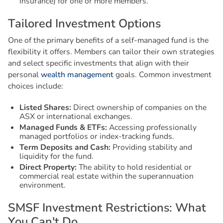
insurance) for one or more members.
T
a
i
l
o
r
e
d
I
n
v
e
s
t
m
e
n
t
O
p
t
i
o
n
s
One of the primary benefits of a self-managed fund is the
flexibility it offers. Members can tailor their own strategies
and select specific investments that align with their
personal
wealth management
goals. Common investment
choices include:
Listed Shares:
Direct ownership of companies on the
ASX or international exchanges.
Managed Funds & ETFs:
Accessing professionally
managed portfolios or index-tracking funds.
Term Deposits and Cash:
Providing stability and
liquidity for the fund.
Direct Property:
The ability to hold residential or
commercial real estate within the superannuation
environment.
S
M
S
F
I
n
v
e
s
t
m
e
n
t
R
e
s
t
r
i
c
t
i
o
n
s
:
W
h
a
t
Y
o
u
C
a
n
'
t
D
o