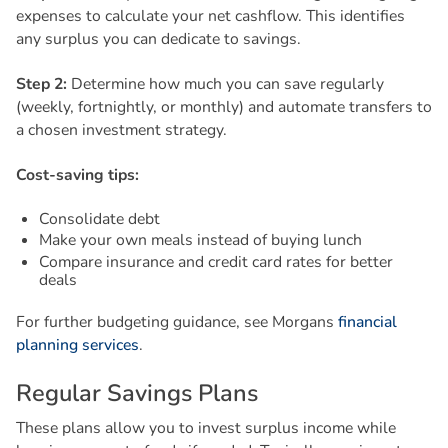
expenses to calculate your net cashflow. This identifies
any surplus you can dedicate to savings.
Step 2:
Determine how much you can save regularly
(weekly, fortnightly, or monthly) and automate transfers to
a chosen investment strategy.
Cost-saving tips:
Consolidate debt
Make your own meals instead of buying lunch
Compare insurance and credit card rates for better
deals
For further budgeting guidance, see Morgans
financial
planning services
.
R
e
g
u
l
a
r
S
a
v
i
n
g
s
P
l
a
n
s
These plans allow you to invest surplus income while