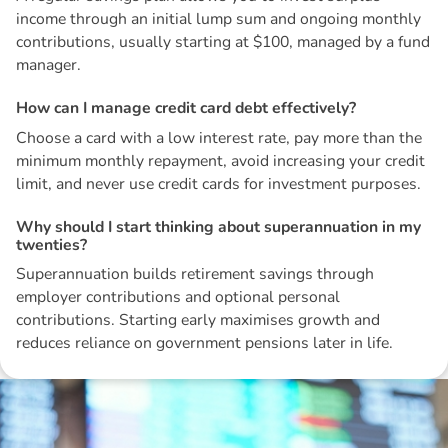
income through an initial lump sum and ongoing monthly
contributions, usually starting at $100, managed by a fund
manager.
H
o
w
c
a
n
I
m
a
n
a
g
e
c
r
e
d
i
t
c
a
r
d
d
e
b
t
e
f
f
e
c
t
i
v
e
l
y
?
Choose a card with a low interest rate, pay more than the
minimum monthly repayment, avoid increasing your credit
limit, and never use credit cards for investment purposes.
W
h
y
s
h
o
u
l
d
I
s
t
a
r
t
t
h
i
n
k
i
n
g
a
b
o
u
t
s
u
p
e
r
a
n
n
u
a
t
i
o
n
i
n
m
y
t
w
e
n
t
i
e
s
?
Superannuation builds retirement savings through
employer contributions and optional personal
contributions. Starting early maximises growth and
reduces reliance on government pensions later in life.
Disclaimer: The information contained in this report is provided to you by