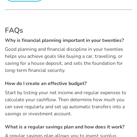
F
A
Q
s
W
h
y
i
s
f
i
n
a
n
c
i
a
l
p
l
a
n
n
i
n
g
i
m
p
o
r
t
a
n
t
i
n
y
o
u
r
t
w
e
n
t
i
e
s
?
Good planning and financial discipline in your twenties
helps you achieve goals like buying a car, travelling, or
saving for a house deposit, and sets the foundation for
long-term financial security.
H
o
w
d
o
I
c
r
e
a
t
e
a
n
e
f
f
e
c
t
i
v
e
b
u
d
g
e
t
?
Start by listing your net income and regular expenses to
calculate your cashflow. Then determine how much you
can save regularly and set up automatic transfers into a
savings or investment account.
W
h
a
t
i
s
a
r
e
g
u
l
a
r
s
a
v
i
n
g
s
p
l
a
n
a
n
d
h
o
w
d
o
e
s
i
t
w
o
r
k
?
A regular savings plan allows you to invest surplus