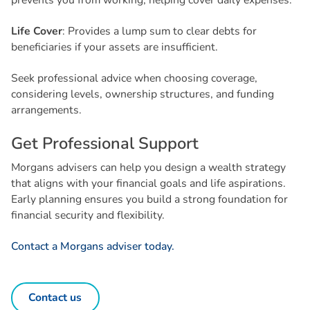
prevents you from working, helping cover daily expenses.
Life Cover
: Provides a lump sum to clear debts for
beneficiaries if your assets are insufficient.
Seek professional advice when choosing coverage,
considering levels, ownership structures, and funding
arrangements.
G
e
t
P
r
o
f
e
s
s
i
o
n
a
l
S
u
p
p
o
r
t
Morgans advisers can help you design a wealth strategy
that aligns with your financial goals and life aspirations.
Early planning ensures you build a strong foundation for
financial security and flexibility.
Contact a Morgans adviser today.
Contact us