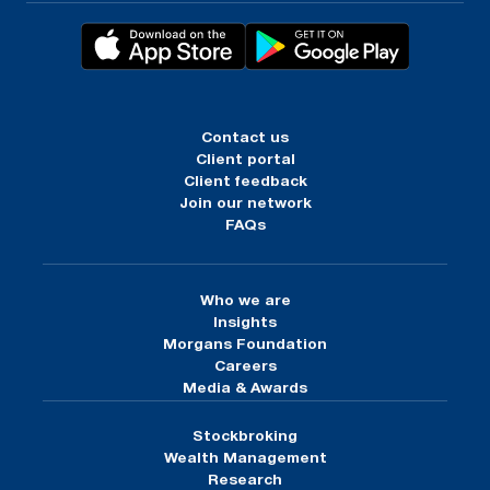
Contact us
Client portal
Client feedback
Join our network
FAQs
Who we are
Insights
Morgans Foundation
Careers
Media & Awards
Stockbroking
Wealth Management
Research