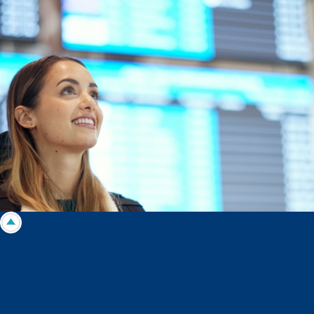
Morgans Financial Limited (AFSL 235410) as general advice only, and is
made without consideration of an individual's relevant personal
circumstances. Morgans Financial Limited ABN 49 010 669 726, its
related bodies corporate, directors and officers, employees, authorised
representatives and agents (“Morgans”) do not accept any liability for any
loss or damage arising from or in connection with any action taken or not
taken on the basis of information contained in this report, or for any errors
or omissions contained within. It is recommended that any persons who
wish to act upon this report consult with their Morgans investment adviser
before doing so.