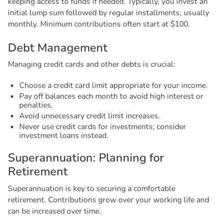
keeping access to funds if needed. Typically, you invest an
initial lump sum followed by regular installments, usually
monthly. Minimum contributions often start at $100.
D
e
b
t
M
a
n
a
g
e
m
e
n
t
Managing credit cards and other debts is crucial:
Choose a credit card limit appropriate for your income.
Pay off balances each month to avoid high interest or
penalties.
Avoid unnecessary credit limit increases.
Never use credit cards for investments; consider
investment loans instead.
S
u
p
e
r
a
n
n
u
a
t
i
o
n
:
P
l
a
n
n
i
n
g
f
o
r
R
e
t
i
r
e
m
e
n
t
Superannuation is key to securing a comfortable
retirement. Contributions grow over your working life and
can be increased over time.