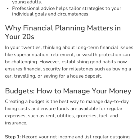
young adults.
Professional advice helps tailor strategies to your
individual goals and circumstances.
W
h
y
F
i
n
a
n
c
i
a
l
P
l
a
n
n
i
n
g
M
a
t
t
e
r
s
i
n
Y
o
u
r
2
0
s
In your twenties, thinking about long-term financial issues
like superannuation, retirement, or wealth protection can
be challenging. However, establishing good habits now
ensures financial security for milestones such as buying a
car, travelling, or saving for a house deposit.
B
u
d
g
e
t
s
:
H
o
w
t
o
M
a
n
a
g
e
Y
o
u
r
M
o
n
e
y
Creating a budget is the best way to manage day-to-day
living costs and ensure funds are available for regular
expenses, such as rent, utilities, groceries, fuel, and
insurance.
Step 1:
Record your net income and list regular outgoing