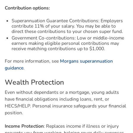
Contribution options:
Superannuation Guarantee Contributions: Employers
contribute 11% of your salary. You may be able to
direct these contributions to your chosen super fund.
Government Co-contributions: Low or middle-income
earners making eligible personal contributions may
receive matching contributions up to $1,000.
For more information, see
Morgans superannuation
guidance
.
W
e
a
l
t
h
P
r
o
t
e
c
t
i
o
n
Even without dependants or a mortgage, young adults
have financial obligations including loans, rent, or
HECS/HELP. Personal insurance safeguards your financial
position.
Income Protection
: Replaces income if illness or injury