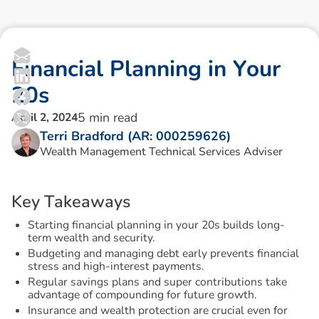
F
i
n
a
n
c
i
a
l
P
l
a
n
n
i
n
g
i
n
Y
o
u
r
2
0
s
5
min read
April 2, 2024
Terri Bradford (AR: 000259626)
Wealth Management Technical Services Adviser
K
e
y
T
a
k
e
a
w
a
y
s
Starting financial planning in your 20s builds long-
term wealth and security.
Budgeting and managing debt early prevents financial
stress and high-interest payments.
Regular savings plans and super contributions take
advantage of compounding for future growth.
Insurance and wealth protection are crucial even for