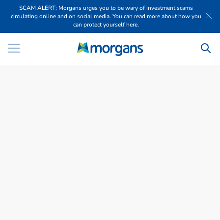
SCAM ALERT: Morgans urges you to be wary of investment scams
circulating online and on social media. You can read more about how you
can protect yourself here.