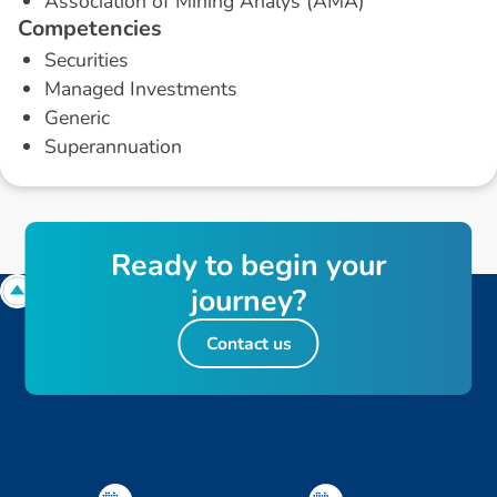
Association of Mining Analys (AMA)
C
o
m
p
e
t
e
n
c
i
e
s
Securities
Managed Investments
Generic
Superannuation
R
e
a
d
y
t
o
b
e
g
i
n
y
o
u
r
j
o
u
r
n
e
y
?
Contact us