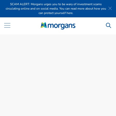
SCAM ALERT: Morgans urges you to be wary of investment scams
circulating online and on social media. You can read more about how you
can protect yourself here.