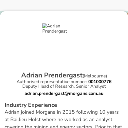
A
d
r
i
a
n
P
r
e
n
d
e
r
g
a
s
t
(
Melbourne
)
Authorised representative number:
001000776
Deputy Head of Research, Senior Analyst
adrian.prendergast@morgans.com.au
I
n
d
u
s
t
r
y
E
x
p
e
r
i
e
n
c
e
Adrian joined Morgans in 2015 following 10 years
at Baillieu Holst where he worked as an analyst
covering the mining and energy sectors. Prior to that