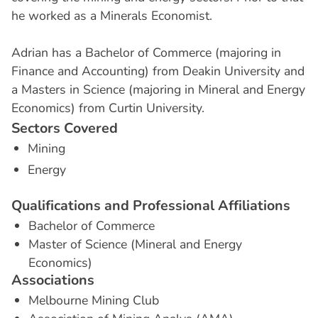
he worked as a Minerals Economist.
‍Adrian has a Bachelor of Commerce (majoring in
Finance and Accounting) from Deakin University and
a Masters in Science (majoring in Mineral and Energy
Economics) from Curtin University.
S
e
c
t
o
r
s
C
o
v
e
r
e
d
Mining
Energy
Q
u
a
l
i
f
i
c
a
t
i
o
n
s
a
n
d
P
r
o
f
e
s
s
i
o
n
a
l
A
f
f
i
l
i
a
t
i
o
n
s
Bachelor of Commerce
Master of Science (Mineral and Energy
Economics)
A
s
s
o
c
i
a
t
i
o
n
s
Melbourne Mining Club