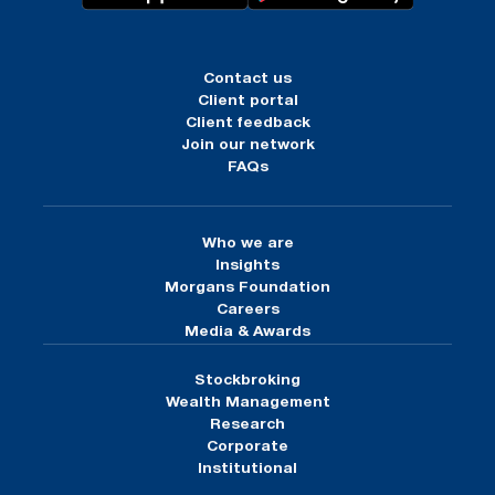
Contact us
Client portal
Client feedback
Join our network
FAQs
Who we are
Insights
Morgans Foundation
Careers
Media & Awards
Stockbroking
Wealth Management
Research
Corporate
Institutional