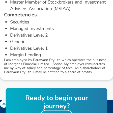
Master Member of Stockbrokers and Investment
Advisers Association (MSIAA)
C
o
m
p
e
t
e
n
c
i
e
s
Securities
Managed Investments
Derivatives Level 2
Generic
Derivatives Level 1
Margin Lending
I am employed by Parawarn Pty Ltd which operates the business
of Morgans Financial Limited - Scone. My employer remunerates
me by way of salary and percentage of fees. As a shareholder of
Parawarn Pty Ltd, I may be entitled to a share of profits.
R
e
a
d
y
t
o
b
e
g
i
n
y
o
u
r
j
o
u
r
n
e
y
?