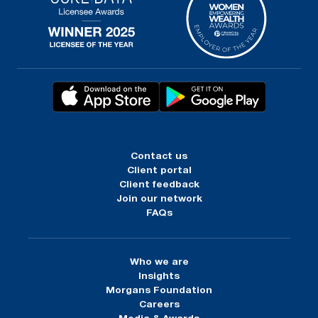
Contact us
Client portal
Client feedback
Join our network
FAQs
Who we are
Insights
Morgans Foundation
Careers