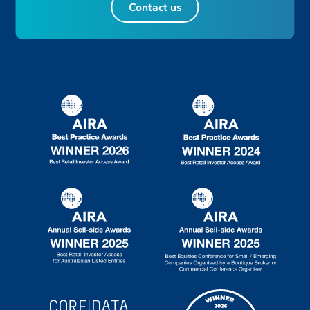
Contact us