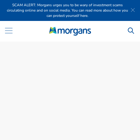
SCAM ALERT: Morgans urges you to be wary of investment scams
circulating online and on social media. You can read more about how you
can protect yourself here.