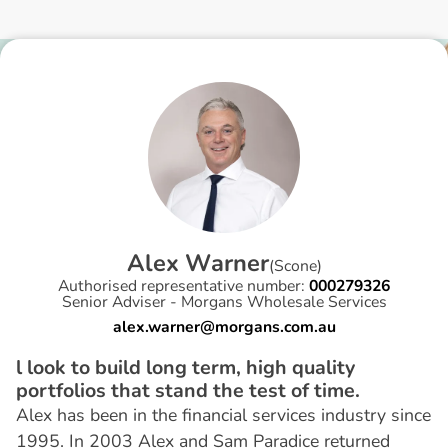
A
l
e
x
W
a
r
n
e
r
(
Scone
)
Authorised representative number:
000279326
Senior Adviser - Morgans Wholesale Services
alex.warner@morgans.com.au
l look to build long term, high quality
portfolios that stand the test of time.
Alex has been in the financial services industry since
1995. In 2003 Alex and Sam Paradice returned