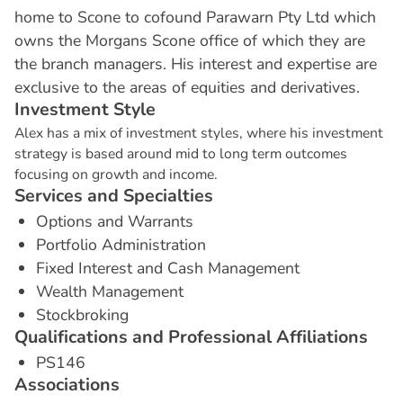
home to Scone to cofound Parawarn Pty Ltd which
owns the Morgans Scone office of which they are
the branch managers. His interest and expertise are
exclusive to the areas of equities and derivatives.
I
n
v
e
s
t
m
e
n
t
S
t
y
l
e
Alex has a mix of investment styles, where his investment
strategy is based around mid to long term outcomes
focusing on growth and income.
S
e
r
v
i
c
e
s
a
n
d
S
p
e
c
i
a
l
t
i
e
s
Options and Warrants
Portfolio Administration
Fixed Interest and Cash Management
Wealth Management
Stockbroking
Q
u
a
l
i
f
i
c
a
t
i
o
n
s
a
n
d
P
r
o
f
e
s
s
i
o
n
a
l
A
f
f
i
l
i
a
t
i
o
n
s
PS146
A
s
s
o
c
i
a
t
i
o
n
s