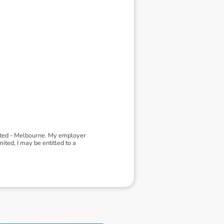
ited - Melbourne. My employer
ted, I may be entitled to a