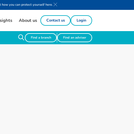
 how you can protect yourself here.
sights
About us
Contact us
Login
Find a branch
Find an adviser