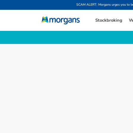
SCAM ALERT: Morgans urges you to be w
Stockbroking
W