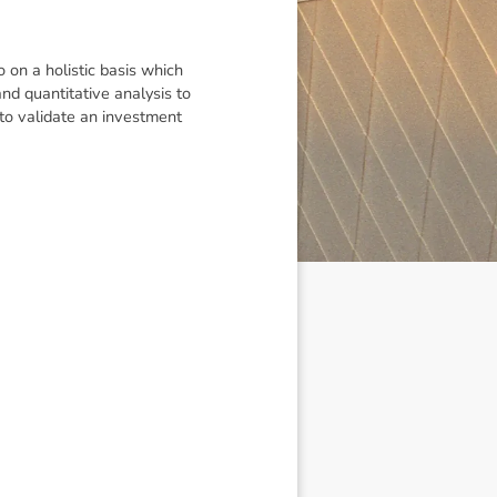
on a holistic basis which
d quantitative analysis to
 to validate an investment