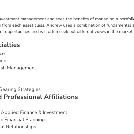
nvestment management and sees the benefits of managing a portfolio 
 from each asset class. Andrew uses a combination of fundamental an
t opportunities and will often seek out different views in the market
c
i
a
l
t
i
e
s
ce
ion
Cash Management
t
Gearing Strategies
d
P
r
o
f
e
s
s
i
o
n
a
l
A
f
f
i
l
i
a
t
i
o
n
s
 Applied Finance & Investment
in Financial Planning
nal Relationships