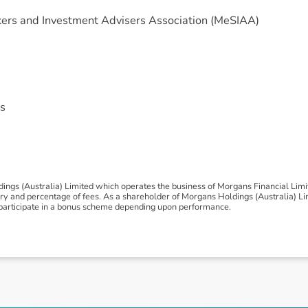
ers and Investment Advisers Association (MeSIAA)
s
ngs (Australia) Limited which operates the business of Morgans Financial Lim
 and percentage of fees. As a shareholder of Morgans Holdings (Australia) Limi
to participate in a bonus scheme depending upon performance.