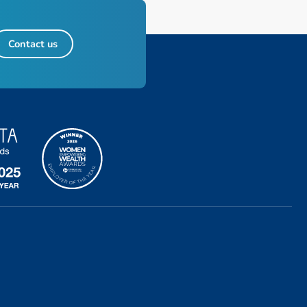
Contact us