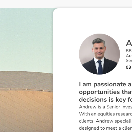
BB
Au
Se
03
I am passionate a
opportunities tha
decisions is key f
Andrew is a Senior Inves
With an equities researc
clients. Andrew speciali
designed to meet a clien