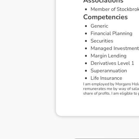
A
s
s
o
c
i
a
t
i
o
n
s
Member of Stockbrok
C
o
m
p
e
t
e
n
c
i
e
s
Generic
Financial Planning
Securities
Managed Investment
Margin Lending
Derivatives Level 1
Superannuation
Life Insurance
I am employed by Morgans Holdi
remunerates me by way of salary
share of profits. I am eligible 