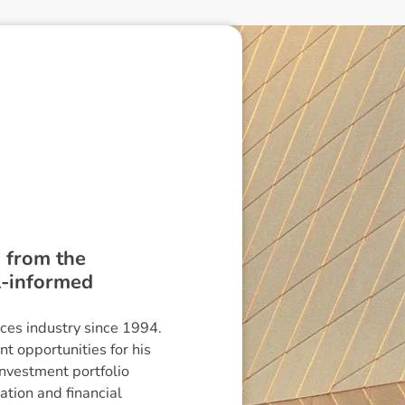
s from the
l-informed
ces industry since 1994.
t opportunities for his
investment portfolio
ation and financial