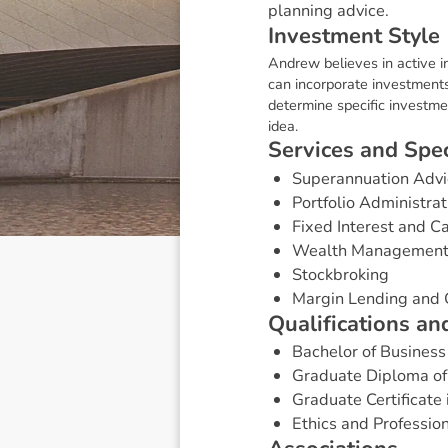
planning advice.
I
n
v
e
s
t
m
e
n
t
S
t
y
l
e
Andrew believes in active i
can incorporate investments
determine specific investmen
idea.
S
e
r
v
i
c
e
s
a
n
d
S
p
e
Superannuation Advi
Portfolio Administrat
Fixed Interest and 
Wealth Managemen
Stockbroking
Margin Lending and 
Q
u
a
l
i
f
i
c
a
t
i
o
n
s
a
n
Bachelor of Business
Graduate Diploma of
Graduate Certificate 
Ethics and Professio