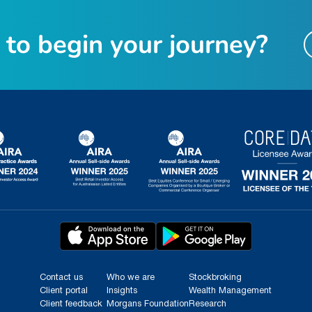
t
o
b
e
g
i
n
y
o
u
r
j
o
u
r
n
e
y
?
Contact us
Who we are
Stockbroking
Client portal
Insights
Wealth Management
Client feedback
Morgans Foundation
Research