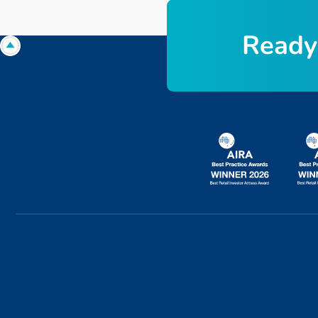
R
e
a
d
y