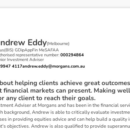
A
n
d
r
e
w
E
d
d
y
(
Melbourne
)
us(BIS) GDipAppFin MeSAFAA
thorised representative number:
000294864
nior Investment Adviser
 9947 4117
andrew.eddy@morgans.com.au
bout helping clients achieve great outcome
t financial markets can present. Making wel
or any client to reach their goals.
tment Adviser at Morgans and has been in the financial servi
h background, Andrew is able to critically evaluate investmen
ses in providing equities advice and can help build a quality 
t's objectives. Andrew is also qualified to provide superannu