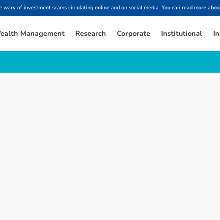
ary of investment scams circulating online and on social media. You can read more about
ealth Management
Research
Corporate
Institutional
In