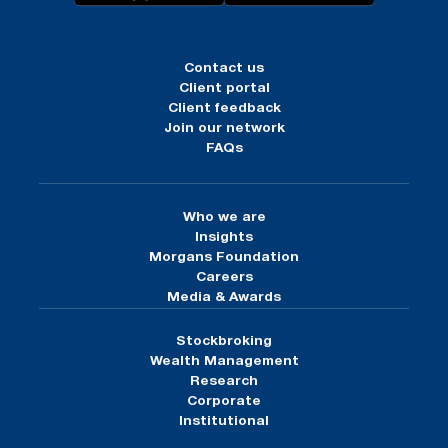
Contact us
Client portal
Client feedback
Join our network
FAQs
Who we are
Insights
Morgans Foundation
Careers
Media & Awards
Stockbroking
Wealth Management
Research
Corporate
Institutional