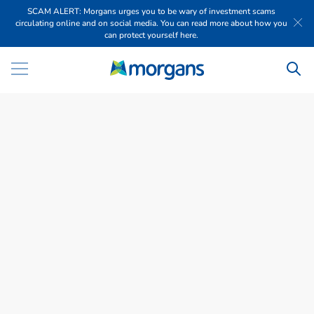
SCAM ALERT: Morgans urges you to be wary of investment scams
circulating online and on social media. You can read more about how you
can protect yourself here.