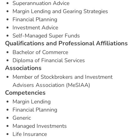
Superannuation Advice
Margin Lending and Gearing Strategies
Financial Planning
Investment Advice
Self-Managed Super Funds
Q
u
a
l
i
f
i
c
a
t
i
o
n
s
a
n
d
P
r
o
f
e
s
s
i
o
n
a
l
A
f
f
i
l
i
a
t
i
o
n
s
Bachelor of Commerce
Diploma of Financial Services
A
s
s
o
c
i
a
t
i
o
n
s
Member of Stockbrokers and Investment
Advisers Association (MeSIAA)
C
o
m
p
e
t
e
n
c
i
e
s
Margin Lending
Financial Planning
Generic
Managed Investments
Life Insurance