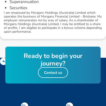
Superannuation
Securities
I am employed by Morgans Holdings (Australia) Limited which
operates the business of Morgans Financial Limited - Brisbane. My
employer remunerates me by way of salary. As a shareholder of
Morgans Holdings (Australia) Limited, I may be entitled to a share
of profits. I am eligible to participate in a bonus scheme depending
upon performance.
R
e
a
d
y
t
o
b
e
g
i
n
y
o
u
r
j
o
u
r
n
e
y
?
Contact us