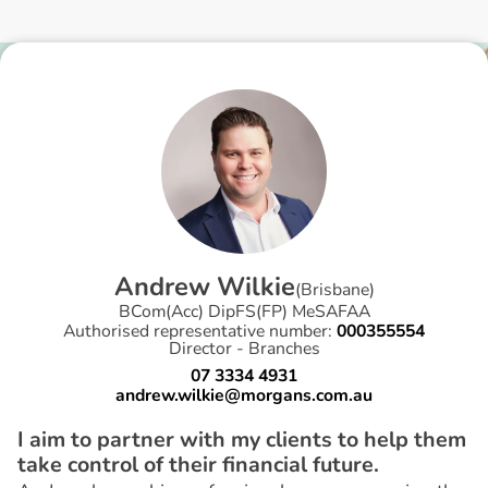
A
n
d
r
e
w
W
i
l
k
i
e
(
Brisbane
)
BCom(Acc) DipFS(FP) MeSAFAA
Authorised representative number:
000355554
Director - Branches
07 3334 4931
andrew.wilkie@morgans.com.au
I aim to partner with my clients to help them
take control of their financial future.