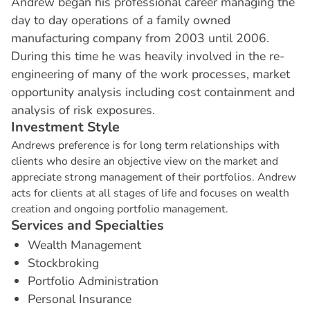
Andrew began his professional career managing the
day to day operations of a family owned
manufacturing company from 2003 until 2006.
During this time he was heavily involved in the re-
engineering of many of the work processes, market
opportunity analysis including cost containment and
analysis of risk exposures.
I
n
v
e
s
t
m
e
n
t
S
t
y
l
e
Andrews preference is for long term relationships with
clients who desire an objective view on the market and
appreciate strong management of their portfolios. Andrew
acts for clients at all stages of life and focuses on wealth
creation and ongoing portfolio management.
S
e
r
v
i
c
e
s
a
n
d
S
p
e
c
i
a
l
t
i
e
s
Wealth Management
Stockbroking
Portfolio Administration
Personal Insurance