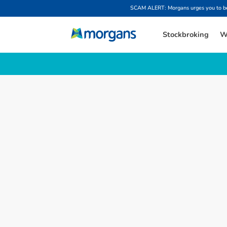
SCAM ALERT: Morgans urges you to be w
Stockbroking
W