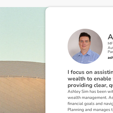
MF
Au
Par
as
I focus on assisti
wealth to enable t
providing clear, q
Ashley Sim has been wit
wealth management. Ashle
financial goals and navi
Planning and manages th