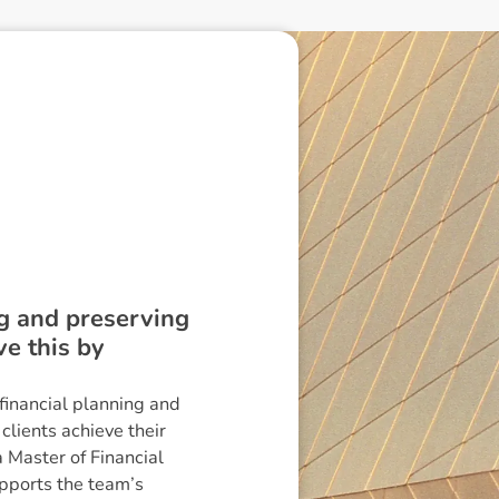
ing and preserving
ve this by
financial planning and
lients achieve their
a Master of Financial
pports the team’s