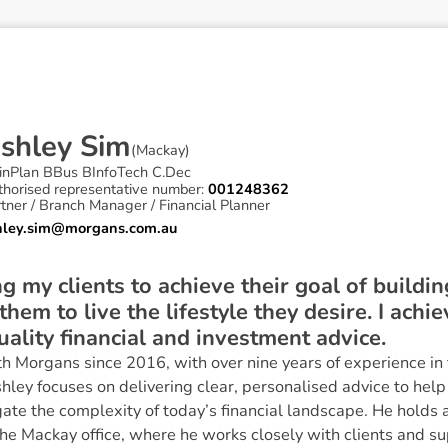
A
s
h
l
e
y
S
i
m
(
Mackay
)
inPlan BBus BInfoTech C.Dec
thorised representative number:
001248362
tner / Branch Manager / Financial Planner
hley.sim@morgans.com.au
ng my clients to achieve their goal of build
hem to live the lifestyle they desire. I achie
uality financial and investment advice.
h Morgans since 2016, with over nine years of experience in 
y focuses on delivering clear, personalised advice to help c
gate the complexity of today’s financial landscape. He holds 
e Mackay office, where he works closely with clients and su