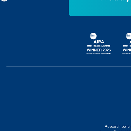
Research polici