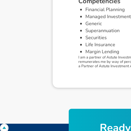
C
o
m
p
e
t
e
n
c
i
e
s
Financial Planning
Managed Investment
Generic
Superannuation
Securities
Life Insurance
Margin Lending
I am a partner of Astute Invest
remunerates me by way of percen
a Partner of Astute Investment Ad
R
e
a
d
y