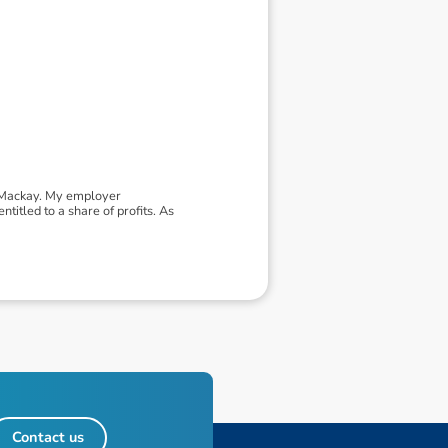
- Mackay. My employer
itled to a share of profits. As
Contact us