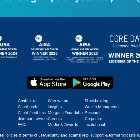
Contact us
Who we are
Stockbroking
Client portal
Insights
Wealth Management
Client feedback
Morgans Foundation
Research
Join our network
Careers
Corporate
FAQs
Media & Awards
Institutional
es
Policies & terms of use
Security and scams
Help, support & forms
Podcasts &