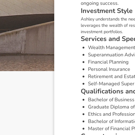
ongoing success.
I
n
v
e
s
t
m
e
n
t
S
t
y
l
e
Ashley understands the need
leverages the wealth of res
investment portfolios.
S
e
r
v
i
c
e
s
a
n
d
S
p
e
Wealth Managemen
Superannuation Advi
Financial Planning
Personal Insurance
Retirement and Esta
Self-Managed Super
Q
u
a
l
i
f
i
c
a
t
i
o
n
s
a
n
Bachelor of Business 
Graduate Diploma of 
Ethics and Profession
Bachelor of Informat
Master of Financial 