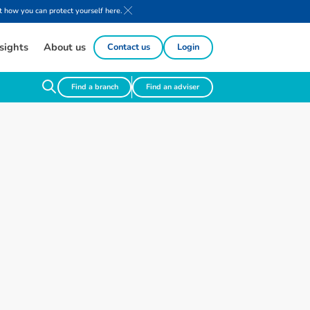
 how you can protect yourself here.
sights
About us
Contact us
Login
Find a branch
Find an adviser