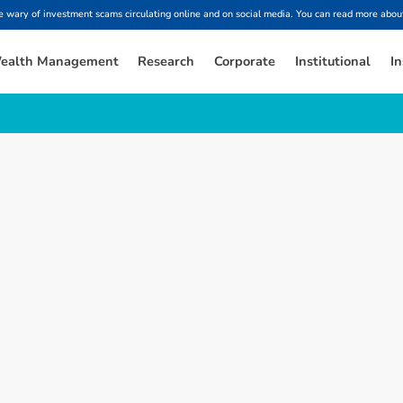
ary of investment scams circulating online and on social media. You can read more about
ealth Management
Research
Corporate
Institutional
In