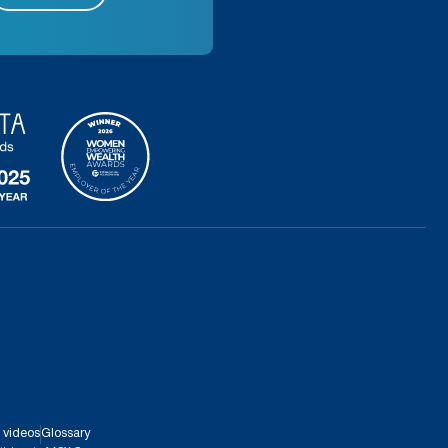
 videos
Glossary