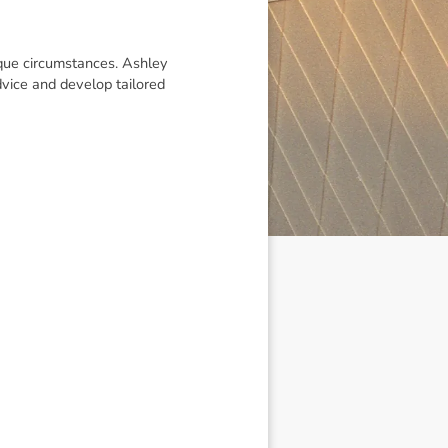
ique circumstances. Ashley
vice and develop tailored