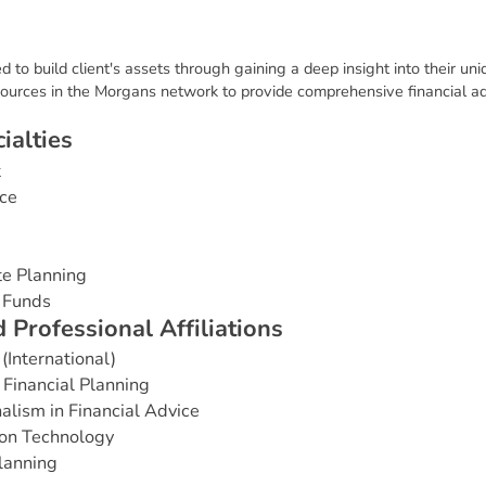
 to build client's assets through gaining a deep insight into their un
ources in the Morgans network to provide comprehensive financial ad
c
i
a
l
t
i
e
s
t
ce
te Planning
 Funds
d
P
r
o
f
e
s
s
i
o
n
a
l
A
f
f
i
l
i
a
t
i
o
n
s
(International)
Financial Planning
alism in Financial Advice
ion Technology
Planning