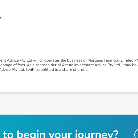
s
ment Advice Pty Ltd which operates the business of Morgans Financial Limited 
tage of fees. As a shareholder of Astute Investment Advice Pty Ltd, I may be ent
vice Pty Ltd, I will be entitled to a share of profits.
t
o
b
e
g
i
n
y
o
u
r
j
o
u
r
n
e
y
?