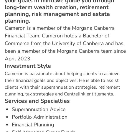
your goals in mind,we guide you through
long-term wealth creation, retirement
planning, risk management and estate
planning.
Cameron is a member of the Morgans Canberra
Financial Team. Cameron holds a Bachelor of
Commerce from the University of Canberra and has
been a member of the Morgans Canberra team since
April 2023.
I
n
v
e
s
t
m
e
n
t
S
t
y
l
e
Cameron is passionate about helping clients to achieve
their financial goals and objectives. He is able to assist
clients with their superannuation strategies, retirement
planning, tax strategies and Centrelink entitlements.
S
e
r
v
i
c
e
s
a
n
d
S
p
e
c
i
a
l
t
i
e
s
Superannuation Advice
Portfolio Administration
Financial Planning