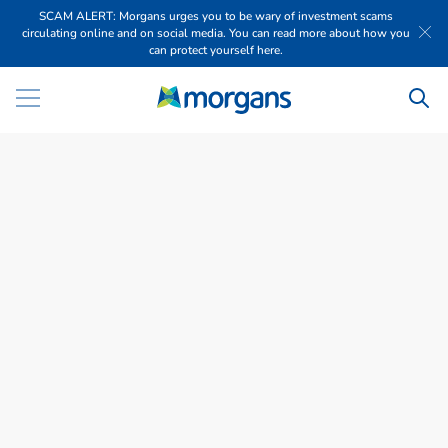
SCAM ALERT: Morgans urges you to be wary of investment scams
circulating online and on social media. You can read more about how you
can protect yourself here.