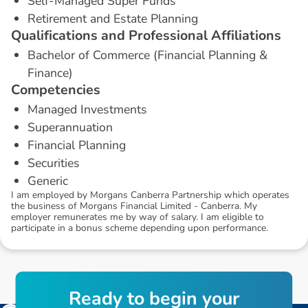
Self-Managed Super Funds
Retirement and Estate Planning
Q
u
a
l
i
f
i
c
a
t
i
o
n
s
a
n
d
P
r
o
f
e
s
s
i
o
n
a
l
A
f
f
i
l
i
a
t
i
o
n
s
Bachelor of Commerce (Financial Planning &
Finance)
C
o
m
p
e
t
e
n
c
i
e
s
Managed Investments
Superannuation
Financial Planning
Securities
Generic
I am employed by Morgans Canberra Partnership which operates
the business of Morgans Financial Limited - Canberra. My
employer remunerates me by way of salary. I am eligible to
participate in a bonus scheme depending upon performance.
R
e
a
d
y
t
o
b
e
g
i
n
y
o
u
r