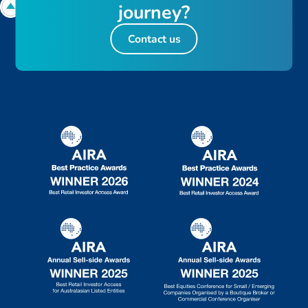
j
o
u
r
n
e
y
?
Contact us