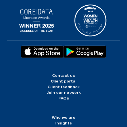
Contact us
Client portal
Client feedback
Join our network
FAQs
Who we are
Insights