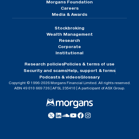
Morgans Foundation
Careers
Media & Awards
Stockbroking
Wealth Management
Research
Corporate
Institutional
Research policies
Policies & terms of use
Security and scams
Help, support & forms
Podcasts & videos
Glossary
Copyright © 1996-2026 Morgans Financial Limited. All rights reserved.
ABN 49 010 669 726 | AFSL 235410 | A participant of ASX Group.