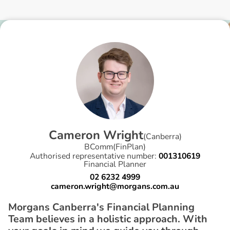
C
a
m
e
r
o
n
W
r
i
g
h
t
(
Canberra
)
BComm(FinPlan)
Authorised representative number:
001310619
Financial Planner
02 6232 4999
cameron.wright@morgans.com.au
Morgans Canberra's Financial Planning
Team believes in a holistic approach. With