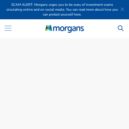
SCAM ALERT: Morgans urges you to be wary of investment scams
circulating online and on social media. You can read more about how you
can protect yourself here.