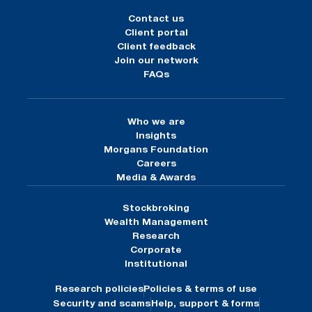
Contact us
Client portal
Client feedback
Join our network
FAQs
Who we are
Insights
Morgans Foundation
Careers
Media & Awards
Stockbroking
Wealth Management
Research
Corporate
Institutional
Research policies
Policies & terms of use
Security and scams
Help, support & forms