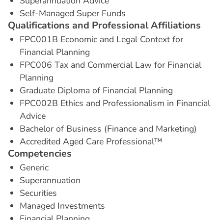
Superannuation Advice
Self-Managed Super Funds
Q
u
a
l
i
f
i
c
a
t
i
o
n
s
a
n
d
P
r
o
f
e
s
s
i
o
n
a
l
A
f
f
i
l
i
a
t
i
o
n
s
FPC001B Economic and Legal Context for
Financial Planning
FPC006 Tax and Commercial Law for Financial
Planning
Graduate Diploma of Financial Planning
FPC002B Ethics and Professionalism in Financial
Advice
Bachelor of Business (Finance and Marketing)
Accredited Aged Care Professional™
C
o
m
p
e
t
e
n
c
i
e
s
Generic
Superannuation
Securities
Managed Investments
Financial Planning