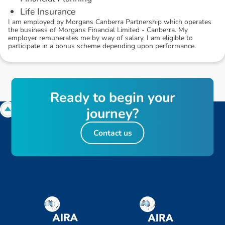
Life Insurance
I am employed by Morgans Canberra Partnership which operates
the business of Morgans Financial Limited - Canberra. My
employer remunerates me by way of salary. I am eligible to
participate in a bonus scheme depending upon performance.
R
e
a
d
y
t
o
b
e
g
i
n
y
o
u
r
j
o
u
r
n
e
y
?
Contact us