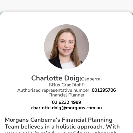
C
h
a
r
l
o
t
t
e
D
o
i
g
(
Canberra
)
BBus GradDipFP
Authorised representative number:
001295706
Financial Planner
02 6232 4999
charlotte.doig@morgans.com.au
Morgans Canberra's Financial Planning
Team believes in a holistic approach. With