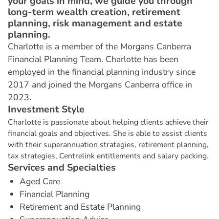
your goals in mind, we guide you through
long-term wealth creation, retirement
planning, risk management and estate
planning.
Charlotte is a member of the Morgans Canberra
Financial Planning Team. Charlotte has been
employed in the financial planning industry since
2017 and joined the Morgans Canberra office in
2023.
I
n
v
e
s
t
m
e
n
t
S
t
y
l
e
Charlotte is passionate about helping clients achieve their
financial goals and objectives. She is able to assist clients
with their superannuation strategies, retirement planning,
tax strategies, Centrelink entitlements and salary packing.
S
e
r
v
i
c
e
s
a
n
d
S
p
e
c
i
a
l
t
i
e
s
Aged Care
Financial Planning
Retirement and Estate Planning