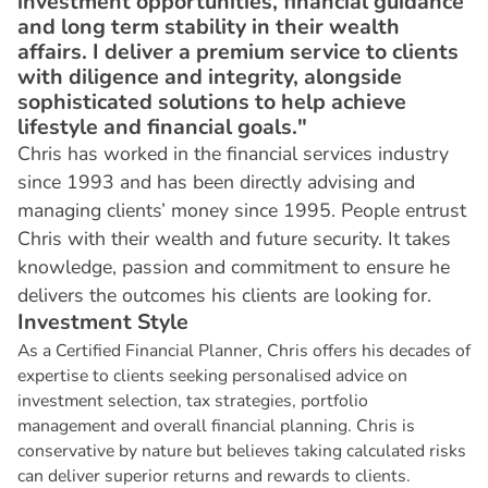
investment opportunities, financial guidance
and long term stability in their wealth
affairs. I deliver a premium service to clients
with diligence and integrity, alongside
sophisticated solutions to help achieve
lifestyle and financial goals."
Chris has worked in the financial services industry
since 1993 and has been directly advising and
managing clients’ money since 1995. People entrust
Chris with their wealth and future security. It takes
knowledge, passion and commitment to ensure he
delivers the outcomes his clients are looking for.
I
n
v
e
s
t
m
e
n
t
S
t
y
l
e
As a Certified Financial Planner, Chris offers his decades of
expertise to clients seeking personalised advice on
investment selection, tax strategies, portfolio
management and overall financial planning. Chris is
conservative by nature but believes taking calculated risks
can deliver superior returns and rewards to clients.