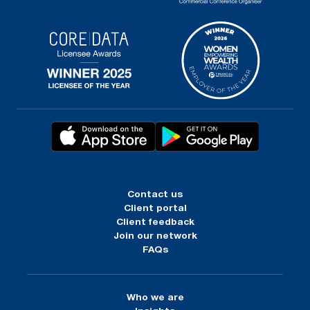
Contact us
Client portal
Client feedback
Join our network
FAQs
Who we are