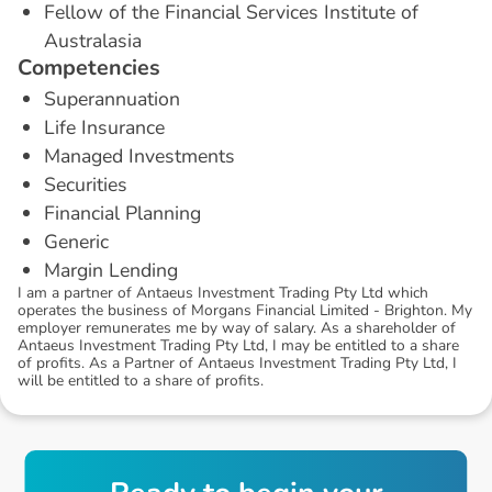
Fellow of the Financial Services Institute of
Australasia
C
o
m
p
e
t
e
n
c
i
e
s
Superannuation
Life Insurance
Managed Investments
Securities
Financial Planning
Generic
Margin Lending
I am a partner of Antaeus Investment Trading Pty Ltd which
operates the business of Morgans Financial Limited - Brighton. My
employer remunerates me by way of salary. As a shareholder of
Antaeus Investment Trading Pty Ltd, I may be entitled to a share
of profits. As a Partner of Antaeus Investment Trading Pty Ltd, I
will be entitled to a share of profits.