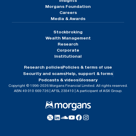
Insights
Morgans Foundation
Careers
Media & Awards
Stockbroking
Wealth Management
Research
Corporate
Institutional
Research policies
Policies & terms of use
Security and scams
Help, support & forms
Podcasts & videos
Glossary
Copyright © 1996-2026 Morgans Financial Limited. All rights reserved.
ABN 49 010 669 726 | AFSL 235410 | A participant of ASX Group.