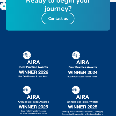
R
e
a
d
y
t
o
b
e
g
i
n
y
o
u
r
j
o
u
r
n
e
y
?
Contact us