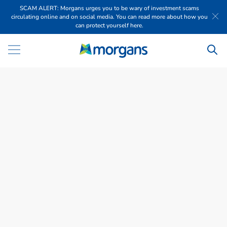
SCAM ALERT: Morgans urges you to be wary of investment scams
circulating online and on social media. You can read more about how you
can protect yourself here.