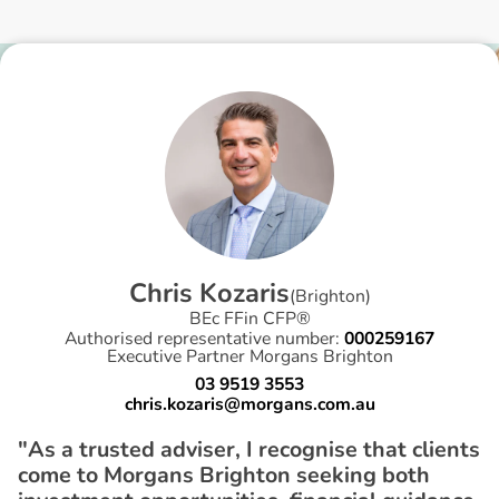
C
h
r
i
s
K
o
z
a
r
i
s
(
Brighton
)
BEc FFin CFP®
Authorised representative number:
000259167
Executive Partner Morgans Brighton
03 9519 3553
chris.kozaris@morgans.com.au
"As a trusted adviser, I recognise that clients
come to Morgans Brighton seeking both