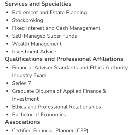
S
e
r
v
i
c
e
s
a
n
d
S
p
e
c
i
a
l
t
i
e
s
Retirement and Estate Planning
Stockbroking
Fixed Interest and Cash Management
Self-Managed Super Funds
Wealth Management
Investment Advice
Q
u
a
l
i
f
i
c
a
t
i
o
n
s
a
n
d
P
r
o
f
e
s
s
i
o
n
a
l
A
f
f
i
l
i
a
t
i
o
n
s
Financial Adviser Standards and Ethics Authority
Industry Exam
Series 7
Graduate Diploma of Applied Finance &
Investment
Ethics and Professional Relationships
Bachelor of Economics
A
s
s
o
c
i
a
t
i
o
n
s
Certified Financial Planner (CFP)