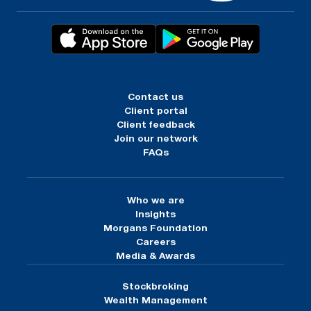
Contact us
Client portal
Client feedback
Join our network
FAQs
Who we are
Insights
Morgans Foundation
Careers
Media & Awards
Stockbroking
Wealth Management