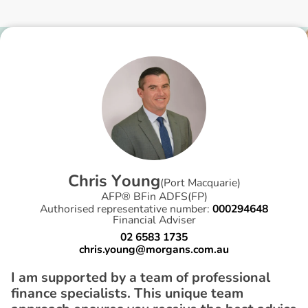
C
h
r
i
s
Y
o
u
n
g
(
Port Macquarie
)
AFP® BFin ADFS(FP)
Authorised representative number:
000294648
Financial Adviser
02 6583 1735
chris.young@morgans.com.au
I am supported by a team of professional
finance specialists. This unique team