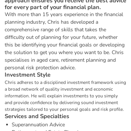
approach ensures you receive the best advice
for every part of your financial plan.
With more than 15 years experience in the financial
planning industry, Chris has developed a
comprehensive range of skills that takes the
difficulty out of planning for your future, whether
this be identifying your financial goals or developing
the solution to get you where you want to be. Chris
specialises in aged care, retirement planning and
personal risk protection advice.
I
n
v
e
s
t
m
e
n
t
S
t
y
l
e
Chris adheres to a disciplined investment framework using
a broad network of quality investment and economic
information. He will explain investments to you simply
and provide confidence by delivering sound investment
strategies tailored to your personal goals and risk profile.
S
e
r
v
i
c
e
s
a
n
d
S
p
e
c
i
a
l
t
i
e
s
Superannuation Advice