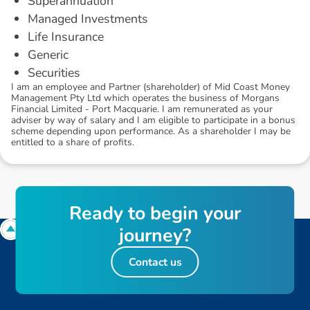
Superannuation
Managed Investments
Life Insurance
Generic
Securities
I am an employee and Partner (shareholder) of Mid Coast Money
Management Pty Ltd which operates the business of Morgans
Financial Limited - Port Macquarie. I am remunerated as your
adviser by way of salary and I am eligible to participate in a bonus
scheme depending upon performance. As a shareholder I may be
entitled to a share of profits.
R
e
a
d
y
t
o
b
e
g
i
n
y
o
u
r
j
o
u
r
n
e
y
?
Contact us