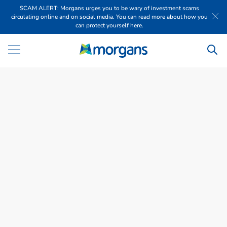
SCAM ALERT: Morgans urges you to be wary of investment scams
circulating online and on social media. You can read more about how you
can protect yourself here.