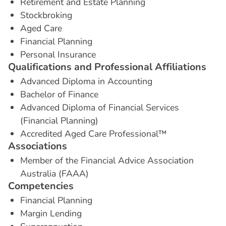
Retirement and Estate Planning
Stockbroking
Aged Care
Financial Planning
Personal Insurance
Q
u
a
l
i
f
i
c
a
t
i
o
n
s
a
n
d
P
r
o
f
e
s
s
i
o
n
a
l
A
f
f
i
l
i
a
t
i
o
n
s
Advanced Diploma in Accounting
Bachelor of Finance
Advanced Diploma of Financial Services
(Financial Planning)
Accredited Aged Care Professional™
A
s
s
o
c
i
a
t
i
o
n
s
Member of the Financial Advice Association
Australia (FAAA)
C
o
m
p
e
t
e
n
c
i
e
s
Financial Planning
Margin Lending