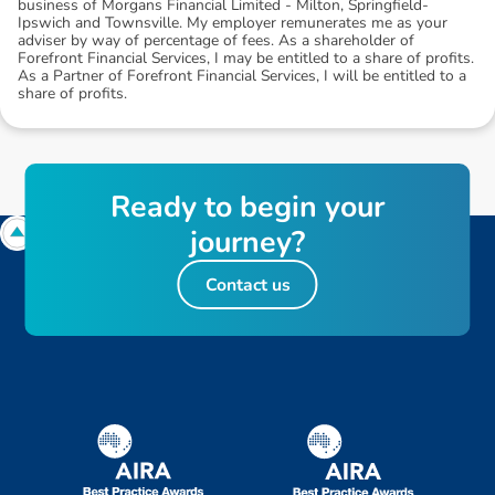
business of Morgans Financial Limited - Milton, Springfield-
Ipswich and Townsville. My employer remunerates me as your
adviser by way of percentage of fees. As a shareholder of
Forefront Financial Services, I may be entitled to a share of profits.
As a Partner of Forefront Financial Services, I will be entitled to a
share of profits.
R
e
a
d
y
t
o
b
e
g
i
n
y
o
u
r
j
o
u
r
n
e
y
?
Contact us