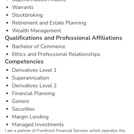
Warrants
Stockbroking
Retirement and Estate Planning
Wealth Management
Q
u
a
l
i
f
i
c
a
t
i
o
n
s
a
n
d
P
r
o
f
e
s
s
i
o
n
a
l
A
f
f
i
l
i
a
t
i
o
n
s
Bachelor of Commerce
Ethics and Professional Relationships
C
o
m
p
e
t
e
n
c
i
e
s
Derivatives Level 1
Superannuation
Derivatives Level 2
Financial Planning
Generic
Securities
Margin Lending
Managed Investments
I am a partner of Forefront Financial Services which operates the