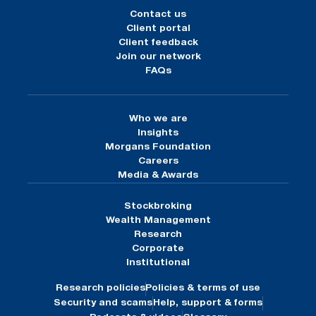
Contact us
Client portal
Client feedback
Join our network
FAQs
Who we are
Insights
Morgans Foundation
Careers
Media & Awards
Stockbroking
Wealth Management
Research
Corporate
Institutional
Research policies
Policies & terms of use
Security and scams
Help, support & forms