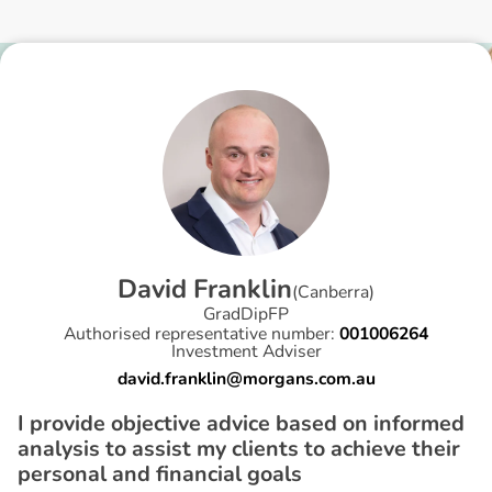
D
a
v
i
d
F
r
a
n
k
l
i
n
(
Canberra
)
GradDipFP
Authorised representative number:
001006264
Investment Adviser
david.franklin@morgans.com.au
I provide objective advice based on informed
analysis to assist my clients to achieve their
personal and financial goals