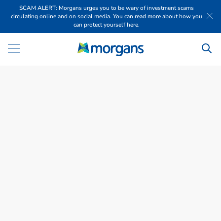
SCAM ALERT: Morgans urges you to be wary of investment scams
circulating online and on social media. You can read more about how you
can protect yourself here.