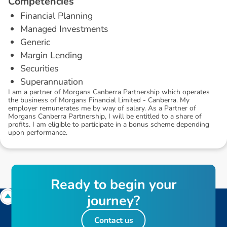
C
o
m
p
e
t
e
n
c
i
e
s
Financial Planning
Managed Investments
Generic
Margin Lending
Securities
Superannuation
I am a partner of Morgans Canberra Partnership which operates
the business of Morgans Financial Limited - Canberra. My
employer remunerates me by way of salary. As a Partner of
Morgans Canberra Partnership, I will be entitled to a share of
profits. I am eligible to participate in a bonus scheme depending
upon performance.
R
e
a
d
y
t
o
b
e
g
i
n
y
o
u
r
j
o
u
r
n
e
y
?
Contact us