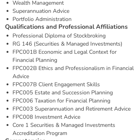
Wealth Management
Superannuation Advice
Portfolio Administration
Q
u
a
l
i
f
i
c
a
t
i
o
n
s
a
n
d
P
r
o
f
e
s
s
i
o
n
a
l
A
f
f
i
l
i
a
t
i
o
n
s
Professional Diploma of Stockbroking
RG 146 (Securities & Managed Investments)
FPC001B Economic and Legal Context for
Financial Planning
FPC002B Ethics and Professionalism in Financial
Advice
FPC007B Client Engagement Skills
FPC005 Estate and Succession Planning
FPC006 Taxation for Financial Planning
FPC003 Superannuation and Retirement Advice
FPC008 Investment Advice
Core 1 Securities & Managed Investments
Accreditation Program