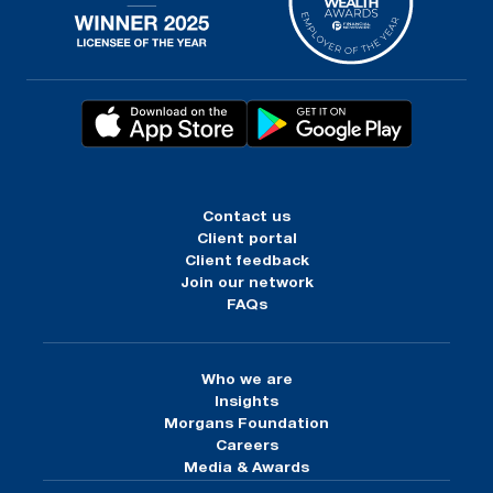
Contact us
Client portal
Client feedback
Join our network
FAQs
Who we are
Insights
Morgans Foundation
Careers
Media & Awards