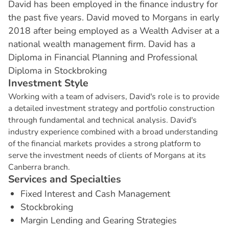
David has been employed in the finance industry for
the past five years. David moved to Morgans in early
2018 after being employed as a Wealth Adviser at a
national wealth management firm. David has a
Diploma in Financial Planning and Professional
Diploma in Stockbroking
I
n
v
e
s
t
m
e
n
t
S
t
y
l
e
Working with a team of advisers, David's role is to provide
a detailed investment strategy and portfolio construction
through fundamental and technical analysis. David's
industry experience combined with a broad understanding
of the financial markets provides a strong platform to
serve the investment needs of clients of Morgans at its
Canberra branch.
S
e
r
v
i
c
e
s
a
n
d
S
p
e
c
i
a
l
t
i
e
s
Fixed Interest and Cash Management
Stockbroking
Margin Lending and Gearing Strategies