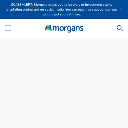
SCAM ALERT: Morgans urges you to be wary of investment scams
circulating online and on social media. You can read more about how you
can protect yourself here.