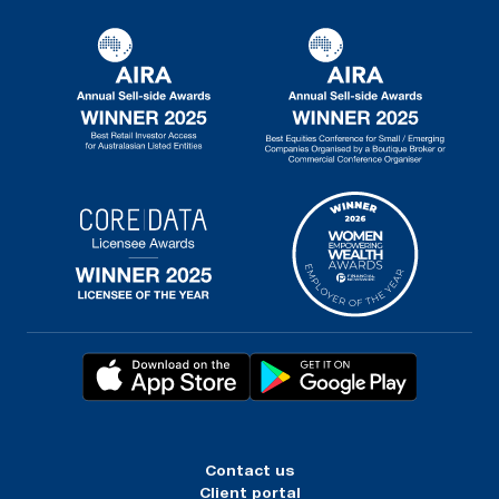
Contact us
Client portal