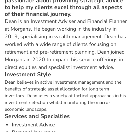
passionate about providing strategic advice
to help my clients excel through all aspects
of their financial journey.
Dean is an Investment Adviser and Financial Planner
at Morgans. He began working in the industry in
2019, specialising in wealth management. Dean has
worked with a wide range of clients focusing on
retirement and pre-retirement planning. Dean joined
Morgans in 2020 to expand his service offerings in
direct equities and specialist investment advice.
I
n
v
e
s
t
m
e
n
t
S
t
y
l
e
Dean believes in active investment management and the
benefits of strategic asset allocation for long term
investors. Dean uses a variety of tactical approaches in his
investment selection whilst monitoring the macro-
economic landscape.
S
e
r
v
i
c
e
s
a
n
d
S
p
e
c
i
a
l
t
i
e
s
Investment Advice