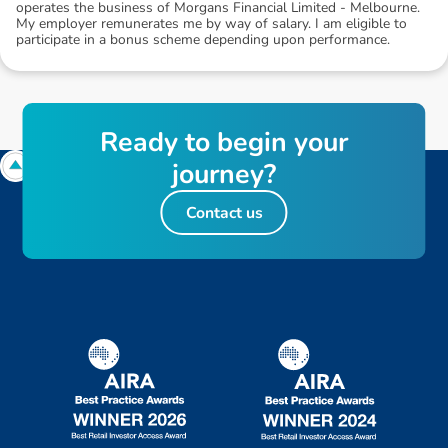
operates the business of Morgans Financial Limited - Melbourne.
My employer remunerates me by way of salary. I am eligible to
participate in a bonus scheme depending upon performance.
R
e
a
d
y
t
o
b
e
g
i
n
y
o
u
r
j
o
u
r
n
e
y
?
Contact us