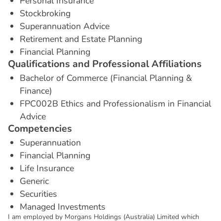
Personal Insurance
Stockbroking
Superannuation Advice
Retirement and Estate Planning
Financial Planning
Q
u
a
l
i
f
i
c
a
t
i
o
n
s
a
n
d
P
r
o
f
e
s
s
i
o
n
a
l
A
f
f
i
l
i
a
t
i
o
n
s
Bachelor of Commerce (Financial Planning &
Finance)
FPC002B Ethics and Professionalism in Financial
Advice
C
o
m
p
e
t
e
n
c
i
e
s
Superannuation
Financial Planning
Life Insurance
Generic
Securities
Managed Investments
I am employed by Morgans Holdings (Australia) Limited which