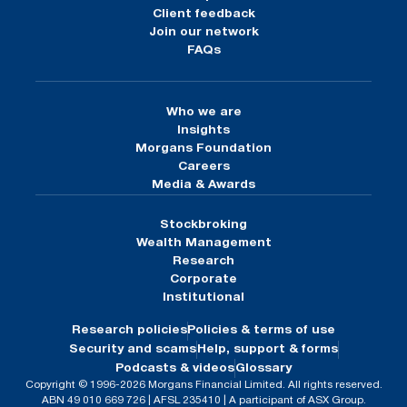
Client feedback
Join our network
FAQs
Who we are
Insights
Morgans Foundation
Careers
Media & Awards
Stockbroking
Wealth Management
Research
Corporate
Institutional
Research policies
Policies & terms of use
Security and scams
Help, support & forms
Podcasts & videos
Glossary
Copyright © 1996-2026 Morgans Financial Limited. All rights reserved.
ABN 49 010 669 726 | AFSL 235410 | A participant of ASX Group.