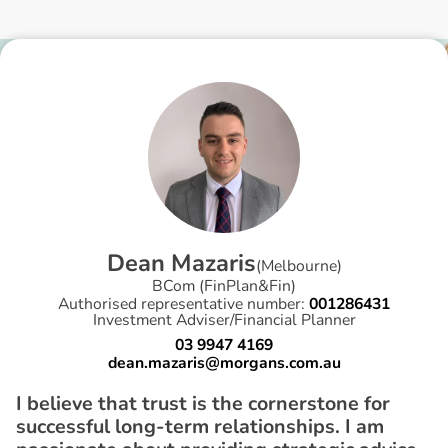
D
e
a
n
M
a
z
a
r
i
s
(
Melbourne
)
BCom (FinPlan&Fin)
Authorised representative number:
001286431
Investment Adviser/Financial Planner
03 9947 4169
dean.mazaris@morgans.com.au
I believe that trust is the cornerstone for
successful long-term relationships. I am