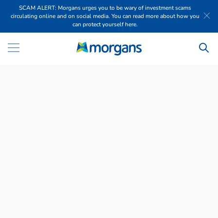
SCAM ALERT: Morgans urges you to be wary of investment scams
circulating online and on social media. You can read more about how you
can protect yourself here.