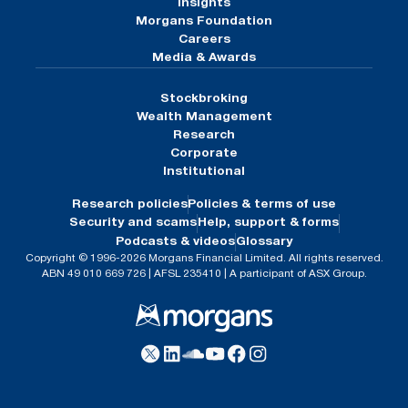
Insights
Morgans Foundation
Careers
Media & Awards
Stockbroking
Wealth Management
Research
Corporate
Institutional
Research policies
Policies & terms of use
Security and scams
Help, support & forms
Podcasts & videos
Glossary
Copyright © 1996-2026 Morgans Financial Limited. All rights reserved.
ABN 49 010 669 726 | AFSL 235410 | A participant of ASX Group.