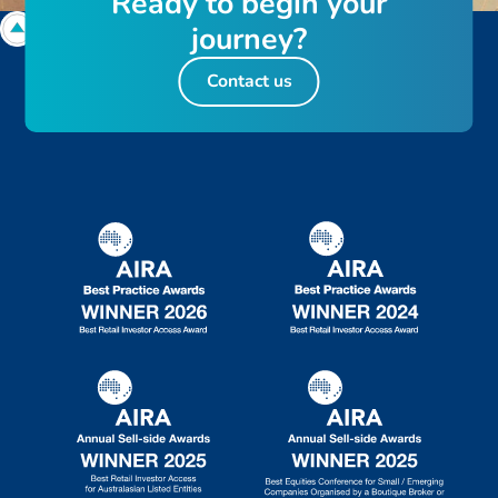
R
e
a
d
y
t
o
b
e
g
i
n
y
o
u
r
j
o
u
r
n
e
y
?
Contact us