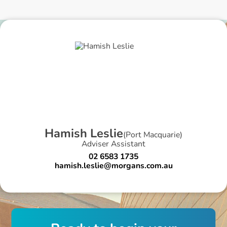
H
a
m
i
s
h
L
e
s
l
i
e
(
Port Macquarie
)
Adviser Assistant
02 6583 1735
hamish.leslie@morgans.com.au