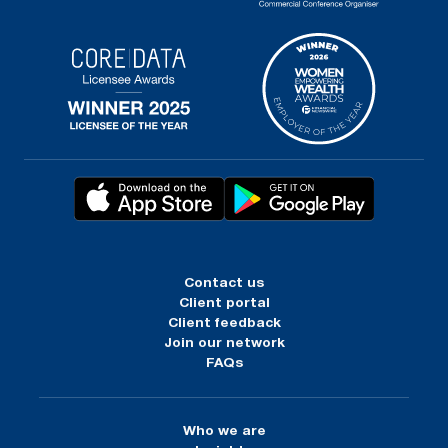
Contact us
Client portal
Client feedback
Join our network
FAQs
Who we are