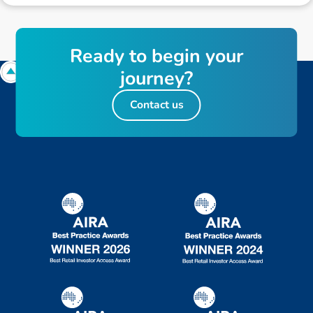
R
e
a
d
y
t
o
b
e
g
i
n
y
o
u
r
j
o
u
r
n
e
y
?
Contact us