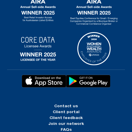
Contact us
Client portal
Client feedback
Join our network
FAQs