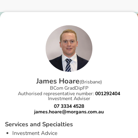
J
a
m
e
s
H
o
a
r
e
(
Brisbane
)
BCom GradDipFP
Authorised representative number:
001292404
Investment Adviser
07 3334 4528
james.hoare@morgans.com.au
S
e
r
v
i
c
e
s
a
n
d
S
p
e
c
i
a
l
t
i
e
s
Investment Advice