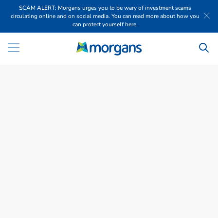
SCAM ALERT: Morgans urges you to be wary of investment scams
circulating online and on social media. You can read more about how you
can protect yourself here.