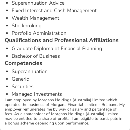
Superannuation Advice
Fixed Interest and Cash Management
Wealth Management
Stockbroking
Portfolio Administration
Q
u
a
l
i
f
i
c
a
t
i
o
n
s
a
n
d
P
r
o
f
e
s
s
i
o
n
a
l
A
f
f
i
l
i
a
t
i
o
n
s
Graduate Diploma of Financial Planning
Bachelor of Business
C
o
m
p
e
t
e
n
c
i
e
s
Superannuation
Generic
Securities
Managed Investments
I am employed by Morgans Holdings (Australia) Limited which
operates the business of Morgans Financial Limited - Brisbane. My
employer remunerates me by way of salary and percentage of
fees. As a shareholder of Morgans Holdings (Australia) Limited, I
may be entitled to a share of profits. I am eligible to participate in
a bonus scheme depending upon performance.