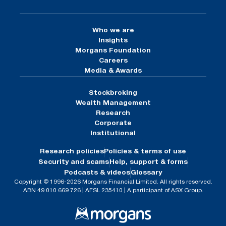
Who we are
Insights
Morgans Foundation
Careers
Media & Awards
Stockbroking
Wealth Management
Research
Corporate
Institutional
Research policies
Policies & terms of use
Security and scams
Help, support & forms
Podcasts & videos
Glossary
Copyright © 1996-2026 Morgans Financial Limited. All rights reserved.
ABN 49 010 669 726 | AFSL 235410 | A participant of ASX Group.