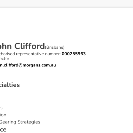
o
h
n
C
l
i
f
f
o
r
d
(
Brisbane
)
thorised representative number:
000255963
ector
hn.clifford@morgans.com.au
c
i
a
l
t
i
e
s
t
ts
ion
Gearing Strategies
c
e