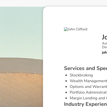
J
Au
Dir
jo
S
e
r
v
i
c
e
s
a
n
d
S
p
e
Stockbroking
Wealth Managemen
Options and Warran
Portfolio Administrat
Margin Lending and 
I
n
d
u
s
t
r
y
E
x
p
e
r
i
e
n