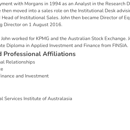
ent with Morgans in 1994 as an Analyst in the Research D
e then moved into a sales role on the Institutional Desk advis
Head of Institutional Sales. John then became Director of Eq
 Director on 1 August 2016.
s, John worked for KPMG and the Australian Stock Exchange. J
e Diploma in Applied Investment and Finance from FINSIA.
d
P
r
o
f
e
s
s
i
o
n
a
l
A
f
f
i
l
i
a
t
i
o
n
s
nal Relationships
ce
Finance and Investment
l Services Institute of Australasia