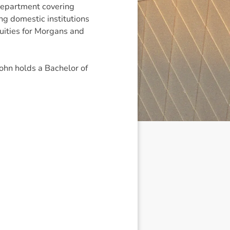
epartment covering
ing domestic institutions
uities for Morgans and
ohn holds a Bachelor of