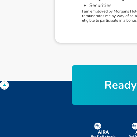
Securities
I am employed by Morgans Holdi
remunerates me by way of salary.
eligible to participate in a bo
R
e
a
d
y