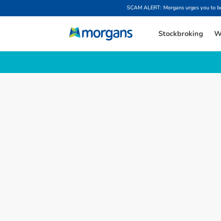
SCAM ALERT: Morgans urges you to be w
Stockbroking
W