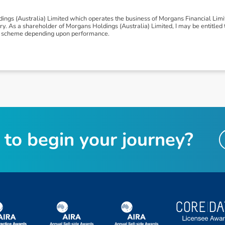
ngs (Australia) Limited which operates the business of Morgans Financial Lim
 As a shareholder of Morgans Holdings (Australia) Limited, I may be entitled to
nus scheme depending upon performance.
t
o
b
e
g
i
n
y
o
u
r
j
o
u
r
n
e
y
?