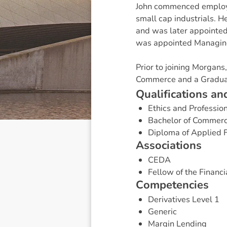
John commenced employm
small cap industrials. H
and was later appointed 
was appointed Managing
Prior to joining Morgan
Commerce and a Graduat
Q
u
a
l
i
f
i
c
a
t
i
o
n
s
a
n
Ethics and Professio
Bachelor of Commer
Diploma of Applied 
A
s
s
o
c
i
a
t
i
o
n
s
CEDA
Fellow of the Financia
C
o
m
p
e
t
e
n
c
i
e
s
Derivatives Level 1
Generic
Margin Lending