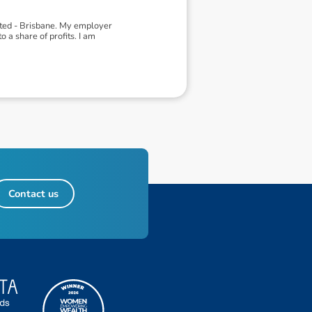
ited - Brisbane. My employer
 a share of profits. I am
Contact us