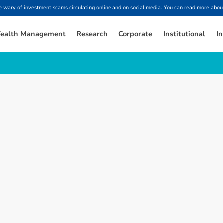
ary of investment scams circulating online and on social media. You can read more about
ealth Management
Research
Corporate
Institutional
In