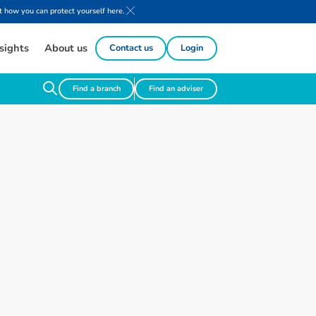
 how you can protect yourself here.
sights
About us
Contact us
Login
Find a branch
Find an adviser