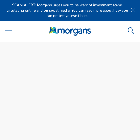
SCAM ALERT: Morgans urges you to be wary of investment scams
circulating online and on social media. You can read more about how you
can protect yourself here.