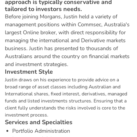
approach is typically conservative and
tailored to investors needs.
Before joining Morgans, Justin held a variety of
management positions within Commsec, Australia's
largest Online broker, with direct responsibility for
managing the international and Derivative markets
business. Justin has presented to thousands of
Australians around the country on financial markets
and investment strategies.
I
n
v
e
s
t
m
e
n
t
S
t
y
l
e
Justin draws on his experience to provide advice on a
broad range of asset classes including Australian and
International shares, fixed interest, derivatives, managed
funds and listed investments structures. Ensuring that a
client fully understands the risks involved is core to the
investment process.
S
e
r
v
i
c
e
s
a
n
d
S
p
e
c
i
a
l
t
i
e
s
Portfolio Administration