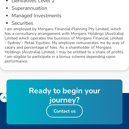
Derivatives Level 2
Superannuation
Managed Investments
Securities
I am employed by Morgans Financial Planning Pty Limited, which
has a consultancy arrangement with Morgans Holdings (Australia)
Limited which operates the business of Morgans Financial Limited
- Sydney - Retail Equities. My employer remunerates me by way of
salary and percentage of fees. As a shareholder of Morgans
Holdings (Australia) Limited, I may be entitled to a share of profits.
I am eligible to participate in a bonus scheme depending upon
performance.
R
e
a
d
y
t
o
b
e
g
i
n
y
o
u
r
j
o
u
r
n
e
y
?
Contact us