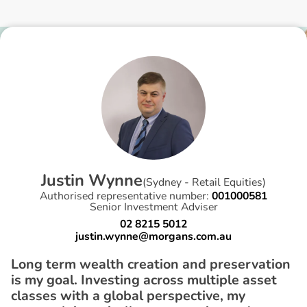
J
u
s
t
i
n
W
y
n
n
e
(
Sydney - Retail Equities
)
Authorised representative number:
001000581
Senior Investment Adviser
02 8215 5012
justin.wynne@morgans.com.au
Long term wealth creation and preservation
is my goal. Investing across multiple asset
classes with a global perspective, my