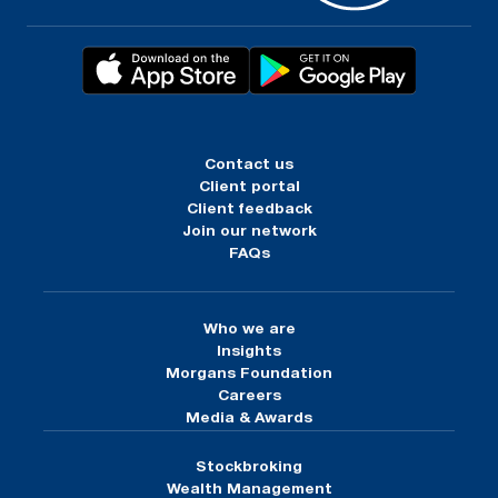
Contact us
Client portal
Client feedback
Join our network
FAQs
Who we are
Insights
Morgans Foundation
Careers
Media & Awards
Stockbroking
Wealth Management