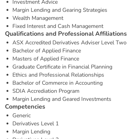
Investment Advice
Margin Lending and Gearing Strategies
Wealth Management
Fixed Interest and Cash Management
Q
u
a
l
i
f
i
c
a
t
i
o
n
s
a
n
d
P
r
o
f
e
s
s
i
o
n
a
l
A
f
f
i
l
i
a
t
i
o
n
s
ASX Accredited Derivatives Adviser Level Two
Bachelor of Applied Finance
Masters of Applied Finance
Graduate Certificate in Financial Planning
Ethics and Professional Relationships
Bachelor of Commerce in Accounting
SDIA Accrediation Program
Margin Lending and Geared Investments
C
o
m
p
e
t
e
n
c
i
e
s
Generic
Derivatives Level 1
Margin Lending