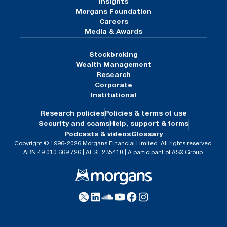
Insights
Morgans Foundation
Careers
Media & Awards
Stockbroking
Wealth Management
Research
Corporate
Institutional
Research policies
Policies & terms of use
Security and scams
Help, support & forms
Podcasts & videos
Glossary
Copyright © 1996-2026 Morgans Financial Limited. All rights reserved.
ABN 49 010 669 726 | AFSL 235410 | A participant of ASX Group.