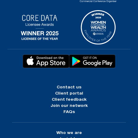
Contact us
Client portal
Client feedback
Join our network
FAQs
Who we are