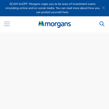
SCAM ALERT: Morgans urges you to be wary of investment scams
circulating online and on social media. You can read more about how you
can protect yourself here.