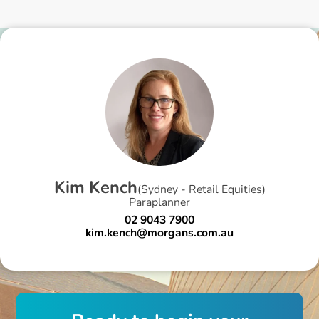
K
i
m
K
e
n
c
h
(
Sydney - Retail Equities
)
Paraplanner
02 9043 7900
kim.kench@morgans.com.au