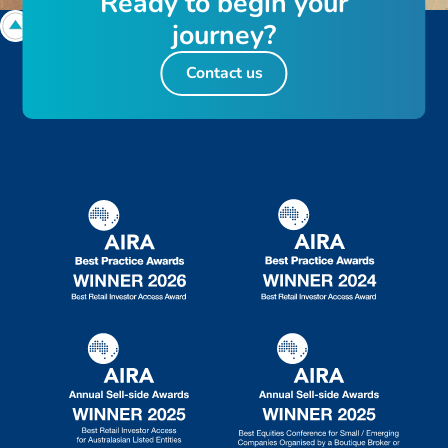
R
e
a
d
y
t
o
b
e
g
i
n
y
o
u
r
j
o
u
r
n
e
y
?
Contact us