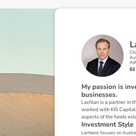
L
Ch
Au
Ad
02
My passion is inv
businesses.
Lachlan is a partner in 
worked with KIS Capital
aspects of the funds est
I
n
v
e
s
t
m
e
n
t
S
t
y
l
e
Lachlans focuses on Austral