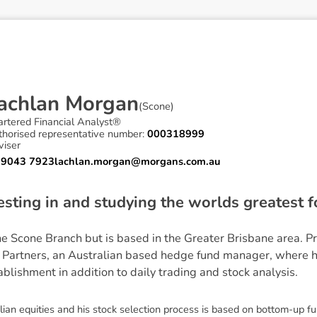
a
c
h
l
a
n
M
o
r
g
a
n
(
Scone
)
artered Financial Analyst®
thorised representative number:
000318999
viser
 9043 7923
lachlan.morgan@morgans.com.au
esting in and studying the worlds greatest 
the Scone Branch but is based in the Greater Brisbane area. P
 Partners, an Australian based hedge fund manager, where 
ablishment in addition to daily trading and stock analysis.
ian equities and his stock selection process is based on bottom-up f