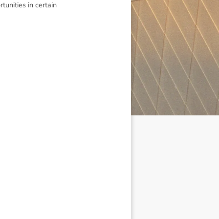
tunities in certain