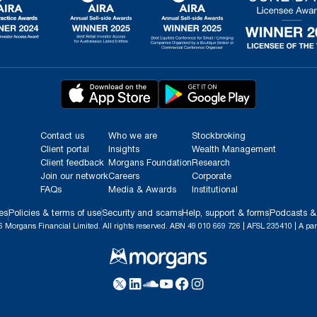
Contact us
Who we are
Stockbroking
Client portal
Insights
Wealth Management
Client feedback
Morgans Foundation
Research
Join our network
Careers
Corporate
FAQs
Media & Awards
Institutional
es
Policies & terms of use
Security and scams
Help, support & forms
Podcasts &
 Morgans Financial Limited. All rights reserved. ABN 49 010 669 726 | AFSL 235410 | A par