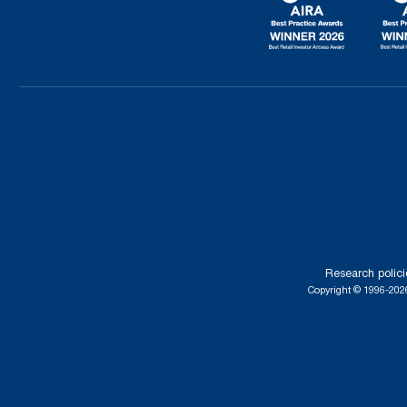
Research polici
Copyright © 1996-2026