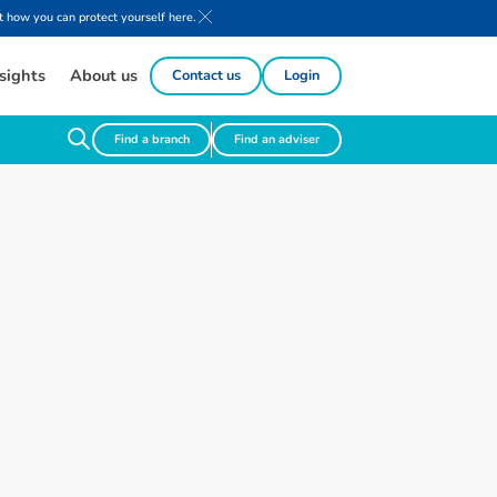
 how you can protect yourself here.
sights
About us
Contact us
Login
Find a branch
Find an adviser