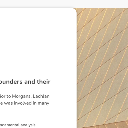
founders and their
rior to Morgans, Lachlan
he was involved in many
undamental analysis