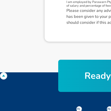
I am employed by Parawarn Pty
of salary and percentage of fees
Please consider any advi
has been given to your p
should consider if this a
R
e
a
d
y