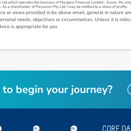
 Ltd which operates the business of Morgans Financial Limited - Scone. My e
. As a shareholder of Parawarn Pty Ltd, I may be entitled to a share of profits.
ce or views provided in be above email, general in nature an
ersonal needs, objectives or circumstances. Unless it is indi
dvice is appropriate for you.
t
o
b
e
g
i
n
y
o
u
r
j
o
u
r
n
e
y
?