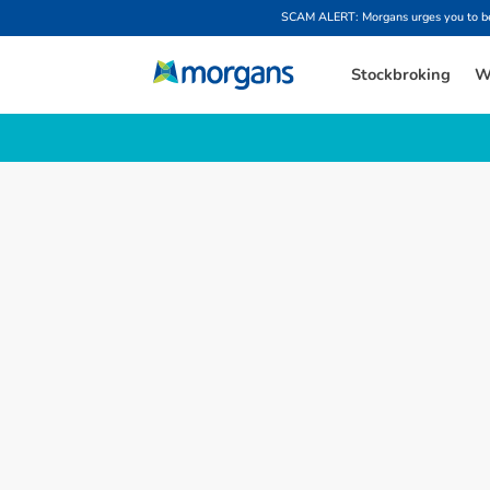
SCAM ALERT: Morgans urges you to be w
Stockbroking
W