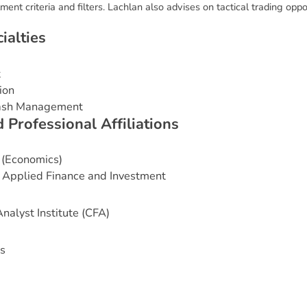
ent criteria and filters. Lachlan also advises on tactical trading oppor
c
i
a
l
t
i
e
s
t
ion
Cash Management
d
P
r
o
f
e
s
s
i
o
n
a
l
A
f
f
i
l
i
a
t
i
o
n
s
 (Economics)
 Applied Finance and Investment
nalyst Institute (CFA)
s