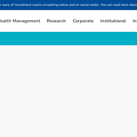
ary of investment scams circulating online and on social media. You can read more about
ealth Management
Research
Corporate
Institutional
In