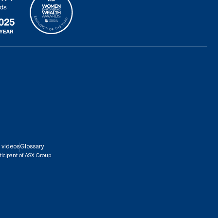
 videos
Glossary
ticipant of ASX Group.