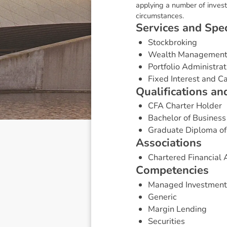
applying a number of investm
circumstances.
S
e
r
v
i
c
e
s
a
n
d
S
p
e
Stockbroking
Wealth Managemen
Portfolio Administrat
Fixed Interest and 
Q
u
a
l
i
f
i
c
a
t
i
o
n
s
a
n
CFA Charter Holder
Bachelor of Business
Graduate Diploma of
A
s
s
o
c
i
a
t
i
o
n
s
Chartered Financial A
C
o
m
p
e
t
e
n
c
i
e
s
Managed Investment
Generic
Margin Lending
Securities