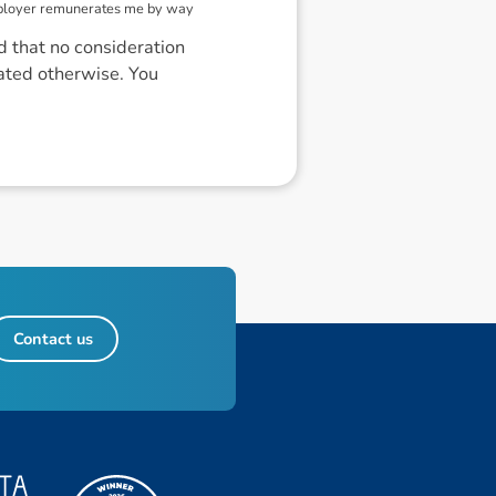
mployer remunerates me by way
d that no consideration
cated otherwise. You
Contact us