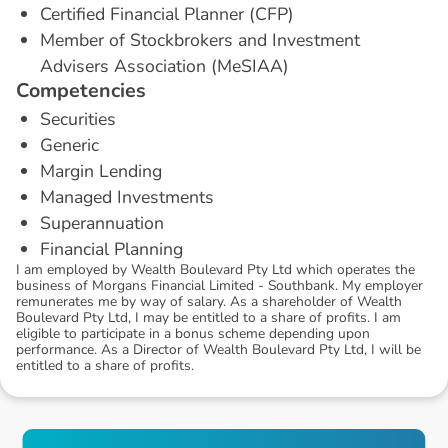
Certified Financial Planner (CFP)
Member of Stockbrokers and Investment
Advisers Association (MeSIAA)
C
o
m
p
e
t
e
n
c
i
e
s
Securities
Generic
Margin Lending
Managed Investments
Superannuation
Financial Planning
I am employed by Wealth Boulevard Pty Ltd which operates the
business of Morgans Financial Limited - Southbank. My employer
remunerates me by way of salary. As a shareholder of Wealth
Boulevard Pty Ltd, I may be entitled to a share of profits. I am
eligible to participate in a bonus scheme depending upon
performance. As a Director of Wealth Boulevard Pty Ltd, I will be
entitled to a share of profits.