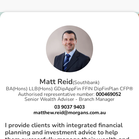
M
a
t
t
R
e
i
d
(
Southbank
)
BA(Hons) LLB(Hons) GDipAppFin FFIN DipFinPlan CFP®
Authorised representative number:
000469052
Senior Wealth Adviser - Branch Manager
03 9037 9403
matthew.reid@morgans.com.au
I provide clients with integrated financial
planning and investment advice to help