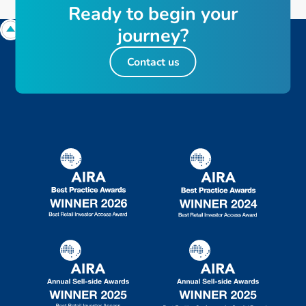
R
e
a
d
y
t
o
b
e
g
i
n
y
o
u
r
j
o
u
r
n
e
y
?
Contact us