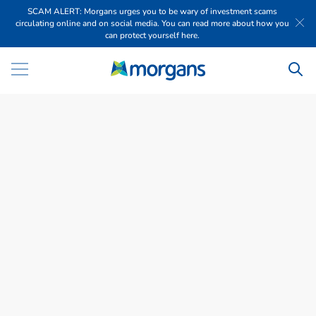
SCAM ALERT: Morgans urges you to be wary of investment scams
circulating online and on social media. You can read more about how you
can protect yourself here.