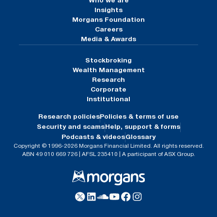
Who we are
Insights
Morgans Foundation
Careers
Media & Awards
Stockbroking
Wealth Management
Research
Corporate
Institutional
Research policies
Policies & terms of use
Security and scams
Help, support & forms
Podcasts & videos
Glossary
Copyright © 1996-2026 Morgans Financial Limited. All rights reserved.
ABN 49 010 669 726 | AFSL 235410 | A participant of ASX Group.