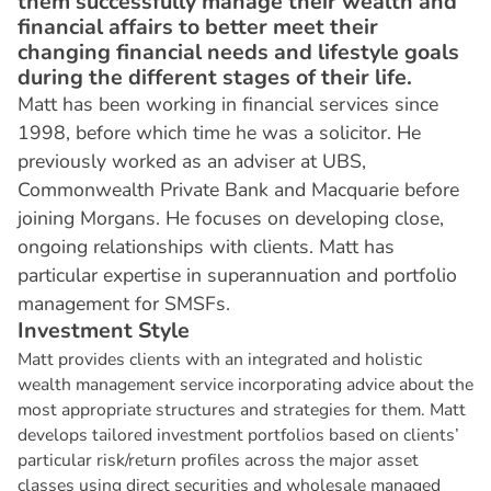
them successfully manage their wealth and
financial affairs to better meet their
changing financial needs and lifestyle goals
during the different stages of their life.
Matt has been working in financial services since
1998, before which time he was a solicitor. He
previously worked as an adviser at UBS,
Commonwealth Private Bank and Macquarie before
joining Morgans. He focuses on developing close,
ongoing relationships with clients. Matt has
particular expertise in superannuation and portfolio
management for SMSFs.
I
n
v
e
s
t
m
e
n
t
S
t
y
l
e
Matt provides clients with an integrated and holistic
wealth management service incorporating advice about the
most appropriate structures and strategies for them. Matt
develops tailored investment portfolios based on clients’
particular risk/return profiles across the major asset
classes using direct securities and wholesale managed