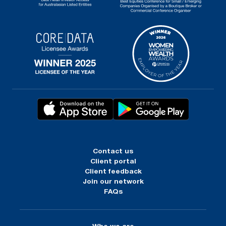
Contact us
Client portal
Client feedback
Join our network
FAQs