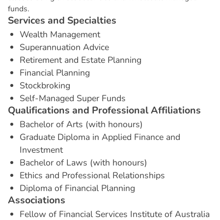
funds.
S
e
r
v
i
c
e
s
a
n
d
S
p
e
c
i
a
l
t
i
e
s
Wealth Management
Superannuation Advice
Retirement and Estate Planning
Financial Planning
Stockbroking
Self-Managed Super Funds
Q
u
a
l
i
f
i
c
a
t
i
o
n
s
a
n
d
P
r
o
f
e
s
s
i
o
n
a
l
A
f
f
i
l
i
a
t
i
o
n
s
Bachelor of Arts (with honours)
Graduate Diploma in Applied Finance and
Investment
Bachelor of Laws (with honours)
Ethics and Professional Relationships
Diploma of Financial Planning
A
s
s
o
c
i
a
t
i
o
n
s
Fellow of Financial Services Institute of Australia