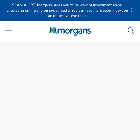
SCAM ALERT: Morgans urges you to be wary of investment scams
circulating online and on social media. You can read more about how you
can protect yourself here.