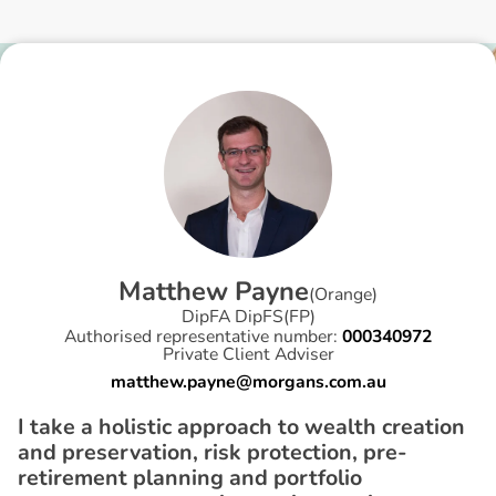
M
a
t
t
h
e
w
P
a
y
n
e
(
Orange
)
DipFA DipFS(FP)
Authorised representative number:
000340972
Private Client Adviser
matthew.payne@morgans.com.au
I take a holistic approach to wealth creation
and preservation, risk protection, pre-
retirement planning and portfolio