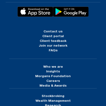
Contact us
Client portal
Client feedback
Join our network
FAQs
Who we are
Insights
Morgans Foundation
Careers
Media & Awards
Stockbroking
Wealth Management
Research