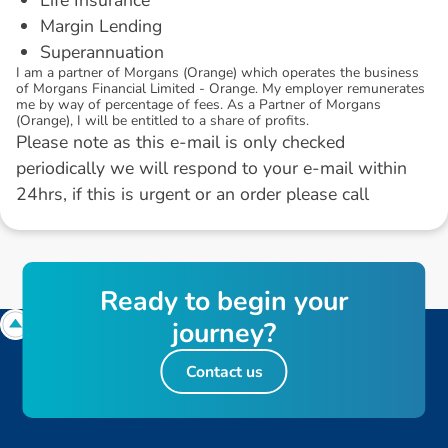
Margin Lending
Superannuation
I am a partner of Morgans (Orange) which operates the business
of Morgans Financial Limited - Orange. My employer remunerates
me by way of percentage of fees. As a Partner of Morgans
(Orange), I will be entitled to a share of profits.
Please note as this e-mail is only checked
periodically we will respond to your e-mail within
24hrs, if this is urgent or an order please call
R
e
a
d
y
t
o
b
e
g
i
n
y
o
u
r
j
o
u
r
n
e
y
?
Contact us