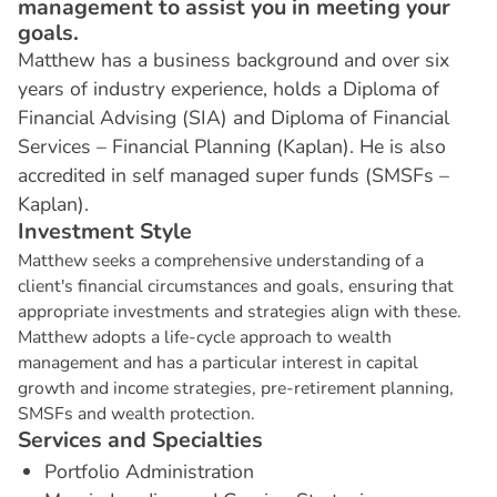
management to assist you in meeting your
goals.
Matthew has a business background and over six
years of industry experience, holds a Diploma of
Financial Advising (SIA) and Diploma of Financial
Services – Financial Planning (Kaplan). He is also
accredited in self managed super funds (SMSFs –
Kaplan).
I
n
v
e
s
t
m
e
n
t
S
t
y
l
e
Matthew seeks a comprehensive understanding of a
client's financial circumstances and goals, ensuring that
appropriate investments and strategies align with these.
Matthew adopts a life-cycle approach to wealth
management and has a particular interest in capital
growth and income strategies, pre-retirement planning,
SMSFs and wealth protection.
S
e
r
v
i
c
e
s
a
n
d
S
p
e
c
i
a
l
t
i
e
s
Portfolio Administration