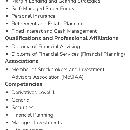
Margin Lending and Gearing Strategies
Self-Managed Super Funds
Personal Insurance
Retirement and Estate Planning
Fixed Interest and Cash Management
Q
u
a
l
i
f
i
c
a
t
i
o
n
s
a
n
d
P
r
o
f
e
s
s
i
o
n
a
l
A
f
f
i
l
i
a
t
i
o
n
s
Diploma of Financial Advising
Diploma of Financial Services (Financial Planning)
A
s
s
o
c
i
a
t
i
o
n
s
Member of Stockbrokers and Investment
Advisers Association (MeSIAA)
C
o
m
p
e
t
e
n
c
i
e
s
Derivatives Level 1
Generic
Securities
Financial Planning
Managed Investments
Life Insurance