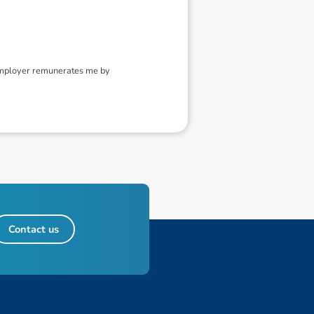
 employer remunerates me by
Contact us