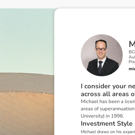
BC
Au
Pri
mi
I consider your 
across all areas 
Michael has been a licen
areas of superannuation
University) in 1996.
I
n
v
e
s
t
m
e
n
t
S
t
y
l
e
Michael draws on his experie