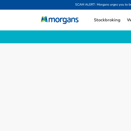
SCAM ALERT: Morgans urges you to be w
Stockbroking
W