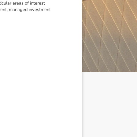
icular areas of interest
gement, managed investment