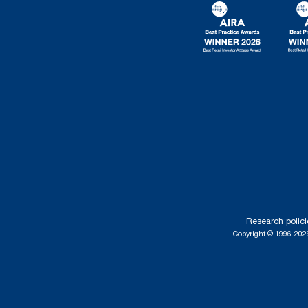
Research polici
Copyright © 1996-2026