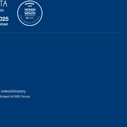
 videos
Glossary
ticipant of ASX Group.