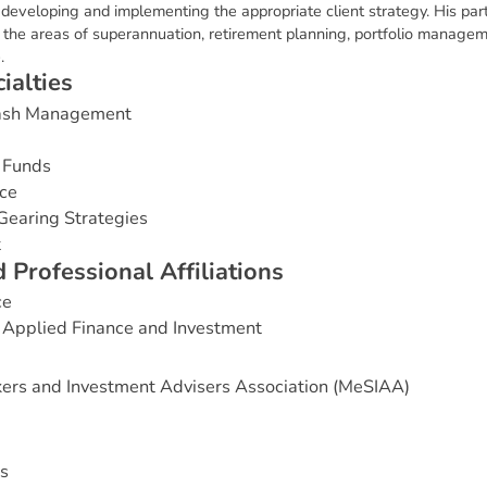
o developing and implementing the appropriate client strategy. His part
in the areas of superannuation, retirement planning, portfolio mana
.
c
i
a
l
t
i
e
s
Cash Management
 Funds
ce
Gearing Strategies
t
d
P
r
o
f
e
s
s
i
o
n
a
l
A
f
f
i
l
i
a
t
i
o
n
s
ce
 Applied Finance and Investment
ers and Investment Advisers Association (MeSIAA)
s