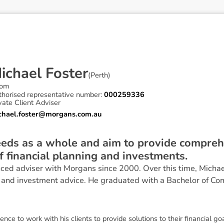
M
i
c
h
a
e
l
F
o
s
t
e
r
(
Perth
)
om
thorised representative number:
000259336
vate Client Adviser
chael.foster@morgans.com.au
needs as a whole and aim to provide compreh
of financial planning and investments.
ced adviser with Morgans since 2000. Over this time, Michae
 and investment advice. He graduated with a Bachelor of Co
nce to work with his clients to provide solutions to their financial go