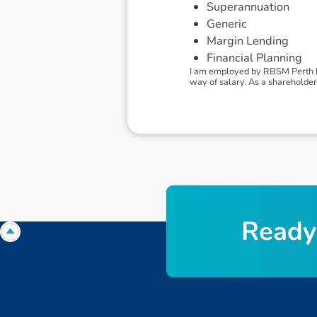
Superannuation
Generic
Margin Lending
Financial Planning
I am employed by RBSM Perth Pt
way of salary. As a shareholder 
R
e
a
d
y