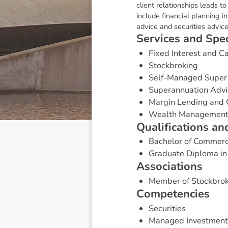
client relationships leads t
include financial planning 
advice and securities advice
S
e
r
v
i
c
e
s
a
n
d
S
p
e
Fixed Interest and 
Stockbroking
Self-Managed Super
Superannuation Advi
Margin Lending and 
Wealth Managemen
Q
u
a
l
i
f
i
c
a
t
i
o
n
s
a
n
Bachelor of Commer
Graduate Diploma in
A
s
s
o
c
i
a
t
i
o
n
s
Member of Stockbrok
C
o
m
p
e
t
e
n
c
i
e
s
Securities
Managed Investment