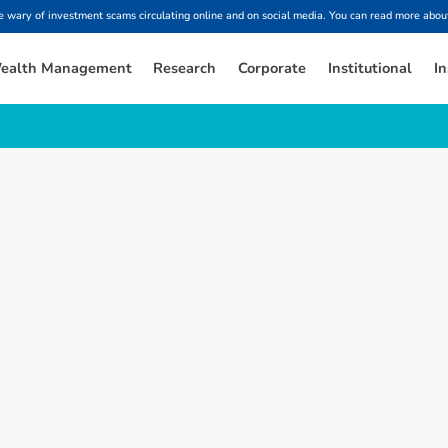
ary of investment scams circulating online and on social media. You can read more about
ealth Management
Research
Corporate
Institutional
In