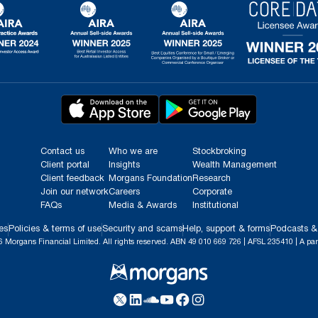
Contact us
Who we are
Stockbroking
Client portal
Insights
Wealth Management
Client feedback
Morgans Foundation
Research
Join our network
Careers
Corporate
FAQs
Media & Awards
Institutional
es
Policies & terms of use
Security and scams
Help, support & forms
Podcasts &
 Morgans Financial Limited. All rights reserved. ABN 49 010 669 726 | AFSL 235410 | A par