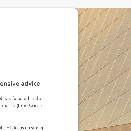
ensive advice
l has focused in the
mmerce (from Curtin
als. His focus on strong