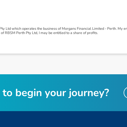
y Ltd which operates the business of Morgans Financial Limited - Perth. My
of RBSM Perth Pty Ltd, I may be entitled to a share of profits.
t
o
b
e
g
i
n
y
o
u
r
j
o
u
r
n
e
y
?