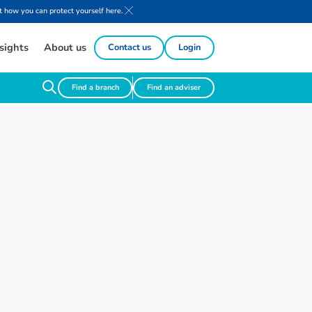
 how you can protect yourself here.
sights
About us
Contact us
Login
Find a branch
Find an adviser