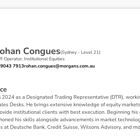
o
h
a
n
C
o
n
g
u
e
s
(
Sydney - Level 21
)
 Operator, Institutional Equities
 9043 7913
rohan.congues@morgans.com.au
c
e
 2024 as a Designated Trading Representative (DTR), workin
les Desks. He brings extensive knowledge of equity markets
ovide institutional clients with best execution. Beginning his
honed his skills alongside advancements in market technolog
es at Deutsche Bank, Credit Suisse, Wilsons Advisory, and mo