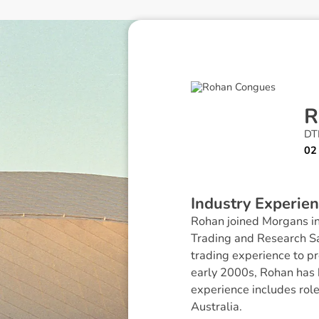
R
DTR
02
I
n
d
u
s
t
r
y
E
x
p
e
r
i
e
n
Rohan joined Morgans in
Trading and Research Sa
trading experience to pr
early 2000s, Rohan has 
experience includes rol
Australia.