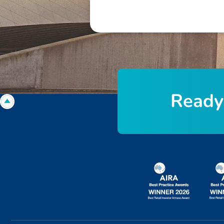
R
e
a
d
y