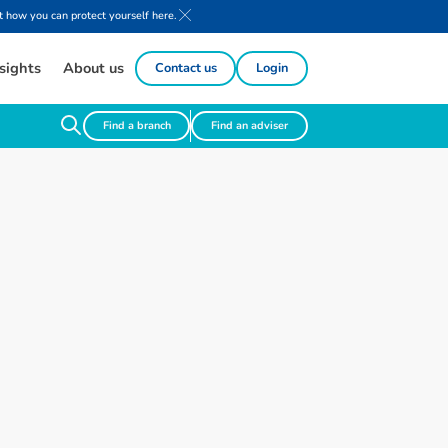
 how you can protect yourself here.
sights
About us
Contact us
Login
Find a branch
Find an adviser