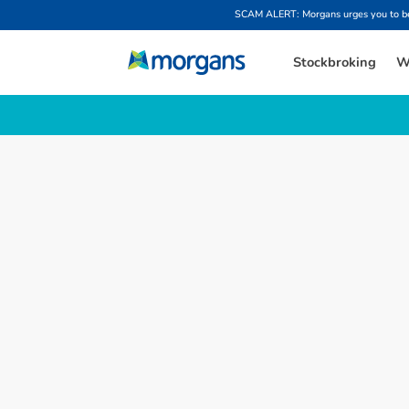
SCAM ALERT: Morgans urges you to be w
Stockbroking
W