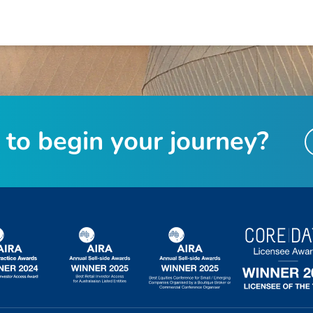
t
o
b
e
g
i
n
y
o
u
r
j
o
u
r
n
e
y
?