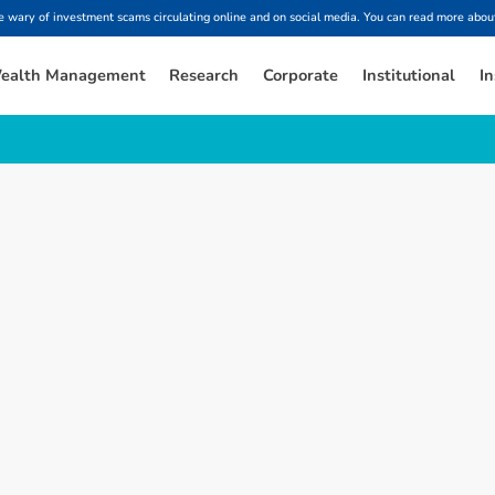
ary of investment scams circulating online and on social media. You can read more about
ealth Management
Research
Corporate
Institutional
In