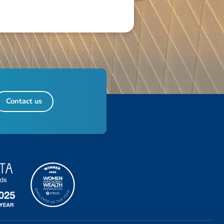
Contact us