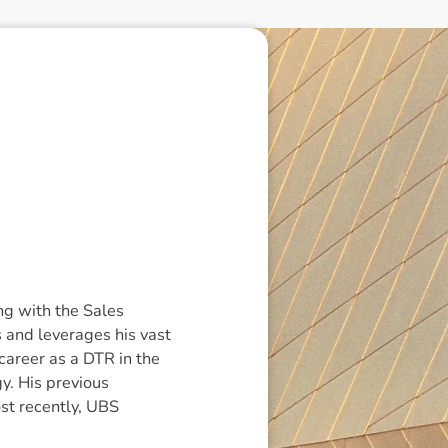
g with the Sales
 and leverages his vast
 career as a DTR in the
y. His previous
st recently, UBS