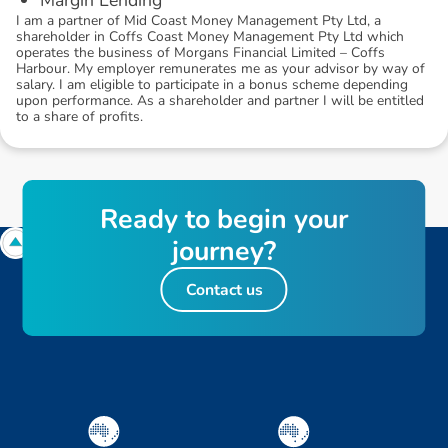
I am a partner of Mid Coast Money Management Pty Ltd, a
shareholder in Coffs Coast Money Management Pty Ltd which
operates the business of Morgans Financial Limited – Coffs
Harbour. My employer remunerates me as your advisor by way of
salary. I am eligible to participate in a bonus scheme depending
upon performance. As a shareholder and partner I will be entitled
to a share of profits.
R
e
a
d
y
t
o
b
e
g
i
n
y
o
u
r
j
o
u
r
n
e
y
?
Contact us