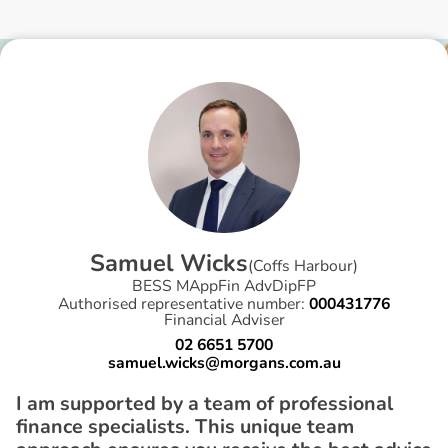
S
a
m
u
e
l
W
i
c
k
s
(
Coffs Harbour
)
BESS MAppFin AdvDipFP
Authorised representative number:
000431776
Financial Adviser
02 6651 5700
samuel.wicks@morgans.com.au
I am supported by a team of professional
finance specialists. This unique team