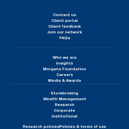
Contact us
Client portal
Client feedback
Join our network
FAQs
Who we are
Insights
Morgans Foundation
Careers
Media & Awards
Stockbroking
Wealth Management
Research
Corporate
Institutional
Research policies
Policies & terms of use