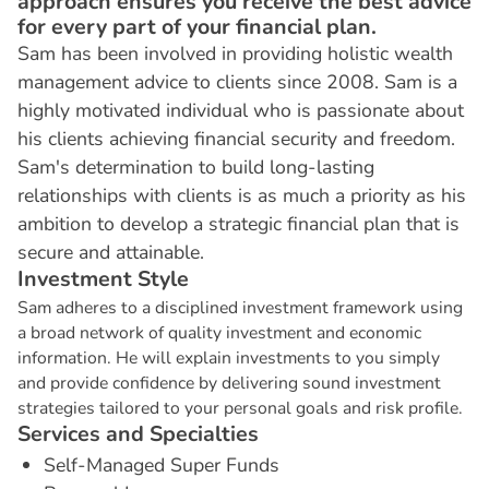
approach ensures you receive the best advice
for every part of your financial plan.
Sam has been involved in providing holistic wealth
management advice to clients since 2008. Sam is a
highly motivated individual who is passionate about
his clients achieving financial security and freedom.
Sam's determination to build long-lasting
relationships with clients is as much a priority as his
ambition to develop a strategic financial plan that is
secure and attainable.
I
n
v
e
s
t
m
e
n
t
S
t
y
l
e
Sam adheres to a disciplined investment framework using
a broad network of quality investment and economic
information. He will explain investments to you simply
and provide confidence by delivering sound investment
strategies tailored to your personal goals and risk profile.
S
e
r
v
i
c
e
s
a
n
d
S
p
e
c
i
a
l
t
i
e
s
Self-Managed Super Funds