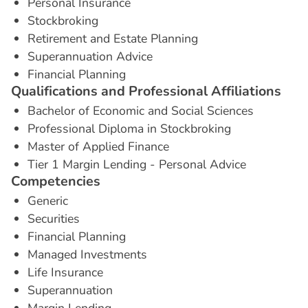
Personal Insurance
Stockbroking
Retirement and Estate Planning
Superannuation Advice
Financial Planning
Q
u
a
l
i
f
i
c
a
t
i
o
n
s
a
n
d
P
r
o
f
e
s
s
i
o
n
a
l
A
f
f
i
l
i
a
t
i
o
n
s
Bachelor of Economic and Social Sciences
Professional Diploma in Stockbroking
Master of Applied Finance
Tier 1 Margin Lending - Personal Advice
C
o
m
p
e
t
e
n
c
i
e
s
Generic
Securities
Financial Planning
Managed Investments
Life Insurance
Superannuation
Margin Lending