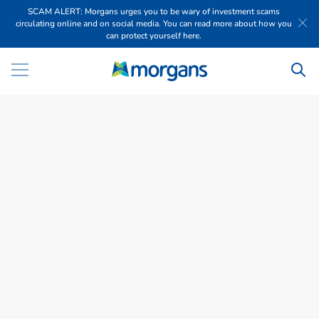
SCAM ALERT: Morgans urges you to be wary of investment scams
circulating online and on social media. You can read more about how you
can protect yourself here.