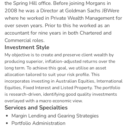
the Spring Hill office. Before joining Morgans in
2008 he was a Director at Goldman Sachs JBWere
where he worked in Private Wealth Management for
over seven years. Prior to this he worked as an
accountant for nine years in both Chartered and
Commercial roles.
I
n
v
e
s
t
m
e
n
t
S
t
y
l
e
My objective is to create and preserve client wealth by
producing superior, inflation-adjusted returns over the
long term. To achieve this goal, we utilise an asset
allocation tailored to suit your risk profile. This
incorporates investing in Australian Equities, International
Equities, Fixed Interest and Listed Property. The portfolio
is research-driven, identifying good quality investments
overlayed with a macro economic view.
S
e
r
v
i
c
e
s
a
n
d
S
p
e
c
i
a
l
t
i
e
s
Margin Lending and Gearing Strategies
Portfolio Administration