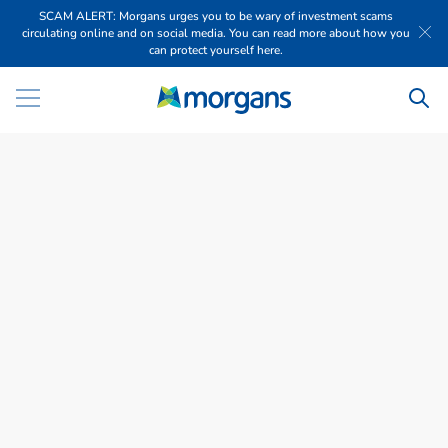
SCAM ALERT: Morgans urges you to be wary of investment scams
circulating online and on social media. You can read more about how you
can protect yourself here.