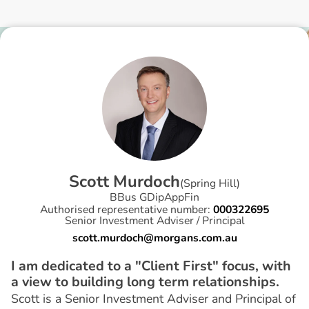
S
c
o
t
t
M
u
r
d
o
c
h
(
Spring Hill
)
BBus GDipAppFin
Authorised representative number:
000322695
Senior Investment Adviser / Principal
scott.murdoch@morgans.com.au
I am dedicated to a "Client First" focus, with
a view to building long term relationships.
Scott is a Senior Investment Adviser and Principal of