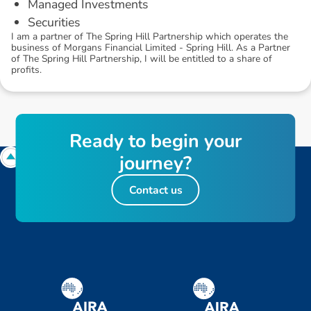
Managed Investments
Securities
I am a partner of The Spring Hill Partnership which operates the
business of Morgans Financial Limited - Spring Hill. As a Partner
of The Spring Hill Partnership, I will be entitled to a share of
profits.
R
e
a
d
y
t
o
b
e
g
i
n
y
o
u
r
j
o
u
r
n
e
y
?
Contact us