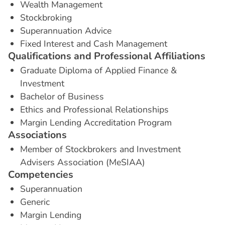
Wealth Management
Stockbroking
Superannuation Advice
Fixed Interest and Cash Management
Q
u
a
l
i
f
i
c
a
t
i
o
n
s
a
n
d
P
r
o
f
e
s
s
i
o
n
a
l
A
f
f
i
l
i
a
t
i
o
n
s
Graduate Diploma of Applied Finance &
Investment
Bachelor of Business
Ethics and Professional Relationships
Margin Lending Accreditation Program
A
s
s
o
c
i
a
t
i
o
n
s
Member of Stockbrokers and Investment
Advisers Association (MeSIAA)
C
o
m
p
e
t
e
n
c
i
e
s
Superannuation
Generic
Margin Lending