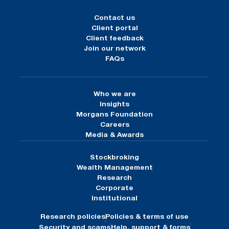
Contact us
Client portal
Client feedback
Join our network
FAQs
Who we are
Insights
Morgans Foundation
Careers
Media & Awards
Stockbroking
Wealth Management
Research
Corporate
Institutional
Research policies
Policies & terms of use
Security and scams
Help, support & forms