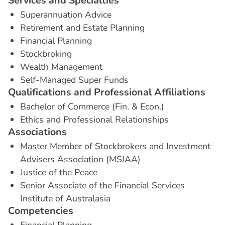
S
e
r
v
i
c
e
s
a
n
d
S
p
e
c
i
a
l
t
i
e
s
Superannuation Advice
Retirement and Estate Planning
Financial Planning
Stockbroking
Wealth Management
Self-Managed Super Funds
Q
u
a
l
i
f
i
c
a
t
i
o
n
s
a
n
d
P
r
o
f
e
s
s
i
o
n
a
l
A
f
f
i
l
i
a
t
i
o
n
s
Bachelor of Commerce (Fin. & Econ.)
Ethics and Professional Relationships
A
s
s
o
c
i
a
t
i
o
n
s
Master Member of Stockbrokers and Investment
Advisers Association (MSIAA)
Justice of the Peace
Senior Associate of the Financial Services
Institute of Australasia
C
o
m
p
e
t
e
n
c
i
e
s
Financial Planning