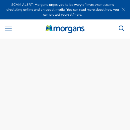
SCAM ALERT: Morgans urges you to be wary of investment scams
circulating online and on social media. You can read more about how you
can protect yourself here.