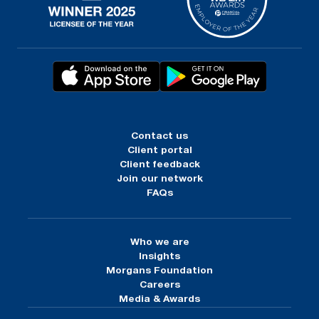
Contact us
Client portal
Client feedback
Join our network
FAQs
Who we are
Insights
Morgans Foundation
Careers
Media & Awards