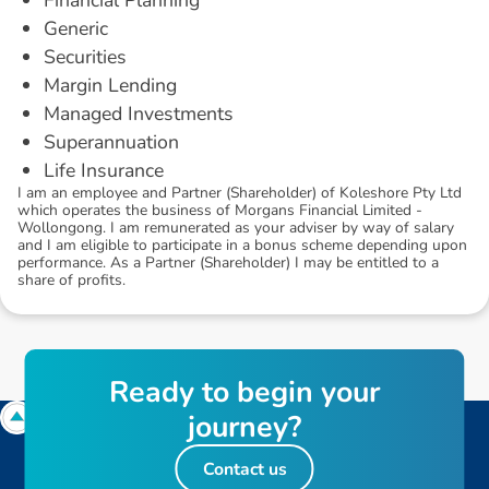
Generic
Securities
Margin Lending
Managed Investments
Superannuation
Life Insurance
I am an employee and Partner (Shareholder) of Koleshore Pty Ltd
which operates the business of Morgans Financial Limited -
Wollongong. I am remunerated as your adviser by way of salary
and I am eligible to participate in a bonus scheme depending upon
performance. As a Partner (Shareholder) I may be entitled to a
share of profits.
R
e
a
d
y
t
o
b
e
g
i
n
y
o
u
r
j
o
u
r
n
e
y
?
Contact us