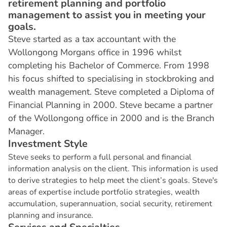
retirement planning and portfolio
management to assist you in meeting your
goals.
Steve started as a tax accountant with the
Wollongong Morgans office in 1996 whilst
completing his Bachelor of Commerce. From 1998
his focus shifted to specialising in stockbroking and
wealth management. Steve completed a Diploma of
Financial Planning in 2000. Steve became a partner
of the Wollongong office in 2000 and is the Branch
Manager.
I
n
v
e
s
t
m
e
n
t
S
t
y
l
e
Steve seeks to perform a full personal and financial
information analysis on the client. This information is used
to derive strategies to help meet the client’s goals. Steve's
areas of expertise include portfolio strategies, wealth
accumulation, superannuation, social security, retirement
planning and insurance.