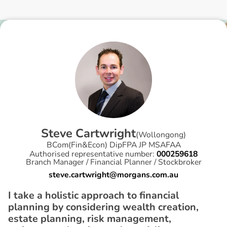
S
t
e
v
e
C
a
r
t
w
r
i
g
h
t
(
Wollongong
)
BCom(Fin&Econ) DipFPA JP MSAFAA
Authorised representative number:
000259618
Branch Manager / Financial Planner / Stockbroker
steve.cartwright@morgans.com.au
I take a holistic approach to financial
planning by considering wealth creation,
estate planning, risk management,